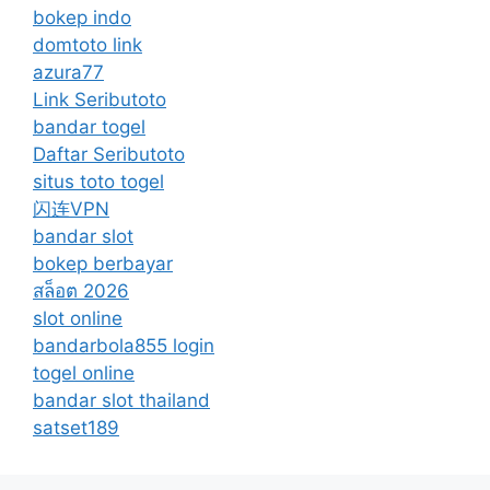
bokep indo
domtoto link
azura77
Link Seributoto
bandar togel
Daftar Seributoto
situs toto togel
闪连VPN
bandar slot
bokep berbayar
สล็อต 2026
slot online
bandarbola855 login
togel online
bandar slot thailand
satset189