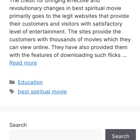
The credit for bringing effective and
revolutionary changes in best spiritual movie
primarily goes to the legit websites that provide
their customers and visitors with satisfactory
level of entertainment. The sites provide the
customers with thousands of movies which they
can view online. They have also provided them
with the features of downloading such flicks …
Read more
Categories
Education
Tags
best spiritual movie
Search
Search