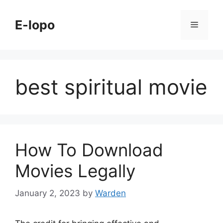
Skip
to
E-lopo
Menu
content
best spiritual movie
How To Download
Movies Legally
January 2, 2023
by
Warden