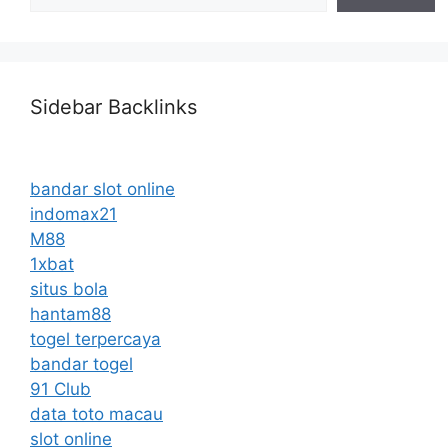
Sidebar Backlinks
bandar slot online
indomax21
M88
1xbat
situs bola
hantam88
togel terpercaya
bandar togel
91 Club
data toto macau
slot online