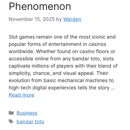
Phenomenon
November 15, 2025
by
Warden
Slot games remain one of the most iconic and
popular forms of entertainment in casinos
worldwide. Whether found on casino floors or
accessible online from any bandar toto, slots
captivate millions of players with their blend of
simplicity, chance, and visual appeal. Their
evolution from basic mechanical machines to
high-tech digital experiences tells the story …
Read more
Categories
Business
Tags
bandar toto