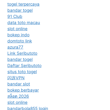
togel terpercaya
bandar togel
91 Club
data toto macau
slot online
bokep indo
domtoto link
azura77
Link Seributoto
bandar togel
Daftar Seributoto
situs toto togel
闪连VPN
bandar slot
bokep berbayar
สล็อต 2026
slot online
bandarbola855 login