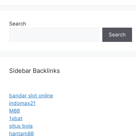
Search
Search
Sidebar Backlinks
bandar slot online
indomax21
M88
1xbat
situs bola
hantam88