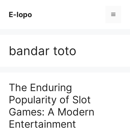
Skip
to
E-lopo
Menu
content
bandar toto
The Enduring
Popularity of Slot
Games: A Modern
Entertainment