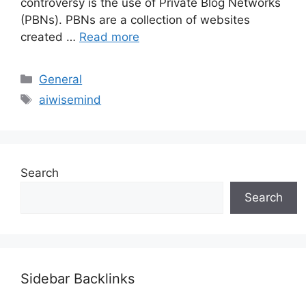
controversy is the use of Private Blog Networks
(PBNs). PBNs are a collection of websites
created …
Read more
Categories
General
Tags
aiwisemind
Search
Search
Sidebar Backlinks