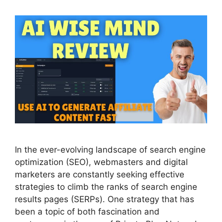
In the ever-evolving landscape of search engine
optimization (SEO), webmasters and digital
marketers are constantly seeking effective
strategies to climb the ranks of search engine
results pages (SERPs). One strategy that has
been a topic of both fascination and