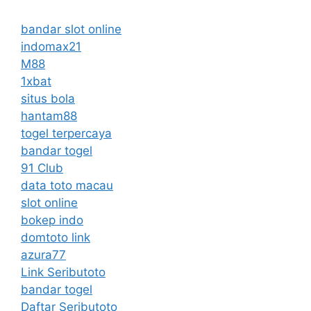
bandar slot online
indomax21
M88
1xbat
situs bola
hantam88
togel terpercaya
bandar togel
91 Club
data toto macau
slot online
bokep indo
domtoto link
azura77
Link Seributoto
bandar togel
Daftar Seributoto