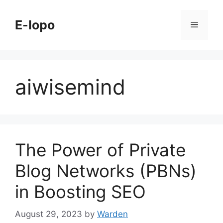
Skip
to
E-lopo
Menu
content
aiwisemind
The Power of Private
Blog Networks (PBNs)
in Boosting SEO
August 29, 2023
by
Warden