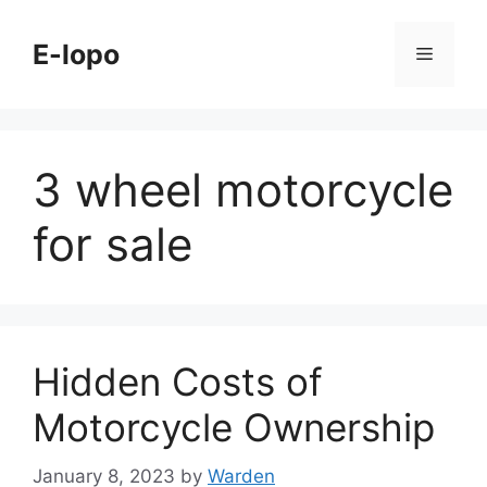
Skip
to
E-lopo
Menu
content
3 wheel motorcycle
for sale
Hidden Costs of
Motorcycle Ownership
January 8, 2023
by
Warden