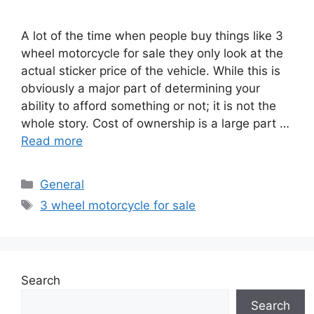
A lot of the time when people buy things like 3
wheel motorcycle for sale they only look at the
actual sticker price of the vehicle. While this is
obviously a major part of determining your
ability to afford something or not; it is not the
whole story. Cost of ownership is a large part …
Read more
Categories
General
Tags
3 wheel motorcycle for sale
Search
Search