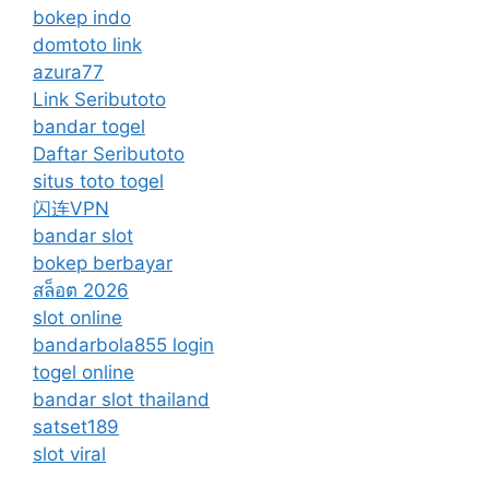
bokep indo
domtoto link
azura77
Link Seributoto
bandar togel
Daftar Seributoto
situs toto togel
闪连VPN
bandar slot
bokep berbayar
สล็อต 2026
slot online
bandarbola855 login
togel online
bandar slot thailand
satset189
slot viral