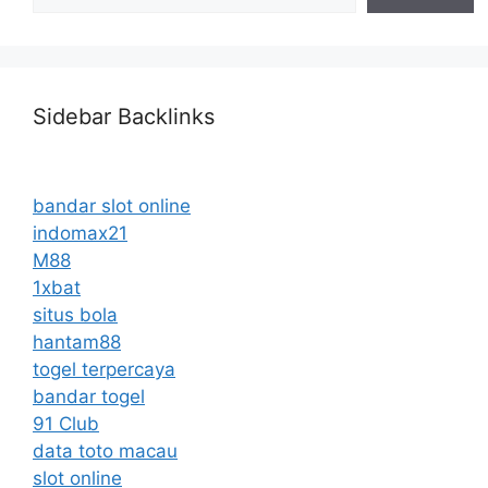
Sidebar Backlinks
bandar slot online
indomax21
M88
1xbat
situs bola
hantam88
togel terpercaya
bandar togel
91 Club
data toto macau
slot online