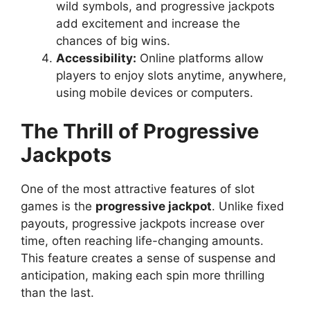
wild symbols, and progressive jackpots
add excitement and increase the
chances of big wins.
Accessibility:
Online platforms allow
players to enjoy slots anytime, anywhere,
using mobile devices or computers.
The Thrill of Progressive
Jackpots
One of the most attractive features of slot
games is the
progressive jackpot
. Unlike fixed
payouts, progressive jackpots increase over
time, often reaching life-changing amounts.
This feature creates a sense of suspense and
anticipation, making each spin more thrilling
than the last.