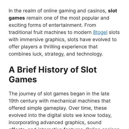
In the realm of online gaming and casinos,
slot
games
remain one of the most popular and
exciting forms of entertainment. From
traditional fruit machines to modern
8togel
slots
with immersive graphics, slots have evolved to
offer players a thrilling experience that
combines luck, strategy, and technology.
A Brief History of Slot
Games
The journey of slot games began in the late
19th century with mechanical machines that
offered simple gameplay. Over time, these
evolved into the digital slots we know today,
incorporating advanced graphics, sound