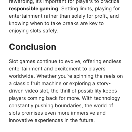
rewarding, it’s important for players to practice
responsible gaming
. Setting limits, playing for
entertainment rather than solely for profit, and
knowing when to take breaks are key to
enjoying slots safely.
Conclusion
Slot games continue to evolve, offering endless
entertainment and excitement to players
worldwide. Whether you’re spinning the reels on
a classic fruit machine or exploring a story-
driven video slot, the thrill of possibility keeps
players coming back for more. With technology
constantly pushing boundaries, the world of
slots promises even more immersive and
innovative experiences in the future.