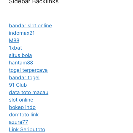
Sidebar Backlinks
bandar slot online
indomax21
M88
1xbat
situs bola
hantam88
togel terpercaya
bandar togel
91 Club
data toto macau
slot online
bokep indo
domtoto link
azura77
Link Seributoto