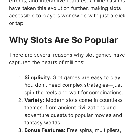
effects, and interactive features. Online casinos
have taken this evolution further, making slots
accessible to players worldwide with just a click
or tap.
Why Slots Are So Popular
There are several reasons why slot games have
captured the hearts of millions:
Simplicity:
Slot games are easy to play.
You don’t need complex strategies—just
spin the reels and wait for combinations.
Variety:
Modern slots come in countless
themes, from ancient civilizations and
adventure quests to popular movies and
fantasy worlds.
Bonus Features:
Free spins, multipliers,