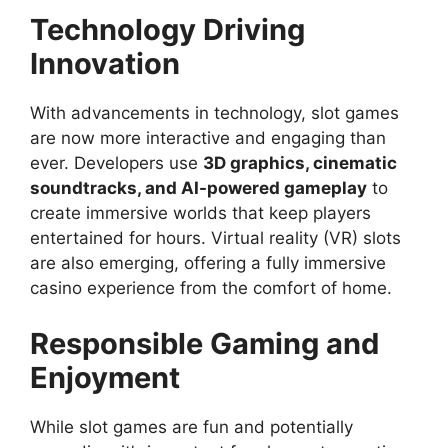
Technology Driving
Innovation
With advancements in technology, slot games
are now more interactive and engaging than
ever. Developers use
3D graphics, cinematic
soundtracks, and AI-powered gameplay
to
create immersive worlds that keep players
entertained for hours. Virtual reality (VR) slots
are also emerging, offering a fully immersive
casino experience from the comfort of home.
Responsible Gaming and
Enjoyment
While slot games are fun and potentially