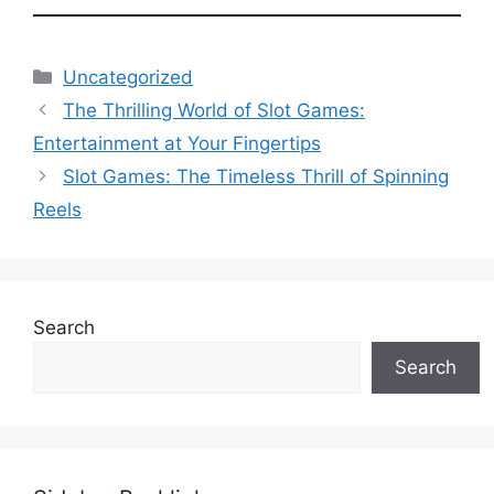
Categories
Uncategorized
The Thrilling World of Slot Games:
Entertainment at Your Fingertips
Slot Games: The Timeless Thrill of Spinning
Reels
Search
Search