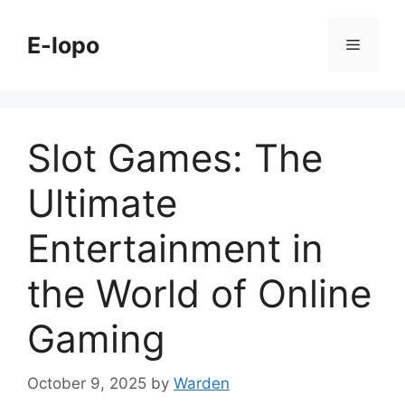
Skip
to
E-lopo
Menu
content
Slot Games: The
Ultimate
Entertainment in
the World of Online
Gaming
October 9, 2025
by
Warden