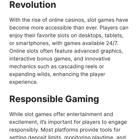
Revolution
With the rise of online casinos, slot games have
become more accessible than ever. Players can
enjoy their favorite slots on desktops, tablets,
or smartphones, with games available 24/7.
Online slots often feature advanced graphics,
interactive bonus games, and innovative
mechanics such as cascading reels or
expanding wilds, enhancing the player
experience.
Responsible Gaming
While slot games offer entertainment and
excitement, it’s important for players to engage
responsibly. Most platforms provide tools for
setting deposit limits, monitoring playtime, and