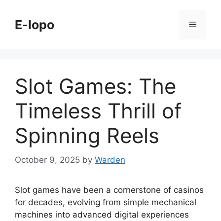
Skip
to
E-lopo
Menu
content
Slot Games: The
Timeless Thrill of
Spinning Reels
October 9, 2025
by
Warden
Slot games have been a cornerstone of casinos
for decades, evolving from simple mechanical
machines into advanced digital experiences