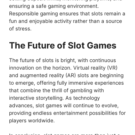
ensuring a safe gaming environment.
Responsible gaming ensures that slots remain a
fun and enjoyable activity rather than a source
of stress.
The Future of Slot Games
The future of slots is bright, with continuous
innovation on the horizon. Virtual reality (VR)
and augmented reality (AR) slots are beginning
to emerge, offering fully immersive experiences
that combine the thrill of gambling with
interactive storytelling. As technology
advances, slot games will continue to evolve,
providing endless entertainment possibilities for
players worldwide.