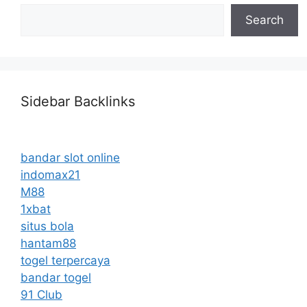
Search
Sidebar Backlinks
bandar slot online
indomax21
M88
1xbat
situs bola
hantam88
togel terpercaya
bandar togel
91 Club