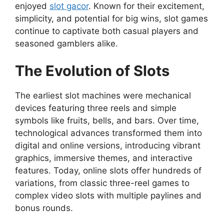
enjoyed
slot gacor
. Known for their excitement,
simplicity, and potential for big wins, slot games
continue to captivate both casual players and
seasoned gamblers alike.
The Evolution of Slots
The earliest slot machines were mechanical
devices featuring three reels and simple
symbols like fruits, bells, and bars. Over time,
technological advances transformed them into
digital and online versions, introducing vibrant
graphics, immersive themes, and interactive
features. Today, online slots offer hundreds of
variations, from classic three-reel games to
complex video slots with multiple paylines and
bonus rounds.