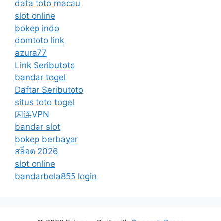
data toto macau
slot online
bokep indo
domtoto link
azura77
Link Seributoto
bandar togel
Daftar Seributoto
situs toto togel
闪连VPN
bandar slot
bokep berbayar
สล็อต 2026
slot online
bandarbola855 login