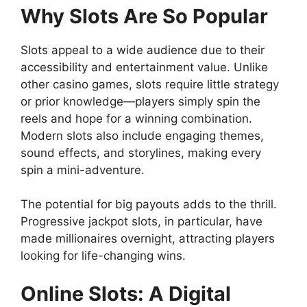
Why Slots Are So Popular
Slots appeal to a wide audience due to their
accessibility and entertainment value. Unlike
other casino games, slots require little strategy
or prior knowledge—players simply spin the
reels and hope for a winning combination.
Modern slots also include engaging themes,
sound effects, and storylines, making every
spin a mini-adventure.
The potential for big payouts adds to the thrill.
Progressive jackpot slots, in particular, have
made millionaires overnight, attracting players
looking for life-changing wins.
Online Slots: A Digital