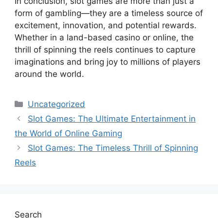
In conclusion, slot games are more than just a
form of gambling—they are a timeless source of
excitement, innovation, and potential rewards.
Whether in a land-based casino or online, the
thrill of spinning the reels continues to capture
imaginations and bring joy to millions of players
around the world.
Categories
Uncategorized
Slot Games: The Ultimate Entertainment in
the World of Online Gaming
Slot Games: The Timeless Thrill of Spinning
Reels
Search