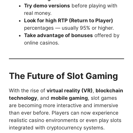
Try demo versions
before playing with
real money.
Look for high RTP (Return to Player)
percentages — usually 95% or higher.
Take advantage of bonuses
offered by
online casinos.
The Future of Slot Gaming
With the rise of
virtual reality (VR)
,
blockchain
technology
, and
mobile gaming
, slot games
are becoming more interactive and immersive
than ever before. Players can now experience
realistic casino environments or even play slots
integrated with cryptocurrency systems.