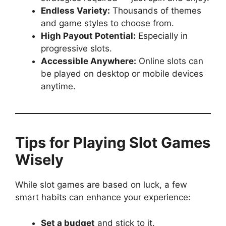
Endless Variety:
Thousands of themes
and game styles to choose from.
High Payout Potential:
Especially in
progressive slots.
Accessible Anywhere:
Online slots can
be played on desktop or mobile devices
anytime.
Tips for Playing Slot Games
Wisely
While slot games are based on luck, a few
smart habits can enhance your experience:
Set a budget
and stick to it.