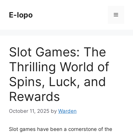
Skip
to
E-lopo
Menu
content
Slot Games: The
Thrilling World of
Spins, Luck, and
Rewards
October 11, 2025
by
Warden
Slot games have been a cornerstone of the