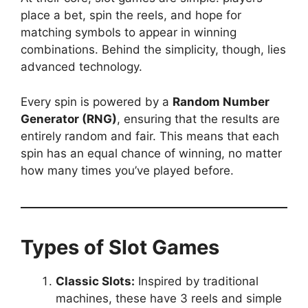
place a bet, spin the reels, and hope for
matching symbols to appear in winning
combinations. Behind the simplicity, though, lies
advanced technology.
Every spin is powered by a
Random Number
Generator (RNG)
, ensuring that the results are
entirely random and fair. This means that each
spin has an equal chance of winning, no matter
how many times you’ve played before.
Types of Slot Games
Classic Slots:
Inspired by traditional
machines, these have 3 reels and simple