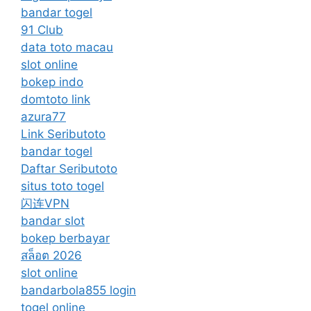
bandar togel
91 Club
data toto macau
slot online
bokep indo
domtoto link
azura77
Link Seributoto
bandar togel
Daftar Seributoto
situs toto togel
闪连VPN
bandar slot
bokep berbayar
สล็อต 2026
slot online
bandarbola855 login
togel online