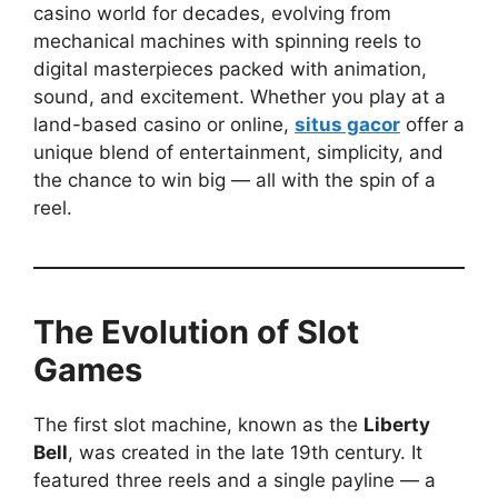
casino world for decades, evolving from
mechanical machines with spinning reels to
digital masterpieces packed with animation,
sound, and excitement. Whether you play at a
land-based casino or online,
situs gacor
offer a
unique blend of entertainment, simplicity, and
the chance to win big — all with the spin of a
reel.
The Evolution of Slot
Games
The first slot machine, known as the
Liberty
Bell
, was created in the late 19th century. It
featured three reels and a single payline — a