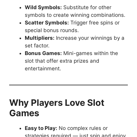
Wild Symbols:
Substitute for other
symbols to create winning combinations.
Scatter Symbols:
Trigger free spins or
special bonus rounds.
Multipliers:
Increase your winnings by a
set factor.
Bonus Games:
Mini-games within the
slot that offer extra prizes and
entertainment.
Why Players Love Slot
Games
Easy to Play:
No complex rules or
strategies required — just spin and enjoy.