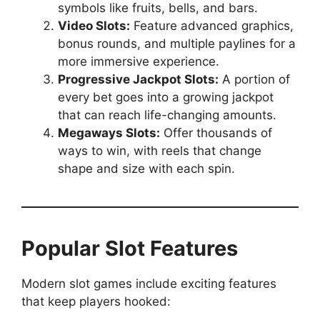
symbols like fruits, bells, and bars.
Video Slots:
Feature advanced graphics,
bonus rounds, and multiple paylines for a
more immersive experience.
Progressive Jackpot Slots:
A portion of
every bet goes into a growing jackpot
that can reach life-changing amounts.
Megaways Slots:
Offer thousands of
ways to win, with reels that change
shape and size with each spin.
Popular Slot Features
Modern slot games include exciting features
that keep players hooked: