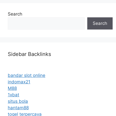
Search
Search
Sidebar Backlinks
bandar slot online
indomax21
M88
1xbat
situs bola
hantam88
togel terpercaya