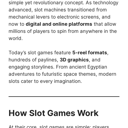
simple yet revolutionary concept. As technology
advanced, slot machines transitioned from
mechanical levers to electronic screens, and
now to
digital and online platforms
that allow
millions of players to spin from anywhere in the
world.
Today’s slot games feature
5-reel formats
,
hundreds of paylines,
3D graphics
, and
engaging storylines. From ancient Egyptian
adventures to futuristic space themes, modern
slots cater to every imagination.
How Slot Games Work
At their core, slot games are simple: players