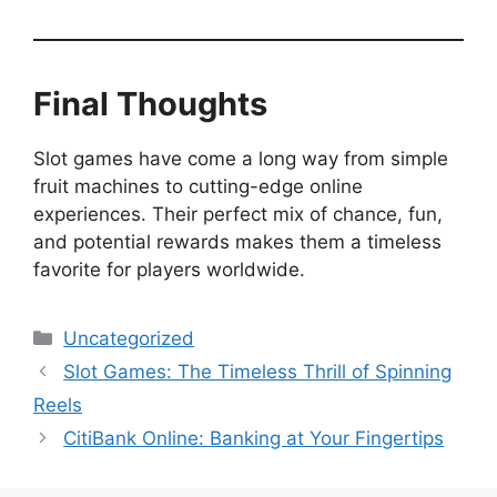
Final Thoughts
Slot games have come a long way from simple
fruit machines to cutting-edge online
experiences. Their perfect mix of chance, fun,
and potential rewards makes them a timeless
favorite for players worldwide.
Categories
Uncategorized
Slot Games: The Timeless Thrill of Spinning
Reels
CitiBank Online: Banking at Your Fingertips