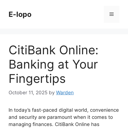
Skip
to
E-lopo
Menu
content
CitiBank Online:
Banking at Your
Fingertips
October 11, 2025
by
Warden
In today’s fast-paced digital world, convenience
and security are paramount when it comes to
managing finances. CitiBank Online has