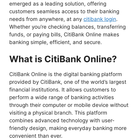
emerged as a leading solution, offering
customers seamless access to their banking
needs from anywhere, at any
сitibank login
.
Whether you’re checking balances, transferring
funds, or paying bills, CitiBank Online makes
banking simple, efficient, and secure.
What is CitiBank Online?
CitiBank Online is the digital banking platform
provided by CitiBank, one of the world’s largest
financial institutions. It allows customers to
perform a wide range of banking activities
through their computer or mobile device without
visiting a physical branch. This platform
combines advanced technology with user-
friendly design, making everyday banking more
convenient than ever.