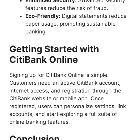
Enhanced Security:
Advanced security
features reduce the risk of fraud.
Eco-Friendly:
Digital statements reduce
paper usage, promoting sustainable
banking.
Getting Started with
CitiBank Online
Signing up for CitiBank Online is simple.
Customers need an active CitiBank account,
internet access, and registration through the
CitiBank website or mobile app. Once
registered, users can personalize settings, link
accounts, and start exploring a full suite of
online banking features.
Conclusion