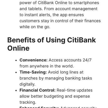
power of CitiBank Online to smartphones
and tablets. From account management
to instant alerts, the app ensures
customers stay in control of their finances
while on the go.
Benefits of Using CitiBank
Online
Convenience:
Access accounts 24/7
from anywhere in the world.
Time-Saving:
Avoid long lines at
branches by managing banking tasks
digitally.
Financial Control:
Real-time updates
allow better budgeting and expense
tracking.