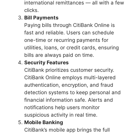
international remittances — all with a few
clicks.
Bill Payments
Paying bills through CitiBank Online is
fast and reliable. Users can schedule
one-time or recurring payments for
utilities, loans, or credit cards, ensuring
bills are always paid on time.
Security Features
CitiBank prioritizes customer security.
CitiBank Online employs multi-layered
authentication, encryption, and fraud
detection systems to keep personal and
financial information safe. Alerts and
notifications help users monitor
suspicious activity in real time.
Mobile Banking
CitiBank’s mobile app brings the full