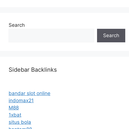
Search
Search
Sidebar Backlinks
bandar slot online
indomax21
M88
1xbat
situs bola