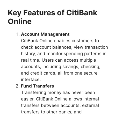
Key Features of CitiBank
Online
Account Management
CitiBank Online enables customers to
check account balances, view transaction
history, and monitor spending patterns in
real time. Users can access multiple
accounts, including savings, checking,
and credit cards, all from one secure
interface.
Fund Transfers
Transferring money has never been
easier. CitiBank Online allows internal
transfers between accounts, external
transfers to other banks, and