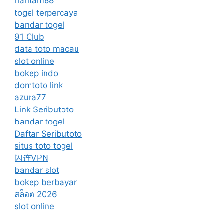
hantam88
togel terpercaya
bandar togel
91 Club
data toto macau
slot online
bokep indo
domtoto link
azura77
Link Seributoto
bandar togel
Daftar Seributoto
situs toto togel
闪连VPN
bandar slot
bokep berbayar
สล็อต 2026
slot online