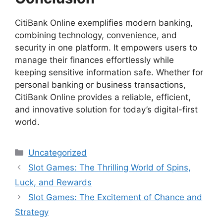
CitiBank Online exemplifies modern banking,
combining technology, convenience, and
security in one platform. It empowers users to
manage their finances effortlessly while
keeping sensitive information safe. Whether for
personal banking or business transactions,
CitiBank Online provides a reliable, efficient,
and innovative solution for today’s digital-first
world.
Categories
Uncategorized
Slot Games: The Thrilling World of Spins,
Luck, and Rewards
Slot Games: The Excitement of Chance and
Strategy