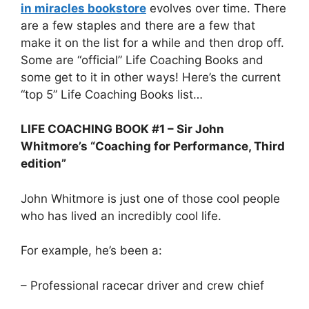
in miracles bookstore
evolves over time. There
are a few staples and there are a few that
make it on the list for a while and then drop off.
Some are “official” Life Coaching Books and
some get to it in other ways! Here’s the current
“top 5” Life Coaching Books list…
LIFE COACHING BOOK #1 – Sir John
Whitmore’s “Coaching for Performance, Third
edition”
John Whitmore is just one of those cool people
who has lived an incredibly cool life.
For example, he’s been a:
– Professional racecar driver and crew chief