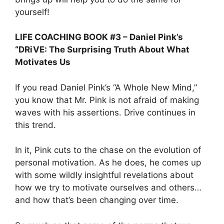
yourself!
LIFE COACHING BOOK #3 – Daniel Pink’s
“DRiVE: The Surprising Truth About What
Motivates Us
If you read Daniel Pink’s “A Whole New Mind,”
you know that Mr. Pink is not afraid of making
waves with his assertions. Drive continues in
this trend.
In it, Pink cuts to the chase on the evolution of
personal motivation. As he does, he comes up
with some wildly insightful revelations about
how we try to motivate ourselves and others…
and how that’s been changing over time.