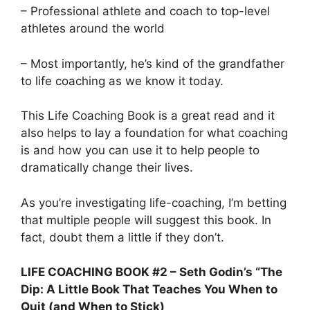
– Professional athlete and coach to top-level
athletes around the world
– Most importantly, he’s kind of the grandfather
to life coaching as we know it today.
This Life Coaching Book is a great read and it
also helps to lay a foundation for what coaching
is and how you can use it to help people to
dramatically change their lives.
As you’re investigating life-coaching, I’m betting
that multiple people will suggest this book. In
fact, doubt them a little if they don’t.
LIFE COACHING BOOK #2 – Seth Godin’s “The
Dip: A Little Book That Teaches You When to
Quit (and When to Stick)