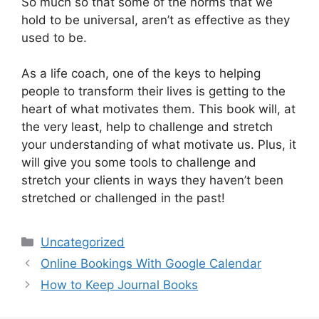
So much so that some of the norms that we
hold to be universal, aren’t as effective as they
used to be.
As a life coach, one of the keys to helping
people to transform their lives is getting to the
heart of what motivates them. This book will, at
the very least, help to challenge and stretch
your understanding of what motivate us. Plus, it
will give you some tools to challenge and
stretch your clients in ways they haven’t been
stretched or challenged in the past!
Categories
Uncategorized
Online Bookings With Google Calendar
How to Keep Journal Books