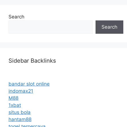
Search
Search
Sidebar Backlinks
bandar slot online
indomax21
M88
1xbat
situs bola
hantam88
togel terpercaya