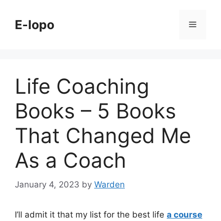
Skip
to
E-lopo
Menu
content
Life Coaching
Books – 5 Books
That Changed Me
As a Coach
January 4, 2023
by
Warden
I’ll admit it that my list for the best life
a course