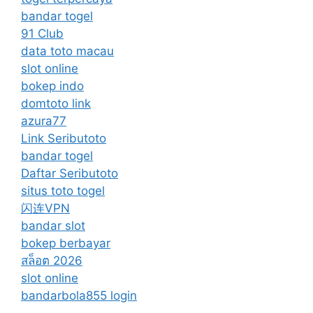
bandar togel
91 Club
data toto macau
slot online
bokep indo
domtoto link
azura77
Link Seributoto
bandar togel
Daftar Seributoto
situs toto togel
闪连VPN
bandar slot
bokep berbayar
สล็อต 2026
slot online
bandarbola855 login