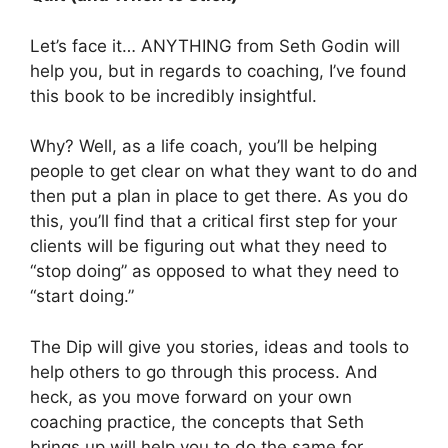
Let’s face it… ANYTHING from Seth Godin will
help you, but in regards to coaching, I’ve found
this book to be incredibly insightful.
Why? Well, as a life coach, you’ll be helping
people to get clear on what they want to do and
then put a plan in place to get there. As you do
this, you’ll find that a critical first step for your
clients will be figuring out what they need to
“stop doing” as opposed to what they need to
“start doing.”
The Dip will give you stories, ideas and tools to
help others to go through this process. And
heck, as you move forward on your own
coaching practice, the concepts that Seth
brings up will help you to do the same for