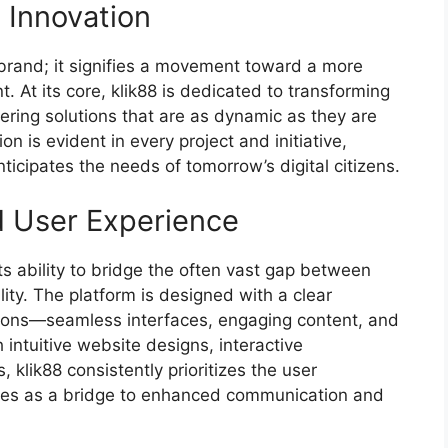
 Innovation
l brand; it signifies a movement toward a more
t. At its core, klik88 is dedicated to transforming
ering solutions that are as dynamic as they are
n is evident in every project and initiative,
nticipates the needs of tomorrow’s digital citizens.
d User Experience
its ability to bridge the often vast gap between
ty. The platform is designed with a clear
ions—seamless interfaces, engaging content, and
h intuitive website designs, interactive
 klik88 consistently prioritizes the user
rves as a bridge to enhanced communication and