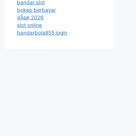
bandar slot
bokep berbayar
สล็อต 2026
slot online
bandarbola855 login