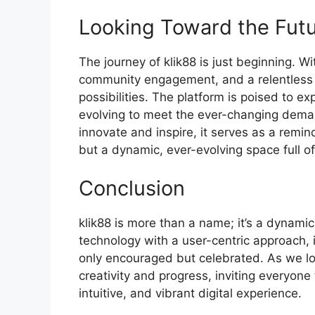
Looking Toward the Fut
The journey of klik88 is just beginning. Wi
community engagement, and a relentless d
possibilities. The platform is poised to e
evolving to meet the ever-changing demand
innovate and inspire, it serves as a remind
but a dynamic, ever-evolving space full of
Conclusion
klik88 is more than a name; it’s a dynamic
technology with a user-centric approach, 
only encouraged but celebrated. As we loo
creativity and progress, inviting everyone
intuitive, and vibrant digital experience.