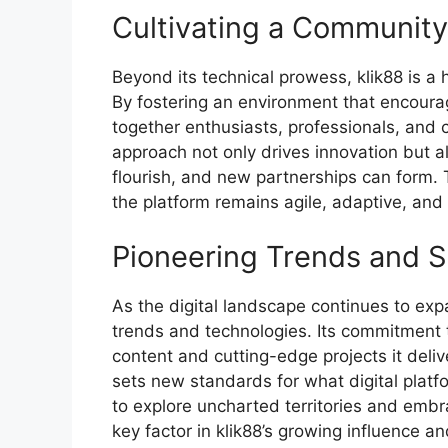
Cultivating a Community
Beyond its technical prowess, klik88 is 
By fostering an environment that encourag
together enthusiasts, professionals, and 
approach not only drives innovation but a
flourish, and new partnerships can form. T
the platform remains agile, adaptive, and 
Pioneering Trends and S
As the digital landscape continues to exp
trends and technologies. Its commitment to
content and cutting-edge projects it deli
sets new standards for what digital platfo
to explore uncharted territories and embra
key factor in klik88’s growing influence an