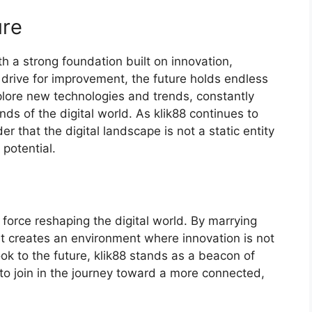
ure
th a strong foundation built on innovation,
rive for improvement, the future holds endless
xplore new technologies and trends, constantly
s of the digital world. As klik88 continues to
er that the digital landscape is not a static entity
 potential.
 force reshaping the digital world. By marrying
it creates an environment where innovation is not
k to the future, klik88 stands as a beacon of
 to join in the journey toward a more connected,