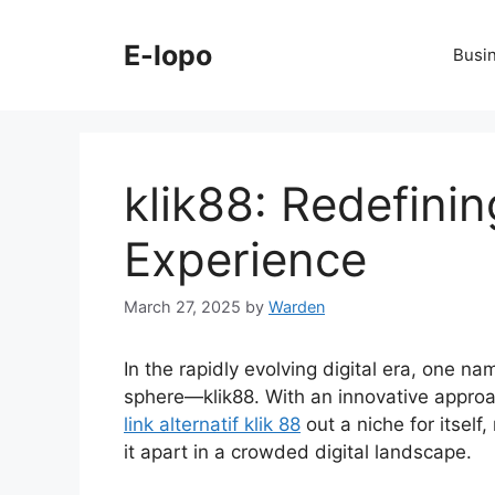
Skip
to
E-lopo
Busi
content
klik88: Redefinin
Experience
March 27, 2025
by
Warden
In the rapidly evolving digital era, one n
sphere—klik88. With an innovative approa
link alternatif klik 88
out a niche for itself,
it apart in a crowded digital landscape.