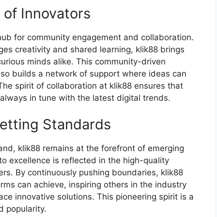
 of Innovators
a hub for community engagement and collaboration.
es creativity and shared learning, klik88 brings
curious minds alike. This community-driven
lso builds a network of support where ideas can
he spirit of collaboration at klik88 ensures that
always in tune with the latest digital trends.
etting Standards
and, klik88 remains at the forefront of emerging
 excellence is reflected in the high-quality
vers. By continuously pushing boundaries, klik88
rms can achieve, inspiring others in the industry
ce innovative solutions. This pioneering spirit is a
d popularity.