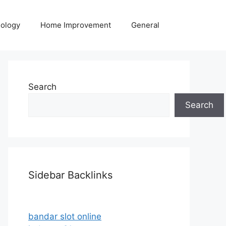
ology
Home Improvement
General
Search
Search
Sidebar Backlinks
bandar slot online