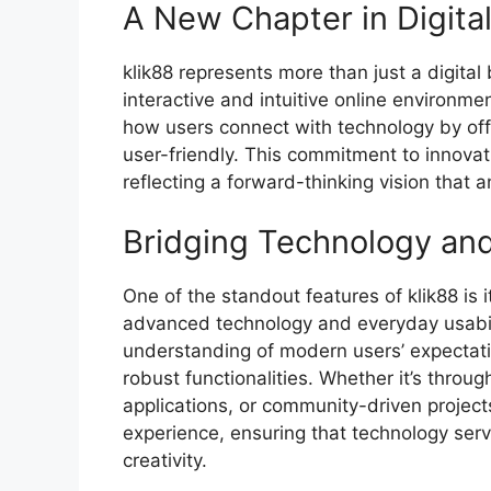
A New Chapter in Digital
klik88 represents more than just a digita
interactive and intuitive online environmen
how users connect with technology by off
user-friendly. This commitment to innovatio
reflecting a forward-thinking vision that a
Bridging Technology an
One of the standout features of klik88 is 
advanced technology and everyday usabili
understanding of modern users’ expectat
robust functionalities. Whether it’s throug
applications, or community-driven projects,
experience, ensuring that technology se
creativity.