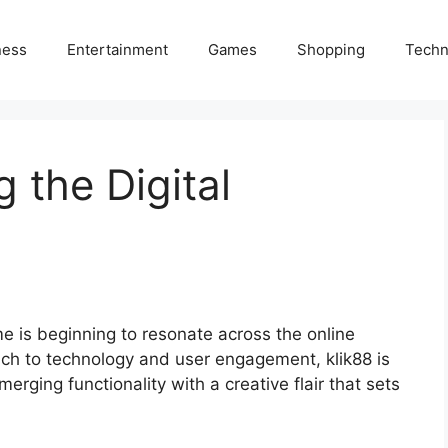
ness
Entertainment
Games
Shopping
Techn
g the Digital
ame is beginning to resonate across the online
ch to technology and user engagement, klik88 is
 merging functionality with a creative flair that sets