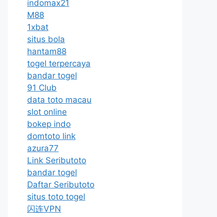
indomax21
M88
1xbat
situs bola
hantam88
togel terpercaya
bandar togel
91 Club
data toto macau
slot online
bokep indo
domtoto link
azura77
Link Seributoto
bandar togel
Daftar Seributoto
situs toto togel
闪连VPN