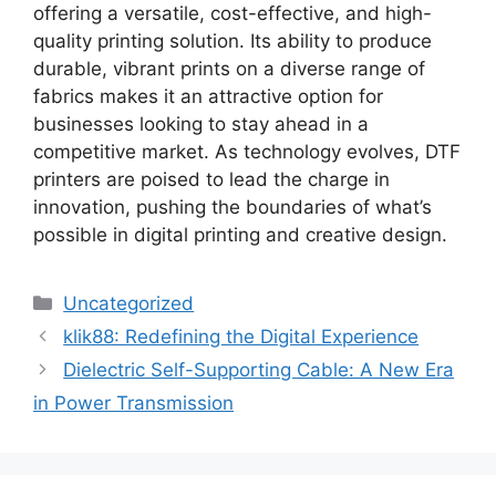
offering a versatile, cost-effective, and high-
quality printing solution. Its ability to produce
durable, vibrant prints on a diverse range of
fabrics makes it an attractive option for
businesses looking to stay ahead in a
competitive market. As technology evolves, DTF
printers are poised to lead the charge in
innovation, pushing the boundaries of what’s
possible in digital printing and creative design.
Categories
Uncategorized
klik88: Redefining the Digital Experience
Dielectric Self-Supporting Cable: A New Era
in Power Transmission