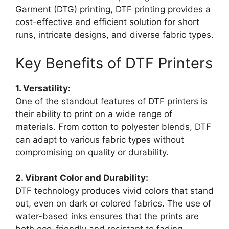
Garment (DTG) printing, DTF printing provides a
cost-effective and efficient solution for short
runs, intricate designs, and diverse fabric types.
Key Benefits of DTF Printers
1. Versatility:
One of the standout features of DTF printers is
their ability to print on a wide range of
materials. From cotton to polyester blends, DTF
can adapt to various fabric types without
compromising on quality or durability.
2. Vibrant Color and Durability:
DTF technology produces vivid colors that stand
out, even on dark or colored fabrics. The use of
water-based inks ensures that the prints are