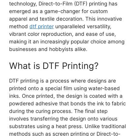
technology, Direct-to-Film (DTF) printing has
emerged as a game-changer for custom
apparel and textile decoration. This innovative
method
dtf printer
unparalleled versatility,
vibrant color reproduction, and ease of use,
making it an increasingly popular choice among
businesses and hobbyists alike.
What is DTF Printing?
DTF printing is a process where designs are
printed onto a special film using water-based
inks. Once printed, the design is coated with a
powdered adhesive that bonds the ink to fabric
during the curing process. The final step
involves transferring the design onto various
substrates using a heat press. Unlike traditional
methods such as screen printing or Direct-to-