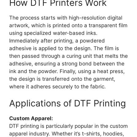
How DTF Printers Work
The process starts with high-resolution digital
artwork, which is printed onto a transparent film
using specialized water-based inks.
Immediately after printing, a powdered
adhesive is applied to the design. The film is
then passed through a curing unit that melts the
adhesive, ensuring a strong bond between the
ink and the powder. Finally, using a heat press,
the design is transferred onto the garment,
where it adheres securely to the fabric.
Applications of DTF Printing
Custom Apparel:
DTF printing is particularly popular in the custom
apparel industry. Whether it’s t-shirts, hoodies,