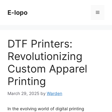
Skip
to
E-lopo
Menu
content
DTF Printers:
Revolutionizing
Custom Apparel
Printing
March 29, 2025
by
Warden
In the evolving world of digital printing