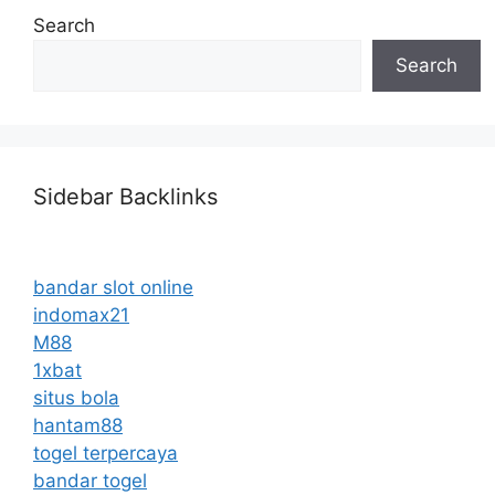
Search
Search
Sidebar Backlinks
bandar slot online
indomax21
M88
1xbat
situs bola
hantam88
togel terpercaya
bandar togel