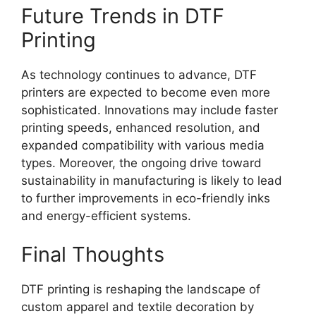
Future Trends in DTF
Printing
As technology continues to advance, DTF
printers are expected to become even more
sophisticated. Innovations may include faster
printing speeds, enhanced resolution, and
expanded compatibility with various media
types. Moreover, the ongoing drive toward
sustainability in manufacturing is likely to lead
to further improvements in eco-friendly inks
and energy-efficient systems.
Final Thoughts
DTF printing is reshaping the landscape of
custom apparel and textile decoration by