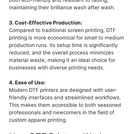
both eco-friendly and resistant to fading,
maintaining their brilliance wash after wash.
3. Cost-Effective Production:
Compared to traditional screen printing, DTF
printing is more economical for small to medium
production runs. Its setup time is significantly
reduced, and the overall process minimizes
material waste, making it an ideal choice for
businesses with diverse printing needs.
4. Ease of Use:
Modern DTF printers are designed with user-
friendly interfaces and streamlined workflows.
This makes them accessible to both seasoned
professionals and newcomers in the field of
custom apparel printing.