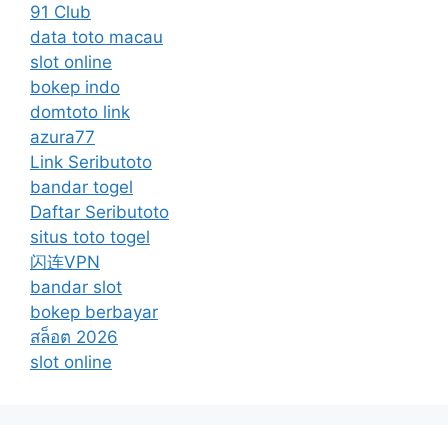
91 Club
data toto macau
slot online
bokep indo
domtoto link
azura77
Link Seributoto
bandar togel
Daftar Seributoto
situs toto togel
闪连VPN
bandar slot
bokep berbayar
สล็อต 2026
slot online