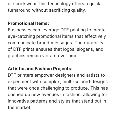
or sportswear, this technology offers a quick
turnaround without sacrificing quality.
Promotional Items:
Businesses can leverage DTF printing to create
eye-catching promotional items that effectively
communicate brand messages. The durability
of DTF prints ensures that logos, slogans, and
graphics remain vibrant over time.
Artistic and Fashion Projects:
DTF printers empower designers and artists to
experiment with complex, multi-colored designs
that were once challenging to produce. This has
opened up new avenues in fashion, allowing for
innovative patterns and styles that stand out in
the market.