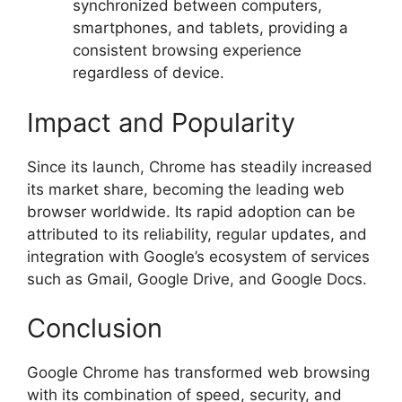
synchronized between computers,
smartphones, and tablets, providing a
consistent browsing experience
regardless of device.
Impact and Popularity
Since its launch, Chrome has steadily increased
its market share, becoming the leading web
browser worldwide. Its rapid adoption can be
attributed to its reliability, regular updates, and
integration with Google’s ecosystem of services
such as Gmail, Google Drive, and Google Docs.
Conclusion
Google Chrome has transformed web browsing
with its combination of speed, security, and