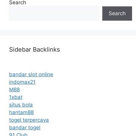
Search
Search
Sidebar Backlinks
bandar slot online
indomax21
M88
1xbat
situs bola
hantam88
togel terpercaya
bandar togel
91 Club