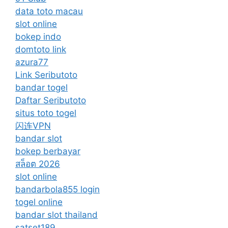
data toto macau
slot online
bokep indo
domtoto link
azura77
Link Seributoto
bandar togel
Daftar Seributoto
situs toto togel
闪连VPN
bandar slot
bokep berbayar
สล็อต 2026
slot online
bandarbola855 login
togel online
bandar slot thailand
satset189