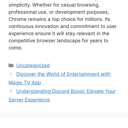
simplicity. Whether for casual browsing,
professional use, or development purposes,
Chrome remains a top choice for millions. Its
continuous innovation and commitment to user
experience ensure it will stay relevant in the
competitive browser landscape for years to
come.
Categories
Uncategorized
Discover the World of Entertainment with
Magis TV App
Understanding Discord Boost: Elevate Your
Server Experience