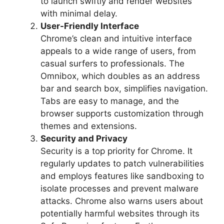
to launch swiftly and render websites
with minimal delay.
User-Friendly Interface
Chrome’s clean and intuitive interface
appeals to a wide range of users, from
casual surfers to professionals. The
Omnibox, which doubles as an address
bar and search box, simplifies navigation.
Tabs are easy to manage, and the
browser supports customization through
themes and extensions.
Security and Privacy
Security is a top priority for Chrome. It
regularly updates to patch vulnerabilities
and employs features like sandboxing to
isolate processes and prevent malware
attacks. Chrome also warns users about
potentially harmful websites through its