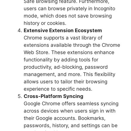
Safe Browsing feature. Furthermore,
users can browse privately in Incognito
mode, which does not save browsing
history or cookies.
Extensive Extension Ecosystem
Chrome supports a vast library of
extensions available through the Chrome
Web Store. These extensions enhance
functionality by adding tools for
productivity, ad-blocking, password
management, and more. This flexibility
allows users to tailor their browsing
experience to specific needs.
Cross-Platform Syncing
Google Chrome offers seamless syncing
across devices when users sign in with
their Google accounts. Bookmarks,
passwords, history, and settings can be