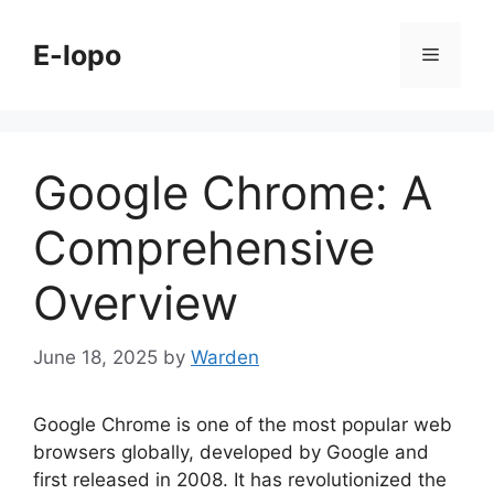
Skip
to
E-lopo
Menu
content
Google Chrome: A
Comprehensive
Overview
June 18, 2025
by
Warden
Google Chrome is one of the most popular web
browsers globally, developed by Google and
first released in 2008. It has revolutionized the