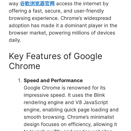
way
谷歌浏览器官网
access the internet by
offering a fast, secure, and user-friendly
browsing experience. Chrome’s widespread
adoption has made it a dominant player in the
browser market, powering millions of devices
daily.
Key Features of Google
Chrome
Speed and Performance
Google Chrome is renowned for its
impressive speed. It uses the Blink
rendering engine and V8 JavaScript
engine, enabling quick page loading and
smooth browsing. Chrome’s minimalist
design focuses on efficiency, allowing it