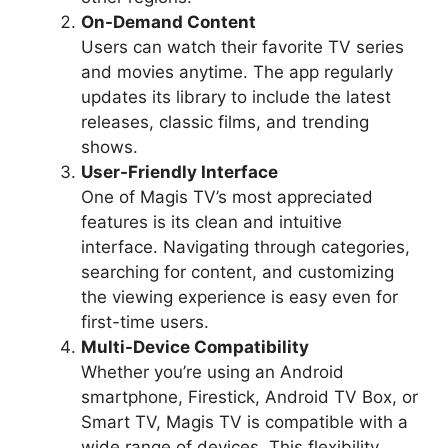
On-Demand Content
Users can watch their favorite TV series
and movies anytime. The app regularly
updates its library to include the latest
releases, classic films, and trending
shows.
User-Friendly Interface
One of Magis TV’s most appreciated
features is its clean and intuitive
interface. Navigating through categories,
searching for content, and customizing
the viewing experience is easy even for
first-time users.
Multi-Device Compatibility
Whether you’re using an Android
smartphone, Firestick, Android TV Box, or
Smart TV, Magis TV is compatible with a
wide range of devices. This flexibility