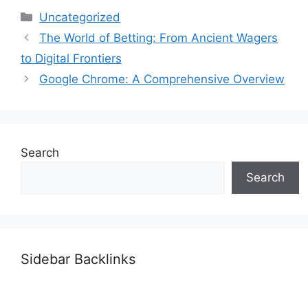
Categories
Uncategorized
The World of Betting: From Ancient Wagers
to Digital Frontiers
Google Chrome: A Comprehensive Overview
Search
Search
Sidebar Backlinks