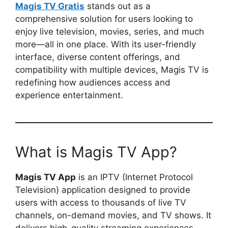
Magis TV Gratis
stands out as a
comprehensive solution for users looking to
enjoy live television, movies, series, and much
more—all in one place. With its user-friendly
interface, diverse content offerings, and
compatibility with multiple devices, Magis TV is
redefining how audiences access and
experience entertainment.
What is Magis TV App?
Magis TV App
is an IPTV (Internet Protocol
Television) application designed to provide
users with access to thousands of live TV
channels, on-demand movies, and TV shows. It
delivers high-quality streaming experiences,