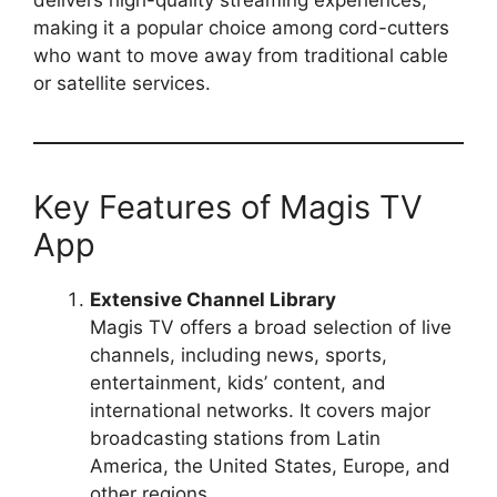
making it a popular choice among cord-cutters
who want to move away from traditional cable
or satellite services.
Key Features of Magis TV
App
Extensive Channel Library
Magis TV offers a broad selection of live
channels, including news, sports,
entertainment, kids’ content, and
international networks. It covers major
broadcasting stations from Latin
America, the United States, Europe, and
other regions.