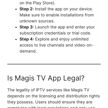
on the Play Store).
Step 2:
Install the app on your device.
Make sure to enable installations from
unknown sources.
Step 3:
Launch the app and enter your
subscription credentials or trial code.
Step 4:
Explore and enjoy unlimited
access to live channels and video-on-
demand.
Is Magis TV App Legal?
The legality of IPTV services like Magis TV
depends on the licensing and distribution rights
they possess. Users should ensure they are