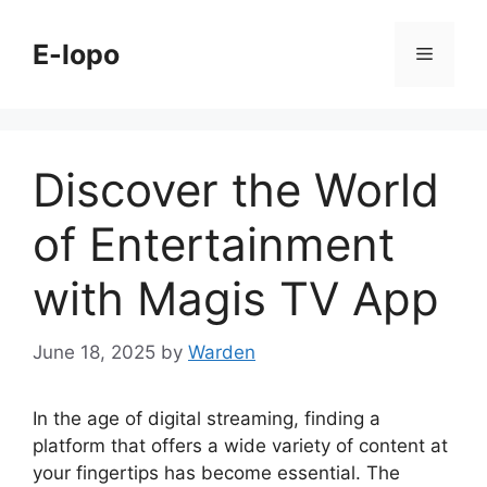
Skip
to
E-lopo
Menu
content
Discover the World
of Entertainment
with Magis TV App
June 18, 2025
by
Warden
In the age of digital streaming, finding a
platform that offers a wide variety of content at
your fingertips has become essential. The