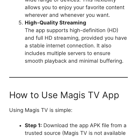
allows you to enjoy your favorite content
wherever and whenever you want.
High-Quality Streaming
The app supports high-definition (HD)
and full HD streaming, provided you have
a stable internet connection. It also
includes multiple servers to ensure
smooth playback and minimal buffering.
How to Use Magis TV App
Using Magis TV is simple:
Step 1:
Download the app APK file from a
trusted source (Magis TV is not available