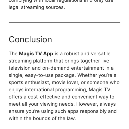
complying with local regulations and only use
legal streaming sources.
Conclusion
The
Magis TV App
is a robust and versatile
streaming platform that brings together live
television and on-demand entertainment in a
single, easy-to-use package. Whether you’re a
sports enthusiast, movie lover, or someone who
enjoys international programming, Magis TV
offers a cost-effective and convenient way to
meet all your viewing needs. However, always
ensure you’re using such apps responsibly and
within the bounds of the law.