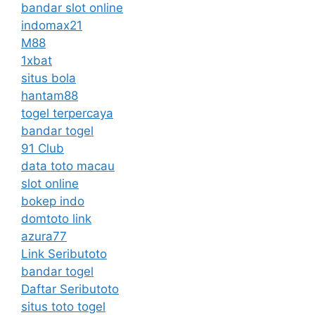
bandar slot online
indomax21
M88
1xbat
situs bola
hantam88
togel terpercaya
bandar togel
91 Club
data toto macau
slot online
bokep indo
domtoto link
azura77
Link Seributoto
bandar togel
Daftar Seributoto
situs toto togel