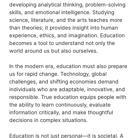
developing analytical thinking, problem-solving
skills, and emotional intelligence. Studying
science, literature, and the arts teaches more
than theories; it provides insight into human
experience, ethics, and imagination. Education
becomes a tool to understand not only the
world around us but also ourselves.
In the modern era, education must also prepare
us for rapid change. Technology, global
challenges, and shifting economies demand
individuals who are adaptable, innovative, and
responsible. True education equips people with
the ability to learn continuously, evaluate
information critically, and make thoughtful
decisions in complex situations.
Education is not just personal—it is societal. A