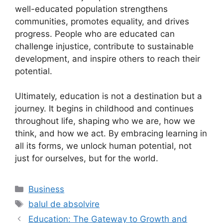
well-educated population strengthens
communities, promotes equality, and drives
progress. People who are educated can
challenge injustice, contribute to sustainable
development, and inspire others to reach their
potential.
Ultimately, education is not a destination but a
journey. It begins in childhood and continues
throughout life, shaping who we are, how we
think, and how we act. By embracing learning in
all its forms, we unlock human potential, not
just for ourselves, but for the world.
Categories
Business
Tags
balul de absolvire
Education: The Gateway to Growth and