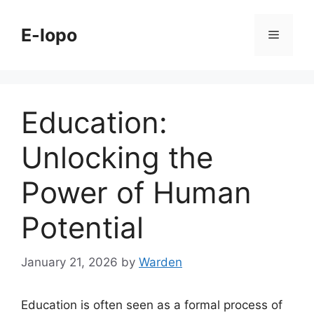
Skip
to
E-lopo
Menu
content
Education:
Unlocking the
Power of Human
Potential
January 21, 2026
by
Warden
Education is often seen as a formal process of