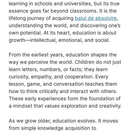
learning in schools and universities, but its true
essence goes far beyond classrooms. It is the
lifelong journey of acquiring
balul de absolvire
,
understanding the world, and discovering one’s
own potential. At its heart, education is about
growth—intellectual, emotional, and social.
From the earliest years, education shapes the
way we perceive the world. Children do not just
learn letters, numbers, or facts; they learn
curiosity, empathy, and cooperation. Every
lesson, game, and conversation teaches them
how to think critically and interact with others.
These early experiences form the foundation of
a mindset that values exploration and creativity.
As we grow older, education evolves. It moves
from simple knowledge acquisition to