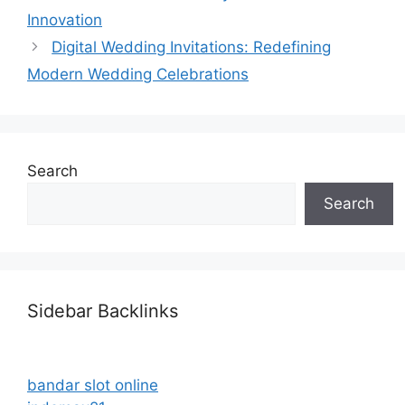
Innovation
Digital Wedding Invitations: Redefining
Modern Wedding Celebrations
Search
Search
Sidebar Backlinks
bandar slot online