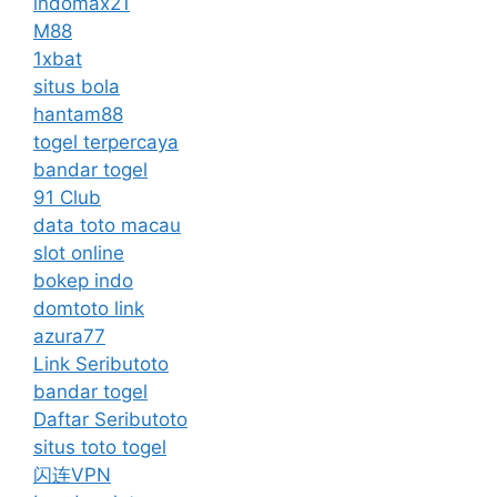
indomax21
M88
1xbat
situs bola
hantam88
togel terpercaya
bandar togel
91 Club
data toto macau
slot online
bokep indo
domtoto link
azura77
Link Seributoto
bandar togel
Daftar Seributoto
situs toto togel
闪连VPN