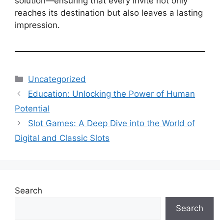
solution—ensuring that every invite not only
reaches its destination but also leaves a lasting
impression.
Categories
Uncategorized
Education: Unlocking the Power of Human
Potential
Slot Games: A Deep Dive into the World of
Digital and Classic Slots
Search
Search