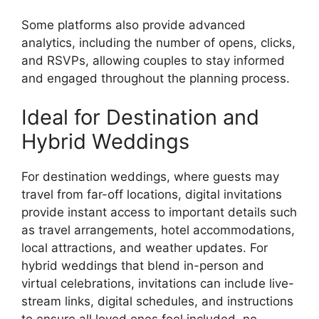
Some platforms also provide advanced
analytics, including the number of opens, clicks,
and RSVPs, allowing couples to stay informed
and engaged throughout the planning process.
Ideal for Destination and
Hybrid Weddings
For destination weddings, where guests may
travel from far-off locations, digital invitations
provide instant access to important details such
as travel arrangements, hotel accommodations,
local attractions, and weather updates. For
hybrid weddings that blend in-person and
virtual celebrations, invitations can include live-
stream links, digital schedules, and instructions