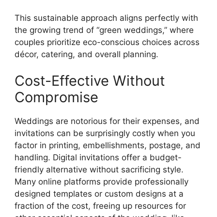
This sustainable approach aligns perfectly with
the growing trend of “green weddings,” where
couples prioritize eco-conscious choices across
décor, catering, and overall planning.
Cost-Effective Without
Compromise
Weddings are notorious for their expenses, and
invitations can be surprisingly costly when you
factor in printing, embellishments, postage, and
handling. Digital invitations offer a budget-
friendly alternative without sacrificing style.
Many online platforms provide professionally
designed templates or custom designs at a
fraction of the cost, freeing up resources for