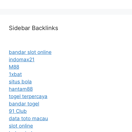
Sidebar Backlinks
bandar slot online
indomax21
M88
1xbat
situs bola
hantam88
togel terpercaya
bandar togel
91 Club
data toto macau
slot online