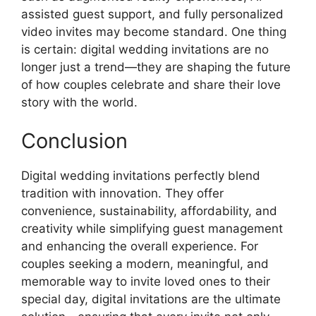
assisted guest support, and fully personalized
video invites may become standard. One thing
is certain: digital wedding invitations are no
longer just a trend—they are shaping the future
of how couples celebrate and share their love
story with the world.
Conclusion
Digital wedding invitations perfectly blend
tradition with innovation. They offer
convenience, sustainability, affordability, and
creativity while simplifying guest management
and enhancing the overall experience. For
couples seeking a modern, meaningful, and
memorable way to invite loved ones to their
special day, digital invitations are the ultimate