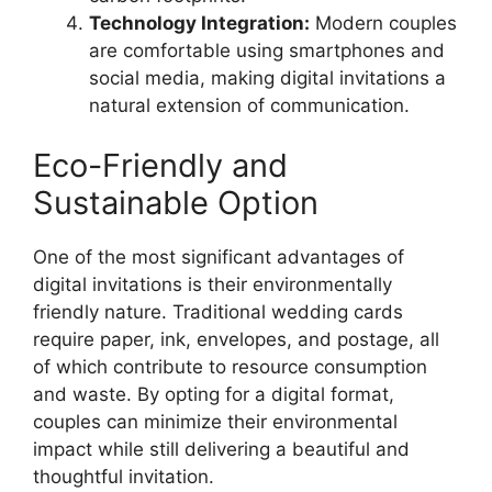
Technology Integration:
Modern couples
are comfortable using smartphones and
social media, making digital invitations a
natural extension of communication.
Eco-Friendly and
Sustainable Option
One of the most significant advantages of
digital invitations is their environmentally
friendly nature. Traditional wedding cards
require paper, ink, envelopes, and postage, all
of which contribute to resource consumption
and waste. By opting for a digital format,
couples can minimize their environmental
impact while still delivering a beautiful and
thoughtful invitation.