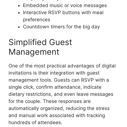
Embedded music or voice messages
Interactive RSVP buttons with meal
preferences
Countdown timers for the big day
Simplified Guest
Management
One of the most practical advantages of digital
invitations is their integration with guest
management tools. Guests can RSVP with a
single click, confirm attendance, indicate
dietary restrictions, and even leave messages
for the couple. These responses are
automatically organized, reducing the stress
and manual work associated with tracking
hundreds of attendees.