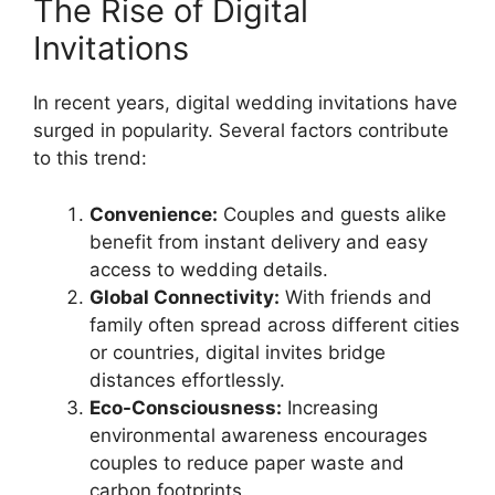
The Rise of Digital
Invitations
In recent years, digital wedding invitations have
surged in popularity. Several factors contribute
to this trend:
Convenience:
Couples and guests alike
benefit from instant delivery and easy
access to wedding details.
Global Connectivity:
With friends and
family often spread across different cities
or countries, digital invites bridge
distances effortlessly.
Eco-Consciousness:
Increasing
environmental awareness encourages
couples to reduce paper waste and
carbon footprints.