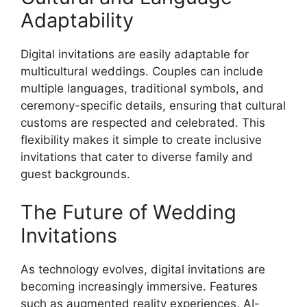
Adaptability
Digital invitations are easily adaptable for
multicultural weddings. Couples can include
multiple languages, traditional symbols, and
ceremony-specific details, ensuring that cultural
customs are respected and celebrated. This
flexibility makes it simple to create inclusive
invitations that cater to diverse family and
guest backgrounds.
The Future of Wedding
Invitations
As technology evolves, digital invitations are
becoming increasingly immersive. Features
such as augmented reality experiences, AI-