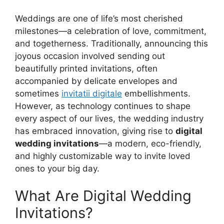
Weddings are one of life’s most cherished
milestones—a celebration of love, commitment,
and togetherness. Traditionally, announcing this
joyous occasion involved sending out
beautifully printed invitations, often
accompanied by delicate envelopes and
sometimes
invitatii digitale
embellishments.
However, as technology continues to shape
every aspect of our lives, the wedding industry
has embraced innovation, giving rise to
digital
wedding invitations
—a modern, eco-friendly,
and highly customizable way to invite loved
ones to your big day.
What Are Digital Wedding
Invitations?