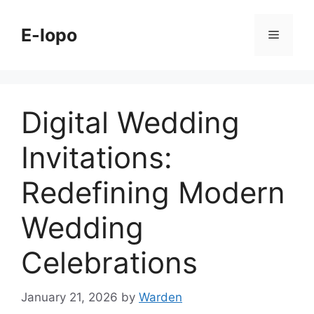
Skip
to
E-lopo
Menu
content
Digital Wedding
Invitations:
Redefining Modern
Wedding
Celebrations
January 21, 2026
by
Warden