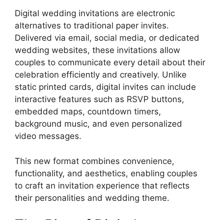
Digital wedding invitations are electronic
alternatives to traditional paper invites.
Delivered via email, social media, or dedicated
wedding websites, these invitations allow
couples to communicate every detail about their
celebration efficiently and creatively. Unlike
static printed cards, digital invites can include
interactive features such as RSVP buttons,
embedded maps, countdown timers,
background music, and even personalized
video messages.
This new format combines convenience,
functionality, and aesthetics, enabling couples
to craft an invitation experience that reflects
their personalities and wedding theme.