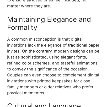
to ensure all loved ones feel included, no
matter where they are.
Maintaining Elegance and
Formality
A common misconception is that digital
invitations lack the elegance of traditional paper
invites. On the contrary, modern designs can be
just as sophisticated, using elegant fonts,
refined color schemes, and tasteful animations
to convey the significance of the occasion.
Couples can even choose to complement digital
invitations with printed keepsakes for close
family members or older relatives who prefer
physical mementos.
Cultural and Language