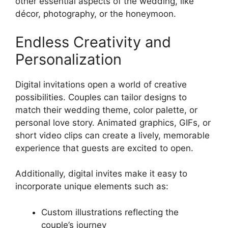
other essential aspects of the wedding, like
décor, photography, or the honeymoon.
Endless Creativity and
Personalization
Digital invitations open a world of creative
possibilities. Couples can tailor designs to
match their wedding theme, color palette, or
personal love story. Animated graphics, GIFs, or
short video clips can create a lively, memorable
experience that guests are excited to open.
Additionally, digital invites make it easy to
incorporate unique elements such as:
Custom illustrations reflecting the
couple’s journey