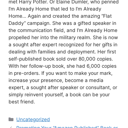
met Harry Potter. Or Elaine Dumler, who penned
I’m Already Home that led to I’m Already
Home… Again and created the amazing “Flat
Daddy” campaign. She was a gifted speaker in
the communication field, and I’m Already Home
propelled her into the military realm. She is now
a sought after expert recognized for her gifts in
dealing with families and deployment. Her first
self-published book sold over 80,000 copies.
With her follow-up book, she had 6,000 copies
in pre-orders. If you want to make your mark,
increase your presence, become a media
expert, a sought after speaker or consultant, or
simply reinvent yourself, a book can be your
best friend.
Categories
Uncategorized
Promoting Your “Amazon Published” Book or