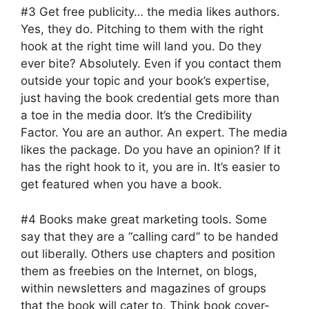
#3 Get free publicity… the media likes authors.
Yes, they do. Pitching to them with the right
hook at the right time will land you. Do they
ever bite? Absolutely. Even if you contact them
outside your topic and your book’s expertise,
just having the book credential gets more than
a toe in the media door. It’s the Credibility
Factor. You are an author. An expert. The media
likes the package. Do you have an opinion? If it
has the right hook to it, you are in. It’s easier to
get featured when you have a book.
#4 Books make great marketing tools. Some
say that they are a “calling card” to be handed
out liberally. Others use chapters and position
them as freebies on the Internet, on blogs,
within newsletters and magazines of groups
that the book will cater to. Think book cover-