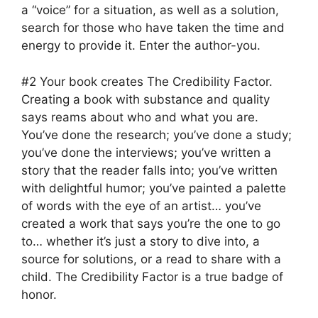
a “voice” for a situation, as well as a solution,
search for those who have taken the time and
energy to provide it. Enter the author-you.
#2 Your book creates The Credibility Factor.
Creating a book with substance and quality
says reams about who and what you are.
You’ve done the research; you’ve done a study;
you’ve done the interviews; you’ve written a
story that the reader falls into; you’ve written
with delightful humor; you’ve painted a palette
of words with the eye of an artist… you’ve
created a work that says you’re the one to go
to… whether it’s just a story to dive into, a
source for solutions, or a read to share with a
child. The Credibility Factor is a true badge of
honor.