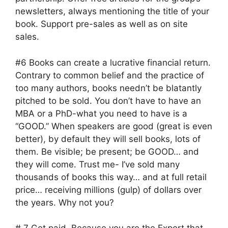
newsletters, always mentioning the title of your
book. Support pre-sales as well as on site
sales.
#6 Books can create a lucrative financial return.
Contrary to common belief and the practice of
too many authors, books needn’t be blatantly
pitched to be sold. You don’t have to have an
MBA or a PhD-what you need to have is a
“GOOD.” When speakers are good (great is even
better), by default they will sell books, lots of
them. Be visible; be present; be GOOD… and
they will come. Trust me- I’ve sold many
thousands of books this way… and at full retail
price… receiving millions (gulp) of dollars over
the years. Why not you?