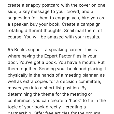
create a snappy postcard with the cover on one
side; a key message to your crowd; and a
suggestion for them to engage you, hire you as
a speaker, buy your book. Create a campaign
rotating different thoughts. Snail mail them, of
course. You will be amazed with your results.
#5 Books support a speaking career. This is
where having the Expert Factor flies in your
door. You’ve got a book. You have a mouth. Put
them together. Sending your book and placing it
physically in the hands of a meeting planner, as
well as extra copies for a decision committee,
moves you into a short list position. By
determining the theme for the meeting or
conference, you can create a “hook” to tie in the
topic of your book directly – creating a
partnership. Offer free articles for the group’s