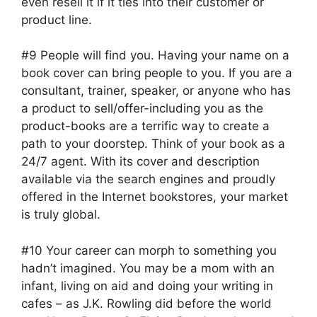
even resell it if it ties into their customer or
product line.
#9 People will find you. Having your name on a
book cover can bring people to you. If you are a
consultant, trainer, speaker, or anyone who has
a product to sell/offer-including you as the
product-books are a terrific way to create a
path to your doorstep. Think of your book as a
24/7 agent. With its cover and description
available via the search engines and proudly
offered in the Internet bookstores, your market
is truly global.
#10 Your career can morph to something you
hadn’t imagined. You may be a mom with an
infant, living on aid and doing your writing in
cafes – as J.K. Rowling did before the world