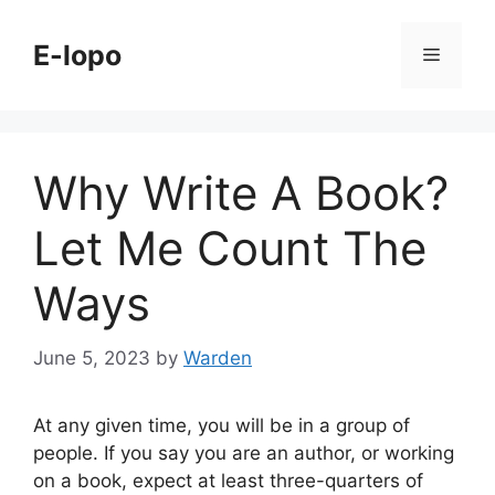
Skip
to
E-lopo
Menu
content
Why Write A Book?
Let Me Count The
Ways
June 5, 2023
by
Warden
At any given time, you will be in a group of
people. If you say you are an author, or working
on a book, expect at least three-quarters of