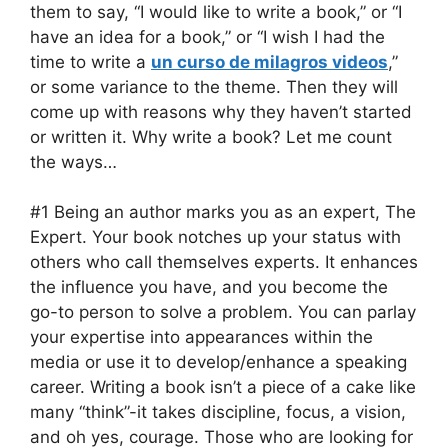
them to say, “I would like to write a book,” or “I
have an idea for a book,” or “I wish I had the
time to write a
un curso de milagros videos
,”
or some variance to the theme. Then they will
come up with reasons why they haven’t started
or written it. Why write a book? Let me count
the ways…
#1 Being an author marks you as an expert, The
Expert. Your book notches up your status with
others who call themselves experts. It enhances
the influence you have, and you become the
go-to person to solve a problem. You can parlay
your expertise into appearances within the
media or use it to develop/enhance a speaking
career. Writing a book isn’t a piece of a cake like
many “think”-it takes discipline, focus, a vision,
and oh yes, courage. Those who are looking for