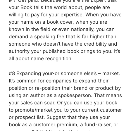
# 7 Get paid. Because you are the Expert that
your Book tells the world about, people are
willing to pay for your expertise. When you have
your name on a book cover, when you are
known in the field or even nationally, you can
demand a speaking fee that is far higher than
someone who doesn’t have the credibility and
authority your published book brings to you. It’s
all about name recognition.
#8 Expanding your-or someone else’s – market.
It’s common for companies to expand their
position or re-position their brand or product by
using an author as a spokesperson. That means
your sales can soar. Or you can use your book
to promote/market you to your current customer
or prospect list. Suggest that they use your
book as a customer premium, a fund-raiser, or