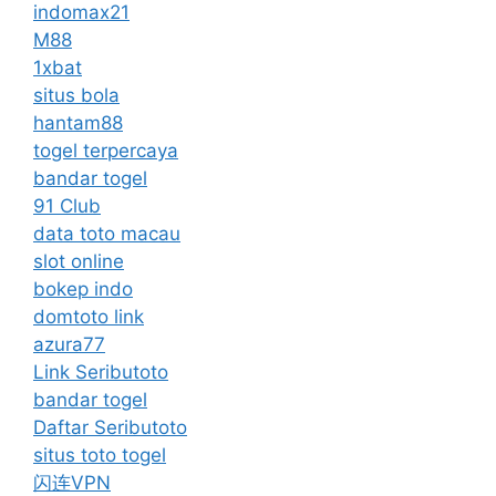
indomax21
M88
1xbat
situs bola
hantam88
togel terpercaya
bandar togel
91 Club
data toto macau
slot online
bokep indo
domtoto link
azura77
Link Seributoto
bandar togel
Daftar Seributoto
situs toto togel
闪连VPN