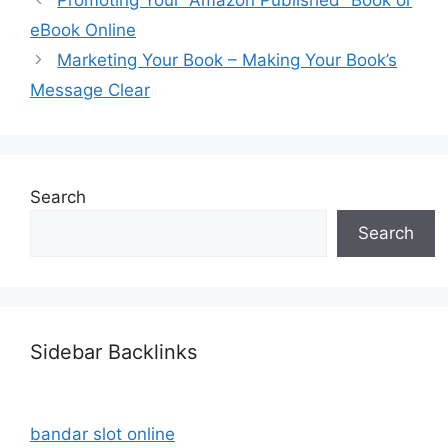
eBook Online
Marketing Your Book – Making Your Book’s
Message Clear
Search
Search
Sidebar Backlinks
bandar slot online