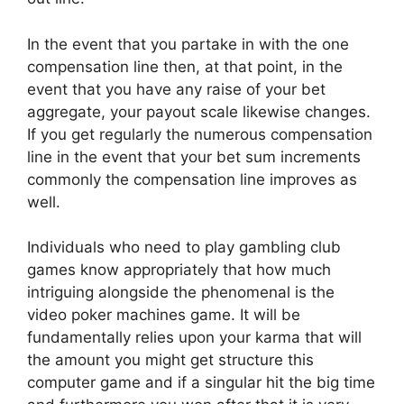
In the event that you partake in with the one
compensation line then, at that point, in the
event that you have any raise of your bet
aggregate, your payout scale likewise changes.
If you get regularly the numerous compensation
line in the event that your bet sum increments
commonly the compensation line improves as
well.
Individuals who need to play gambling club
games know appropriately that how much
intriguing alongside the phenomenal is the
video poker machines game. It will be
fundamentally relies upon your karma that will
the amount you might get structure this
computer game and if a singular hit the big time