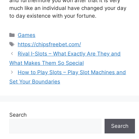
and furthermore you won after that it is very
much like an individual have changed your day
to day existence with your fortune.
Categories
Games
Tags
https://chipsfreebet.com/
Rival I-Slots – What Exactly Are They and
What Makes Them So Special
How to Play Slots – Play Slot Machines and
Set Your Boundaries
Search
Search