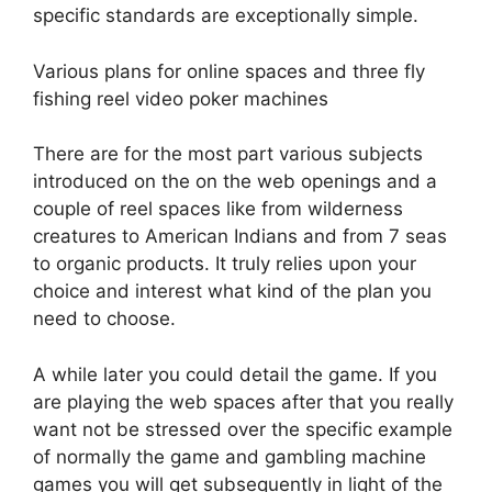
specific standards are exceptionally simple.
Various plans for online spaces and three fly
fishing reel video poker machines
There are for the most part various subjects
introduced on the on the web openings and a
couple of reel spaces like from wilderness
creatures to American Indians and from 7 seas
to organic products. It truly relies upon your
choice and interest what kind of the plan you
need to choose.
A while later you could detail the game. If you
are playing the web spaces after that you really
want not be stressed over the specific example
of normally the game and gambling machine
games you will get subsequently in light of the