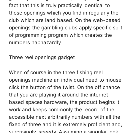
fact that this is truly practically identical to
those openings which you find in regularly the
club which are land based. On the web-based
openings the gambling clubs apply specific sort
of programming program which creates the
numbers haphazardly.
Three reel openings gadget
When of course in the three fishing reel
openings machine an individual need to mouse
click the button of the twist. On the off chance
that you are playing it around the internet
based spaces hardware, the product begins it
work and keeps commonly the record of the
accessible next arbitrarily numbers with all the
fixed of three and it is extremely proficient and,
surprisingly, speedy. Assuming a singular look