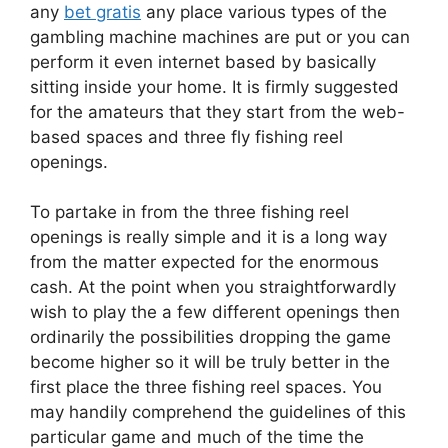
any
bet gratis
any place various types of the
gambling machine machines are put or you can
perform it even internet based by basically
sitting inside your home. It is firmly suggested
for the amateurs that they start from the web-
based spaces and three fly fishing reel
openings.
To partake in from the three fishing reel
openings is really simple and it is a long way
from the matter expected for the enormous
cash. At the point when you straightforwardly
wish to play the a few different openings then
ordinarily the possibilities dropping the game
become higher so it will be truly better in the
first place the three fishing reel spaces. You
may handily comprehend the guidelines of this
particular game and much of the time the