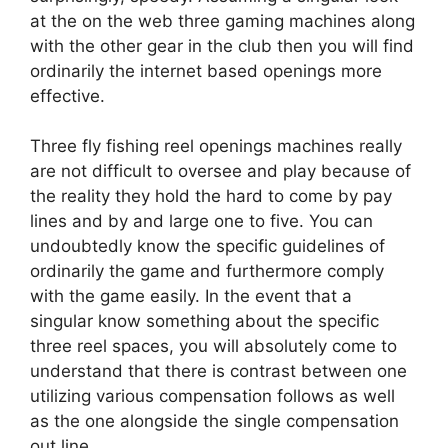
at the on the web three gaming machines along
with the other gear in the club then you will find
ordinarily the internet based openings more
effective.
Three fly fishing reel openings machines really
are not difficult to oversee and play because of
the reality they hold the hard to come by pay
lines and by and large one to five. You can
undoubtedly know the specific guidelines of
ordinarily the game and furthermore comply
with the game easily. In the event that a
singular know something about the specific
three reel spaces, you will absolutely come to
understand that there is contrast between one
utilizing various compensation follows as well
as the one alongside the single compensation
out line.