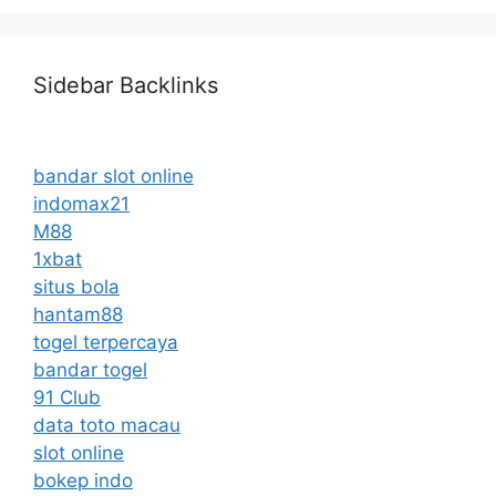
Sidebar Backlinks
bandar slot online
indomax21
M88
1xbat
situs bola
hantam88
togel terpercaya
bandar togel
91 Club
data toto macau
slot online
bokep indo