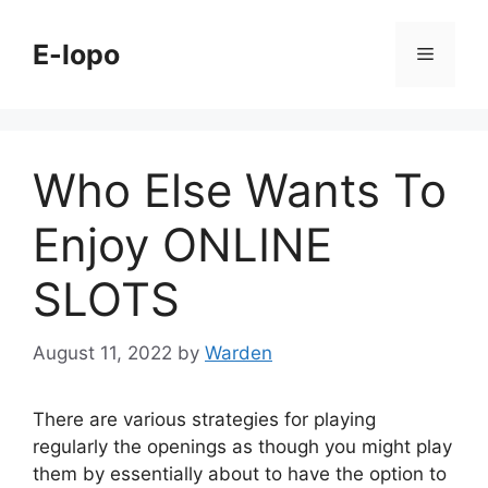
Skip
to
E-lopo
Menu
content
Who Else Wants To
Enjoy ONLINE
SLOTS
August 11, 2022
by
Warden
There are various strategies for playing
regularly the openings as though you might play
them by essentially about to have the option to