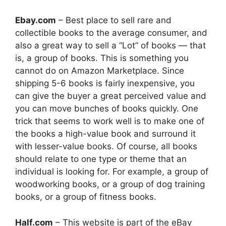
Ebay.com
– Best place to sell rare and
collectible books to the average consumer, and
also a great way to sell a “Lot” of books — that
is, a group of books. This is something you
cannot do on Amazon Marketplace. Since
shipping 5-6 books is fairly inexpensive, you
can give the buyer a great perceived value and
you can move bunches of books quickly. One
trick that seems to work well is to make one of
the books a high-value book and surround it
with lesser-value books. Of course, all books
should relate to one type or theme that an
individual is looking for. For example, a group of
woodworking books, or a group of dog training
books, or a group of fitness books.
Half.com
– This website is part of the eBay