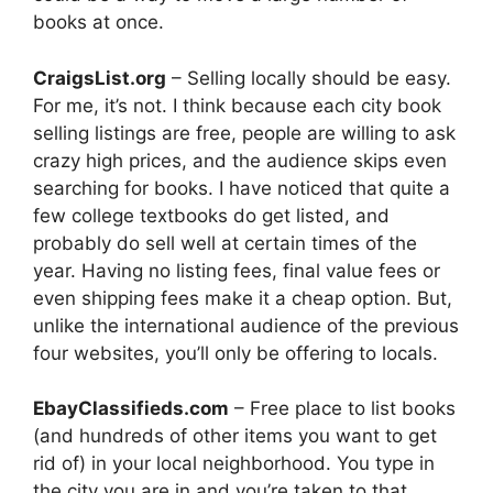
books at once.
CraigsList.org
– Selling locally should be easy.
For me, it’s not. I think because each city book
selling listings are free, people are willing to ask
crazy high prices, and the audience skips even
searching for books. I have noticed that quite a
few college textbooks do get listed, and
probably do sell well at certain times of the
year. Having no listing fees, final value fees or
even shipping fees make it a cheap option. But,
unlike the international audience of the previous
four websites, you’ll only be offering to locals.
EbayClassifieds.com
– Free place to list books
(and hundreds of other items you want to get
rid of) in your local neighborhood. You type in
the city you are in and you’re taken to that