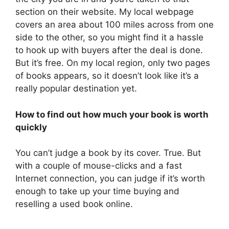
section on their website. My local webpage
covers an area about 100 miles across from one
side to the other, so you might find it a hassle
to hook up with buyers after the deal is done.
But it’s free. On my local region, only two pages
of books appears, so it doesn’t look like it’s a
really popular destination yet.
How to find out how much your book is worth
quickly
You can’t judge a book by its cover. True. But
with a couple of mouse-clicks and a fast
Internet connection, you can judge if it’s worth
enough to take up your time buying and
reselling a used book online.