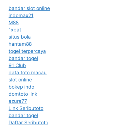
bandar slot online
indomax21
M88
1xbat
situs bola
hantam88
togel terpercaya
bandar togel
91 Club
data toto macau
slot online
bokep indo
domtoto link
azura77
Link Seributoto
bandar togel
Daftar Seributoto