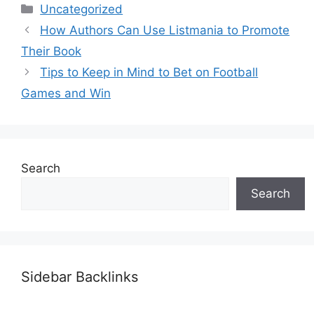
Categories
Uncategorized
How Authors Can Use Listmania to Promote
Their Book
Tips to Keep in Mind to Bet on Football
Games and Win
Search
Search
Sidebar Backlinks