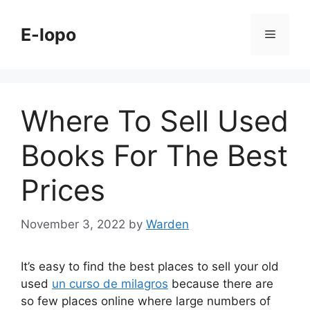
Skip
to
E-lopo
Menu
content
Where To Sell Used
Books For The Best
Prices
November 3, 2022
by
Warden
It’s easy to find the best places to sell your old
used
un curso de milagros
because there are
so few places online where large numbers of