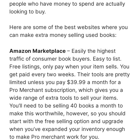
people who have money to spend are actually
looking to buy.
Here are some of the best websites where you
can make extra money selling used books:
Amazon Marketplace
– Easily the highest
traffic of consumer book buyers. Easy to list.
Free listings, only pay when your item sells. You
get paid every two weeks. Their tools are pretty
limited unless you pay $39.99 a month for a
Pro Merchant subscription, which gives you a
wide range of extra tools to sell your items.
You’ll need to be selling 40 books a month to
make this worthwhile, however, so you should
start with the free selling option and upgrade
when you’ve expanded your inventory enough
to make Pro merchant work for you.