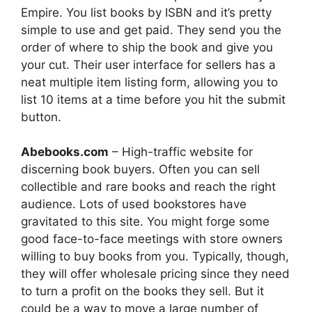
Empire. You list books by ISBN and it’s pretty
simple to use and get paid. They send you the
order of where to ship the book and give you
your cut. Their user interface for sellers has a
neat multiple item listing form, allowing you to
list 10 items at a time before you hit the submit
button.
Abebooks.com
– High-traffic website for
discerning book buyers. Often you can sell
collectible and rare books and reach the right
audience. Lots of used bookstores have
gravitated to this site. You might forge some
good face-to-face meetings with store owners
willing to buy books from you. Typically, though,
they will offer wholesale pricing since they need
to turn a profit on the books they sell. But it
could be a way to move a large number of