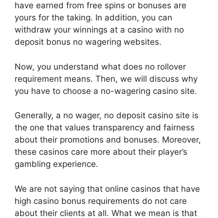
have earned from free spins or bonuses are
yours for the taking. In addition, you can
withdraw your winnings at a casino with no
deposit bonus no wagering websites.
Now, you understand what does no rollover
requirement means. Then, we will discuss why
you have to choose a no-wagering casino site.
Generally, a no wager, no deposit casino site is
the one that values transparency and fairness
about their promotions and bonuses. Moreover,
these casinos care more about their player’s
gambling experience.
We are not saying that online casinos that have
high casino bonus requirements do not care
about their clients at all. What we mean is that