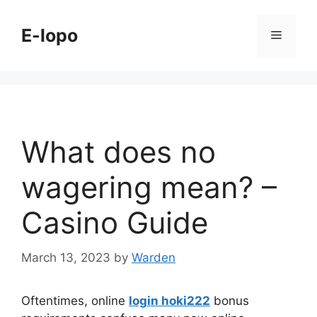
Skip
to
E-lopo
Menu
content
What does no
wagering mean? –
Casino Guide
March 13, 2023
by
Warden
Oftentimes, online
login hoki222
bonus