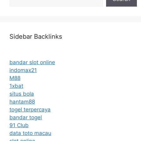
Sidebar Backlinks
bandar slot online
indomax21
M88
1xbat
situs bola
hantam88
togel terpercaya
bandar togel
91 Club
data toto macau
slot online