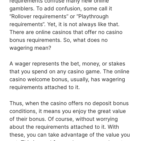
requirements confuse many new online
gamblers. To add confusion, some call it
“Rollover requirements” or “Playthrough
requirements“. Yet, it is not always like that.
There are online casinos that offer no casino
bonus requirements. So, what does no
wagering mean?
A wager represents the bet, money, or stakes
that you spend on any casino game. The online
casino welcome bonus, usually, has wagering
requirements attached to it.
Thus, when the casino offers no deposit bonus
conditions, it means you enjoy the great value
of their bonus. Of course, without worrying
about the requirements attached to it. With
these, you can take advantage of the value you