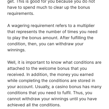
get. This is good for you because you do not
have to spend much to clear up the bonus
requirements.
A wagering requirement refers to a multiplier
that represents the number of times you need
to play the bonus amount. After fulfilling the
condition, then, you can withdraw your
winnings.
Well, it is important to know what conditions are
attached to the welcome bonus that you
received. In addition, the money you earned
while completing the conditions are stored in
your account. Usually, a casino bonus has many
conditions that you need to fulfil. Thus, you
cannot withdraw your winnings until you have
achieved all the conditions.