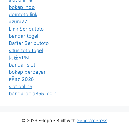
bokep indo
domtoto link
azura77
Link Seributoto
bandar togel
Daftar Seributoto
situs toto togel
闪连VPN
bandar slot
bokep berbayar
สล็อต 2026
slot online
bandarbola855 login
© 2026 E-lopo
• Built with
GeneratePress