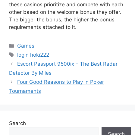
these casinos prioritize and compete with each
other based on the welcome bonus they offer.
The bigger the bonus, the higher the bonus
requirements attached to it.
Categories
Games
Tags
login hoki222
Escort Passport 9500ix – The Best Radar
Detector By Miles
Four Good Reasons to Play in Poker
Tournaments
Search
Search