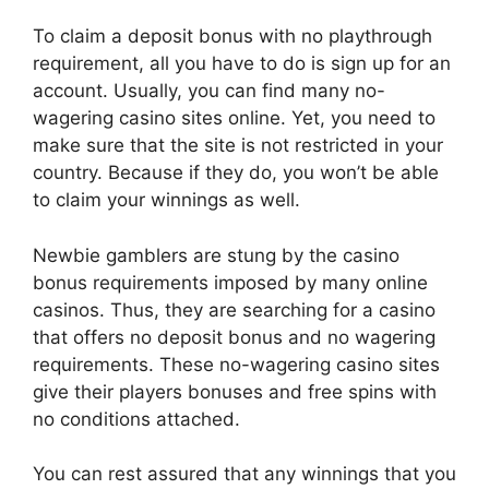
To claim a deposit bonus with no playthrough
requirement, all you have to do is sign up for an
account. Usually, you can find many no-
wagering casino sites online. Yet, you need to
make sure that the site is not restricted in your
country. Because if they do, you won’t be able
to claim your winnings as well.
Newbie gamblers are stung by the casino
bonus requirements imposed by many online
casinos. Thus, they are searching for a casino
that offers no deposit bonus and no wagering
requirements. These no-wagering casino sites
give their players bonuses and free spins with
no conditions attached.
You can rest assured that any winnings that you