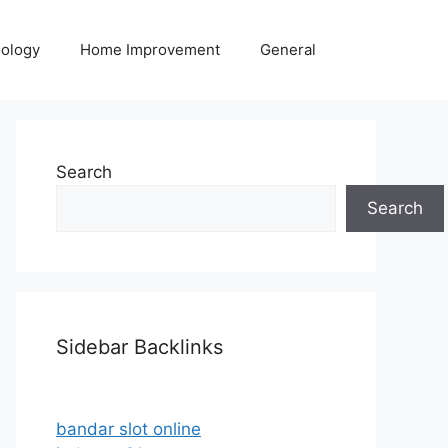
ology
Home Improvement
General
Search
Search
Sidebar Backlinks
bandar slot online