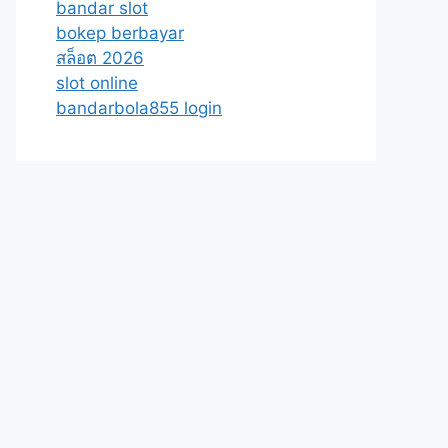
bandar slot
bokep berbayar
สล็อต 2026
slot online
bandarbola855 login