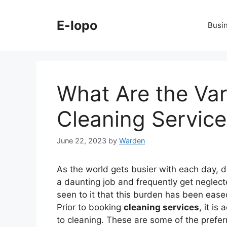
Skip
to
E-lopo
Busi
content
What Are the Var
Cleaning Service
June 22, 2023
by
Warden
As the world gets busier with each day, 
a daunting job and frequently get neglec
seen to it that this burden has been eased
Prior to booking
cleaning services
, it i
to cleaning. These are some of the prefer