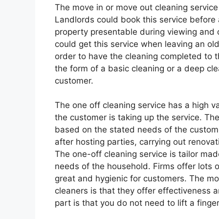
The move in or move out cleaning service 
Landlords could book this service before
property presentable during viewing and o
could get this service when leaving an o
order to have the cleaning completed to t
the form of a basic cleaning or a deep cl
customer.
The one off cleaning service has a high v
the customer is taking up the service. The
based on the stated needs of the custome
after hosting parties, carrying out renova
The one-off cleaning service is tailor mad
needs of the household. Firms offer lots o
great and hygienic for customers. The mo
cleaners is that they offer effectiveness
part is that you do not need to lift a fing