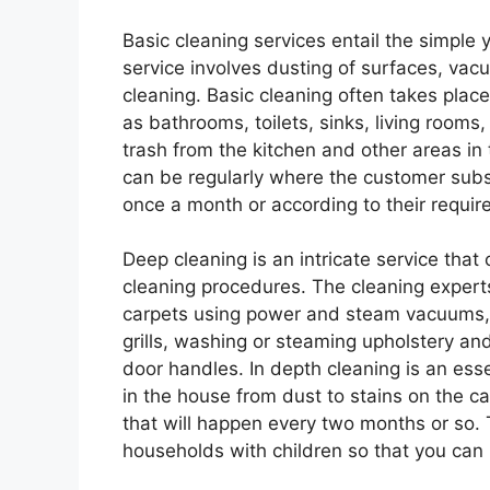
Basic cleaning services entail the simple y
service involves dusting of surfaces, vac
cleaning. Basic cleaning often takes plac
as bathrooms, toilets, sinks, living rooms
trash from the kitchen and other areas in
can be regularly where the customer subsc
once a month or according to their requir
Deep cleaning is an intricate service that
cleaning procedures. The cleaning expert
carpets using power and steam vacuums, s
grills, washing or steaming upholstery an
door handles. In depth cleaning is an essent
in the house from dust to stains on the c
that will happen every two months or so.
households with children so that you can m