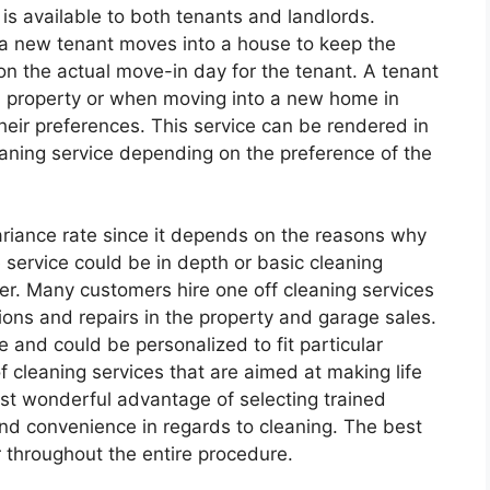
is available to both tenants and landlords.
 a new tenant moves into a house to keep the
n the actual move-in day for the tenant. A tenant
ld property or when moving into a new home in
heir preferences. This service can be rendered in
eaning service depending on the preference of the
ariance rate since it depends on the reasons why
 service could be in depth or basic cleaning
r. Many customers hire one off cleaning services
tions and repairs in the property and garage sales.
e and could be personalized to fit particular
f cleaning services that are aimed at making life
st wonderful advantage of selecting trained
 and convenience in regards to cleaning. The best
er throughout the entire procedure.