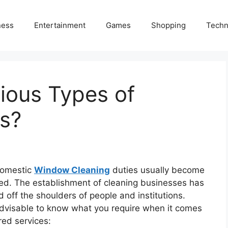
ness
Entertainment
Games
Shopping
Techn
ious Types of
s?
domestic
Window Cleaning
duties usually become
ted. The establishment of cleaning businesses has
 off the shoulders of people and institutions.
s advisable to know what you require when it comes
red services: