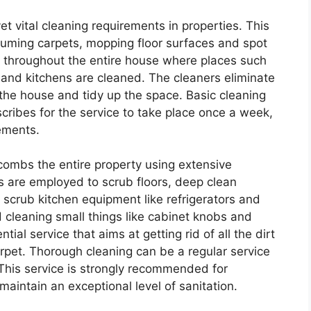
et vital cleaning requirements in properties. This
uuming carpets, mopping floor surfaces and spot
e throughout the entire house where places such
, and kitchens are cleaned. The cleaners eliminate
 the house and tidy up the space. Basic cleaning
ribes for the service to take place once a week,
ements.
 combs the entire property using extensive
s are employed to scrub floors, deep clean
crub kitchen equipment like refrigerators and
d cleaning small things like cabinet knobs and
ial service that aims at getting rid of all the dirt
arpet. Thorough cleaning can be a regular service
 This service is strongly recommended for
aintain an exceptional level of sanitation.