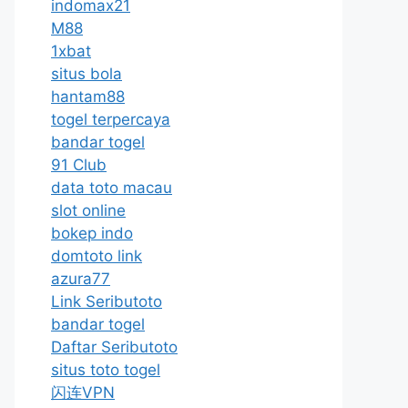
indomax21
M88
1xbat
situs bola
hantam88
togel terpercaya
bandar togel
91 Club
data toto macau
slot online
bokep indo
domtoto link
azura77
Link Seributoto
bandar togel
Daftar Seributoto
situs toto togel
闪连VPN