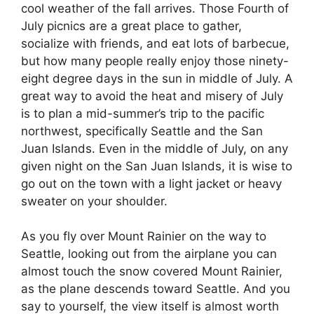
cool weather of the fall arrives. Those Fourth of
July picnics are a great place to gather,
socialize with friends, and eat lots of barbecue,
but how many people really enjoy those ninety-
eight degree days in the sun in middle of July. A
great way to avoid the heat and misery of July
is to plan a mid-summer’s trip to the pacific
northwest, specifically Seattle and the San
Juan Islands. Even in the middle of July, on any
given night on the San Juan Islands, it is wise to
go out on the town with a light jacket or heavy
sweater on your shoulder.
As you fly over Mount Rainier on the way to
Seattle, looking out from the airplane you can
almost touch the snow covered Mount Rainier,
as the plane descends toward Seattle. And you
say to yourself, the view itself is almost worth