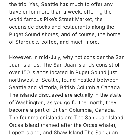
the trip. Yes, Seattle has much to offer any
traveler for more than a week, offering the
world famous Pike’s Street Market, the
oceanside docks and restaurants along the
Puget Sound shores, and of course, the home
of Starbucks coffee, and much more.
However, in mid-July, why not consider the San
Juan Islands. The San Juan Islands consist of
over 150 islands located in Puget Sound just
northwest of Seattle, found nestled between
Seattle and Victoria, British Columbia,Canada.
The islands discussed are actually in the state
of Washington, as you go further north, they
become a part of British Columbia, Canada.
The four major islands are The San Juan Island,
Orcas Island (named after the Orcas whale),
Lopez Island, and Shaw Island.The San Juan