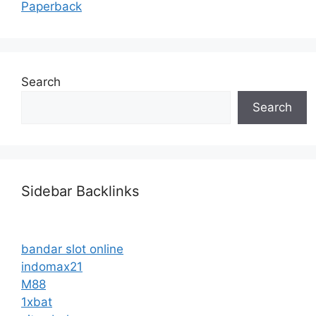
Paperback
Search
Search
Sidebar Backlinks
bandar slot online
indomax21
M88
1xbat