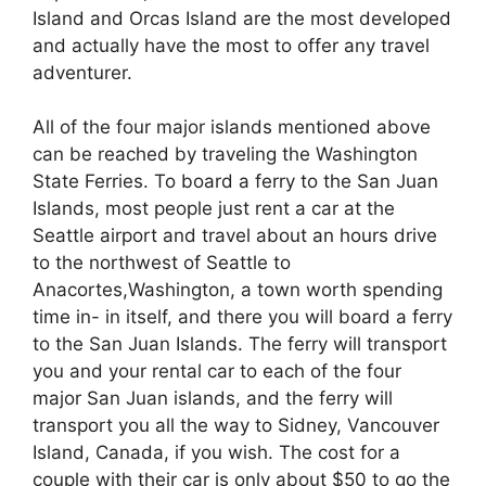
Island and Orcas Island are the most developed
and actually have the most to offer any travel
adventurer.
All of the four major islands mentioned above
can be reached by traveling the Washington
State Ferries. To board a ferry to the San Juan
Islands, most people just rent a car at the
Seattle airport and travel about an hours drive
to the northwest of Seattle to
Anacortes,Washington, a town worth spending
time in- in itself, and there you will board a ferry
to the San Juan Islands. The ferry will transport
you and your rental car to each of the four
major San Juan islands, and the ferry will
transport you all the way to Sidney, Vancouver
Island, Canada, if you wish. The cost for a
couple with their car is only about $50 to go the