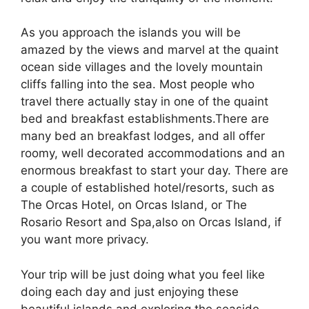
As you approach the islands you will be
amazed by the views and marvel at the quaint
ocean side villages and the lovely mountain
cliffs falling into the sea. Most people who
travel there actually stay in one of the quaint
bed and breakfast establishments.There are
many bed an breakfast lodges, and all offer
roomy, well decorated accommodations and an
enormous breakfast to start your day. There are
a couple of established hotel/resorts, such as
The Orcas Hotel, on Orcas Island, or The
Rosario Resort and Spa,also on Orcas Island, if
you want more privacy.
Your trip will be just doing what you feel like
doing each day and just enjoying these
beautiful islands and exploring the seaside