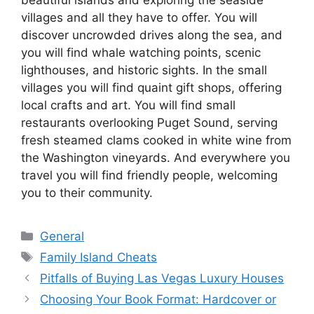
villages and all they have to offer. You will
discover uncrowded drives along the sea, and
you will find whale watching points, scenic
lighthouses, and historic sights. In the small
villages you will find quaint gift shops, offering
local crafts and art. You will find small
restaurants overlooking Puget Sound, serving
fresh steamed clams cooked in white wine from
the Washington vineyards. And everywhere you
travel you will find friendly people, welcoming
you to their community.
Categories
General
Tags
Family Island Cheats
Pitfalls of Buying Las Vegas Luxury Houses
Choosing Your Book Format: Hardcover or