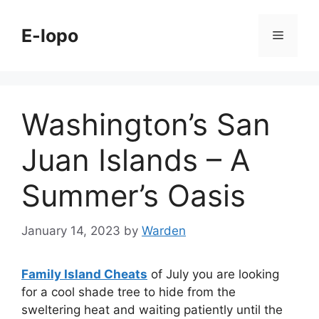
Skip
to
E-lopo
Menu
content
Washington’s San
Juan Islands – A
Summer’s Oasis
January 14, 2023
by
Warden
Family Island Cheats
of July you are looking
for a cool shade tree to hide from the
sweltering heat and waiting patiently until the