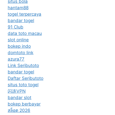
situs bola
hantam88
togel terpercaya
bandar togel
91 Club
data toto macau
slot online
bokep indo
domtoto link
azura77
Link Seributoto
bandar togel
Daftar Seributoto
situs toto togel
闪连VPN
bandar slot
bokep berbayar
สล็อต 2026