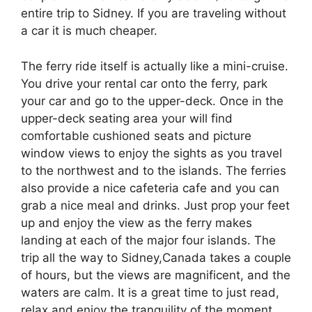
entire trip to Sidney. If you are traveling without
a car it is much cheaper.
The ferry ride itself is actually like a mini-cruise.
You drive your rental car onto the ferry, park
your car and go to the upper-deck. Once in the
upper-deck seating area your will find
comfortable cushioned seats and picture
window views to enjoy the sights as you travel
to the northwest and to the islands. The ferries
also provide a nice cafeteria cafe and you can
grab a nice meal and drinks. Just prop your feet
up and enjoy the view as the ferry makes
landing at each of the major four islands. The
trip all the way to Sidney,Canada takes a couple
of hours, but the views are magnificent, and the
waters are calm. It is a great time to just read,
relax and enjoy the tranquility of the moment.