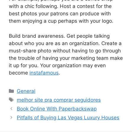
with a chic following. Host a contest for the
best photos your patrons can produce with
them enjoying a cup perhaps with your logo.
Build brand awareness. Get people talking
about who you are as an organization. Create a
must-share photo without having to go through
the trouble of having your marketing team make
it up for you. Your organization may even
become
instafamous
.
Categories
General
Tags
melhor site pra comprar seguidores
Book Online With Paperbackswap
Pitfalls of Buying Las Vegas Luxury Houses