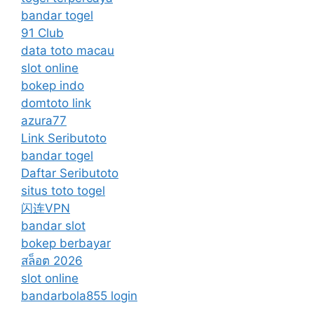
bandar togel
91 Club
data toto macau
slot online
bokep indo
domtoto link
azura77
Link Seributoto
bandar togel
Daftar Seributoto
situs toto togel
闪连VPN
bandar slot
bokep berbayar
สล็อต 2026
slot online
bandarbola855 login