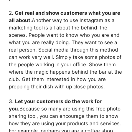
2.
Get real and show customers what you are
all about.
Another way to use Instagram as a
marketing tool is all about the behind-the-
scenes. People want to know who you are and
what you are really doing. They want to see a
real person. Social media through this method
can work very well. Simply take some photos of
the people working in your office. Show them
where the magic happens behind the bar at the
club. Get them interested in how you are
prepping their dish with up close photos.
3.
Let your customers do the work for
you.
Because so many are using this free photo
sharing tool, you can encourage them to show
how they are using your products and services.
For example, perhaps you are a coffee shop