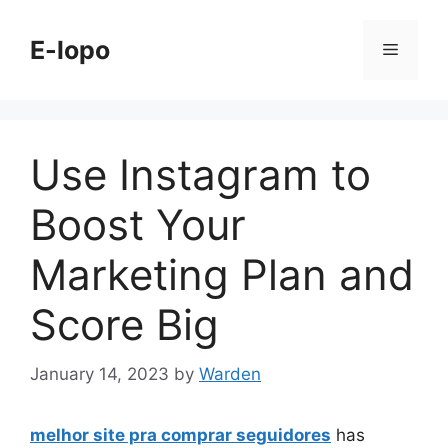
Skip
to
E-lopo
Menu
content
Use Instagram to
Boost Your
Marketing Plan and
Score Big
January 14, 2023
by
Warden
melhor site pra comprar seguidores
has