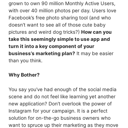
grown to own 90 million Monthly Active Users,
with over 40 million photos per day. Users love
Facebook’s free photo sharing tool (and who
doesn’t want to see all of those cute baby
pictures and weird dog tricks?)
How can you
take this seemingly simple to use app and
turn it into a key component of your
business’s marketing plan?
It may be easier
than you think.
Why Bother?
You say you’ve had enough of the social media
scene and do not feel like learning yet another
new application? Don’t overlook the power of
Instagram for your campaign. It is a perfect
solution for on-the-go business owners who
want to spruce up their marketing as they move