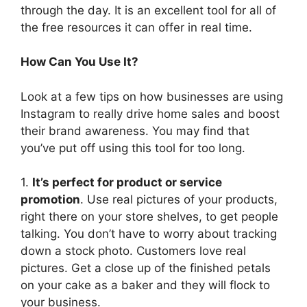
through the day. It is an excellent tool for all of
the free resources it can offer in real time.
How Can You Use It?
Look at a few tips on how businesses are using
Instagram to really drive home sales and boost
their brand awareness. You may find that
you’ve put off using this tool for too long.
1.
It’s perfect for product or service
promotion
. Use real pictures of your products,
right there on your store shelves, to get people
talking. You don’t have to worry about tracking
down a stock photo. Customers love real
pictures. Get a close up of the finished petals
on your cake as a baker and they will flock to
your business.