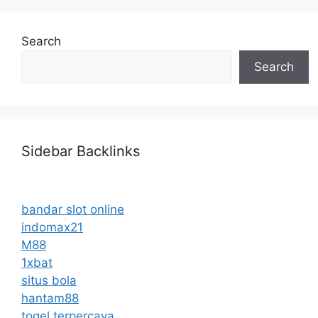
Search
Search
Sidebar Backlinks
bandar slot online
indomax21
M88
1xbat
situs bola
hantam88
togel terpercaya