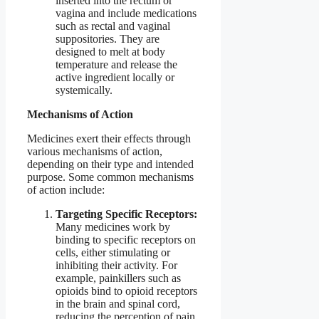
inserted into the rectum or
vagina and include medications
such as rectal and vaginal
suppositories. They are
designed to melt at body
temperature and release the
active ingredient locally or
systemically.
Mechanisms of Action
Medicines exert their effects through
various mechanisms of action,
depending on their type and intended
purpose. Some common mechanisms
of action include:
Targeting Specific Receptors:
Many medicines work by
binding to specific receptors on
cells, either stimulating or
inhibiting their activity. For
example, painkillers such as
opioids bind to opioid receptors
in the brain and spinal cord,
reducing the perception of pain.