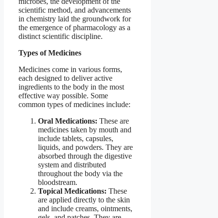
microbes, the development of the
scientific method, and advancements
in chemistry laid the groundwork for
the emergence of pharmacology as a
distinct scientific discipline.
Types of Medicines
Medicines come in various forms,
each designed to deliver active
ingredients to the body in the most
effective way possible. Some
common types of medicines include:
Oral Medications:
These are
medicines taken by mouth and
include tablets, capsules,
liquids, and powders. They are
absorbed through the digestive
system and distributed
throughout the body via the
bloodstream.
Topical Medications:
These
are applied directly to the skin
and include creams, ointments,
gels, and patches. They are