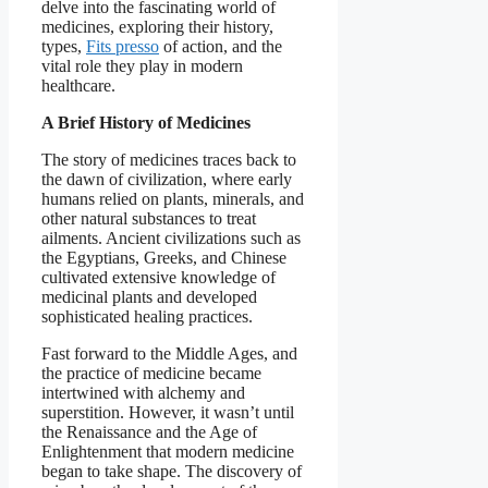
delve into the fascinating world of
medicines, exploring their history,
types,
Fits presso
of action, and the
vital role they play in modern
healthcare.
A Brief History of Medicines
The story of medicines traces back to
the dawn of civilization, where early
humans relied on plants, minerals, and
other natural substances to treat
ailments. Ancient civilizations such as
the Egyptians, Greeks, and Chinese
cultivated extensive knowledge of
medicinal plants and developed
sophisticated healing practices.
Fast forward to the Middle Ages, and
the practice of medicine became
intertwined with alchemy and
superstition. However, it wasn’t until
the Renaissance and the Age of
Enlightenment that modern medicine
began to take shape. The discovery of