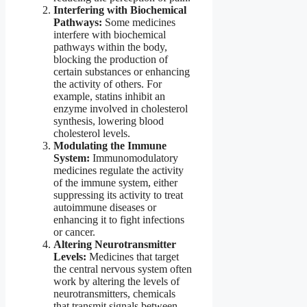
Interfering with Biochemical
Pathways:
Some medicines
interfere with biochemical
pathways within the body,
blocking the production of
certain substances or enhancing
the activity of others. For
example, statins inhibit an
enzyme involved in cholesterol
synthesis, lowering blood
cholesterol levels.
Modulating the Immune
System:
Immunomodulatory
medicines regulate the activity
of the immune system, either
suppressing its activity to treat
autoimmune diseases or
enhancing it to fight infections
or cancer.
Altering Neurotransmitter
Levels:
Medicines that target
the central nervous system often
work by altering the levels of
neurotransmitters, chemicals
that transmit signals between