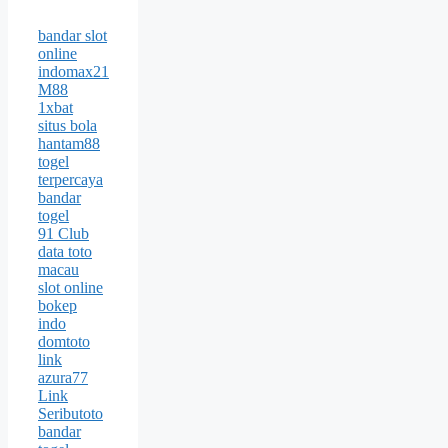
bandar slot
online
indomax21
M88
1xbat
situs bola
hantam88
togel
terpercaya
bandar
togel
91 Club
data toto
macau
slot online
bokep
indo
domtoto
link
azura77
Link
Seributoto
bandar