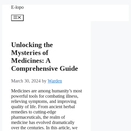
Skip
E-lopo
to
content
Menu
Unlocking the
Mysteries of
Medicines: A
Comprehensive Guide
March 30, 2024
by
Warden
Medicines are among humanity’s most
powerful tools for combating illness,
relieving symptoms, and improving
quality of life. From ancient herbal
remedies to cutting-edge
pharmaceuticals, the realm of
medicine has evolved dramatically
over the centuries. In this article, we