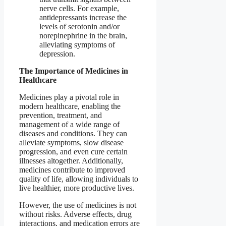
nerve cells. For example,
antidepressants increase the
levels of serotonin and/or
norepinephrine in the brain,
alleviating symptoms of
depression.
The Importance of Medicines in
Healthcare
Medicines play a pivotal role in
modern healthcare, enabling the
prevention, treatment, and
management of a wide range of
diseases and conditions. They can
alleviate symptoms, slow disease
progression, and even cure certain
illnesses altogether. Additionally,
medicines contribute to improved
quality of life, allowing individuals to
live healthier, more productive lives.
However, the use of medicines is not
without risks. Adverse effects, drug
interactions, and medication errors are