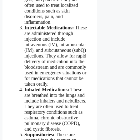
often used to treat localized
conditions such as skin
disorders, pain, and
inflammation.
Injectable Medications:
These
are administered through
injection and include
intravenous (IV), intramuscular
(IM), and subcutaneous (subQ)
injections. They allow for rapid
delivery of medication into the
bloodstream and are commonly
used in emergency situations or
for medications that cannot be
taken orally.
Inhaled Medications:
These
are breathed into the lungs and
include inhalers and nebulizers.
They are often used to treat
respiratory conditions such as
asthma, chronic obstructive
pulmonary disease (COPD),
and cystic fibrosis.
Suppositories:
These are