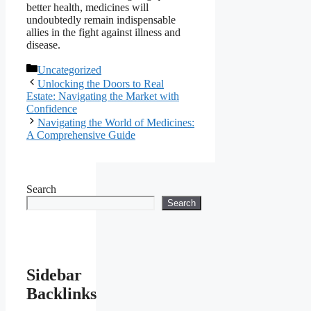
better health, medicines will
undoubtedly remain indispensable
allies in the fight against illness and
disease.
Categories
Uncategorized
Unlocking the Doors to Real
Estate: Navigating the Market with
Confidence
Navigating the World of Medicines:
A Comprehensive Guide
Search
Search
Sidebar
Backlinks