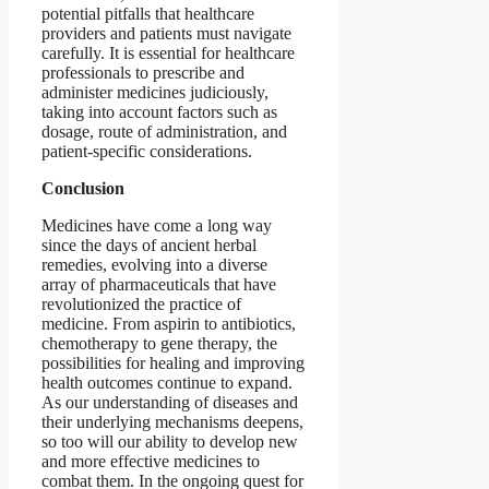
potential pitfalls that healthcare
providers and patients must navigate
carefully. It is essential for healthcare
professionals to prescribe and
administer medicines judiciously,
taking into account factors such as
dosage, route of administration, and
patient-specific considerations.
Conclusion
Medicines have come a long way
since the days of ancient herbal
remedies, evolving into a diverse
array of pharmaceuticals that have
revolutionized the practice of
medicine. From aspirin to antibiotics,
chemotherapy to gene therapy, the
possibilities for healing and improving
health outcomes continue to expand.
As our understanding of diseases and
their underlying mechanisms deepens,
so too will our ability to develop new
and more effective medicines to
combat them. In the ongoing quest for