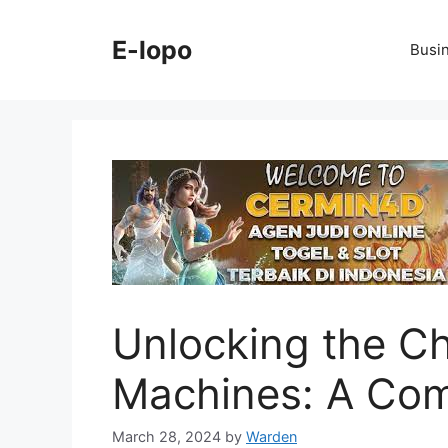
Skip
to
E-lopo
Busi
content
Unlocking the Ch
Machines: A Com
March 28, 2024
by
Warden