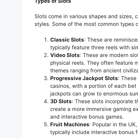
Types of Slots
Slots come in various shapes and sizes, c
styles. Some of the most common types of
Classic Slots
: These are reminisce
typically feature three reels with s
Video Slots
: These are modern slot
physical reels. They often feature 
themes ranging from ancient civili
Progressive Jackpot Slots
: These 
casinos, with a portion of each bet
jackpots can grow to enormous sums
3D Slots
: These slots incorporate 
create a more immersive gaming exp
and interactive bonus games.
Fruit Machines
: Popular in the UK,
typically include interactive bonu