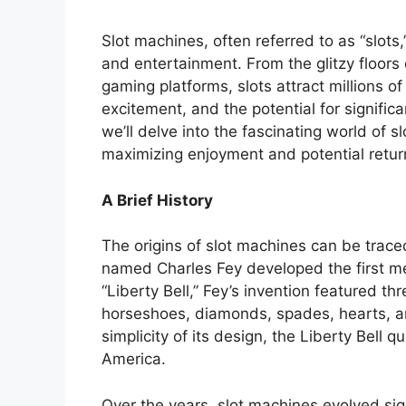
Slot machines, often referred to as “slots
and entertainment. From the glitzy floors
gaming platforms, slots attract millions of
excitement, and the potential for signific
we’ll delve into the fascinating world of sl
maximizing enjoyment and potential retur
A Brief History
The origins of slot machines can be trac
named Charles Fey developed the first m
“Liberty Bell,” Fey’s invention featured t
horseshoes, diamonds, spades, hearts, and
simplicity of its design, the Liberty Bell 
America.
Over the years, slot machines evolved sig