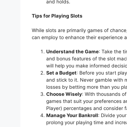
and holds.
Tips for Playing Slots
While slots are primarily games of chance
can employ to enhance their experience an
Understand the Game
: Take the ti
and bonus features of the slot ma
will help you make informed decis
Set a Budget
: Before you start pl
and stick to it. Never gamble with 
losses by betting more than you pl
Choose Wisely
: With thousands of 
games that suit your preferences a
Player) percentages and consider fa
Manage Your Bankroll
: Divide your
prolong your playing time and incre