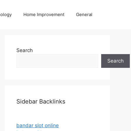
ology
Home Improvement
General
Search
Search
Sidebar Backlinks
bandar slot online