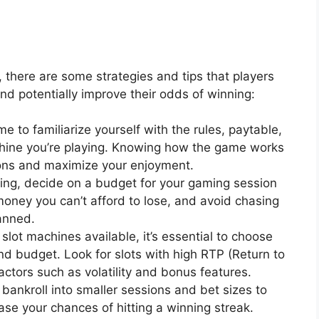
, there are some strategies and tips that players
d potentially improve their odds of winning:
me to familiarize yourself with the rules, paytable,
chine you’re playing. Knowing how the game works
ions and maximize your enjoyment.
aying, decide on a budget for your gaming session
money you can’t afford to lose, and avoid chasing
anned.
slot machines available, it’s essential to choose
nd budget. Look for slots with high RTP (Return to
ctors such as volatility and bonus features.
 bankroll into smaller sessions and bet sizes to
ase your chances of hitting a winning streak.