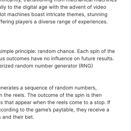
ly to the digital age with the advent of video
lot machines boast intricate themes, stunning
fering players a diverse range of experiences.
 simple principle: random chance. Each spin of the
us outcomes have no influence on future results.
erized random number generator (RNG)
.
 generates a sequence of random numbers,
n the reels. The outcome of the spin is then
 that appear when the reels come to a stop. If
cording to the game’s paytable, they receive a
 and their bet.