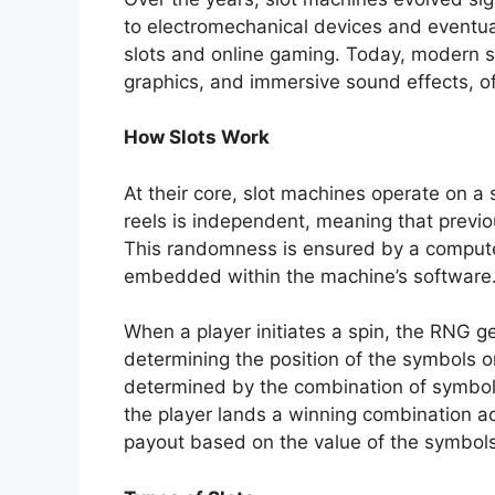
to electromechanical devices and eventual
slots and online gaming. Today, modern s
graphics, and immersive sound effects, of
How Slots Work
At their core, slot machines operate on a
reels is independent, meaning that previo
This randomness is ensured by a comput
embedded within the machine’s software
When a player initiates a spin, the RNG
determining the position of the symbols o
determined by the combination of symbols
the player lands a winning combination ac
payout based on the value of the symbols