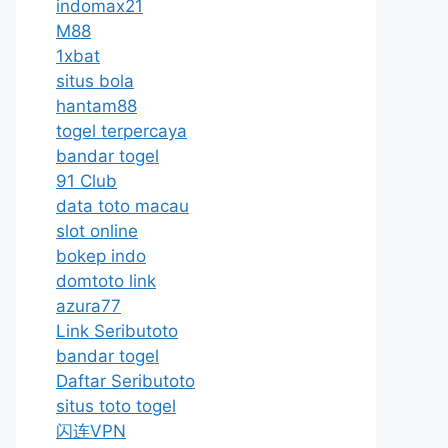
indomax21
M88
1xbat
situs bola
hantam88
togel terpercaya
bandar togel
91 Club
data toto macau
slot online
bokep indo
domtoto link
azura77
Link Seributoto
bandar togel
Daftar Seributoto
situs toto togel
闪连VPN