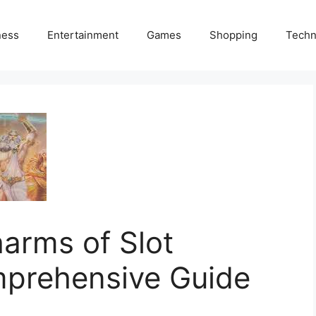
ness
Entertainment
Games
Shopping
Techn
arms of Slot
prehensive Guide