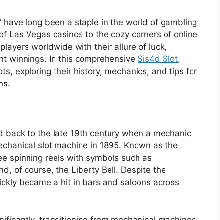
,” have long been a staple in the world of gambling
 of Las Vegas casinos to the cozy corners of online
 players worldwide with their allure of luck,
ant winnings. In this comprehensive
Sis4d Slot
,
ots, exploring their history, mechanics, and tips for
ns.
ed back to the late 19th century when a mechanic
echanical slot machine in 1895. Known as the
hree spinning reels with symbols such as
, of course, the Liberty Bell. Despite the
quickly became a hit in bars and saloons across
nificantly, transitioning from mechanical machines