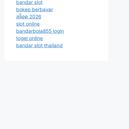
bandar slot
bokep berbayar
สล็อต 2026
slot online
bandarbola855 login
togel online
bandar slot thailand