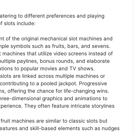
atering to different preferences and playing
 slots include:
nt of the original mechanical slot machines and
imple symbols such as fruits, bars, and sevens.
 machines that utilize video screens instead of
multiple paylines, bonus rounds, and elaborate
zations to popular movies and TV shows.
slots are linked across multiple machines or
 contributing to a pooled jackpot. Progressive
, offering the chance for life-changing wins.
three-dimensional graphics and animations to
erience. They often feature intricate storylines
 fruit machines are similar to classic slots but
s features and skill-based elements such as nudges