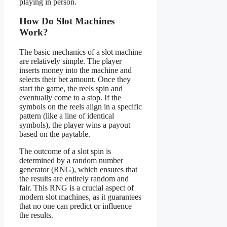
playing in person.
How Do Slot Machines
Work?
The basic mechanics of a slot machine
are relatively simple. The player
inserts money into the machine and
selects their bet amount. Once they
start the game, the reels spin and
eventually come to a stop. If the
symbols on the reels align in a specific
pattern (like a line of identical
symbols), the player wins a payout
based on the paytable.
The outcome of a slot spin is
determined by a random number
generator (RNG), which ensures that
the results are entirely random and
fair. This RNG is a crucial aspect of
modern slot machines, as it guarantees
that no one can predict or influence
the results.