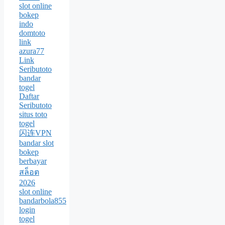
slot online
bokep
indo
domtoto
link
azura77
Link
Seributoto
bandar
togel
Daftar
Seributoto
situs toto
togel
闪连VPN
bandar slot
bokep
berbayar
สล็อต
2026
slot online
bandarbola855
login
togel