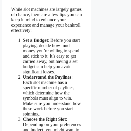
While slot machines are largely games
of chance, there are a few tips you can
keep in mind to enhance your
experience and manage your bankroll
effectively:
Set a Budget
: Before you start
playing, decide how much
money you’re willing to spend
and stick to it. It’s easy to get
carried away, but having a set
budget can help you avoid
significant losses.
Understand the Paylines
:
Each slot machine has a
specific number of paylines,
which determine how the
symbols must align to win.
Make sure you understand how
these work before you start
spinning.
Choose the Right Slot
:
Depending on your preferences
and budget, you might want to