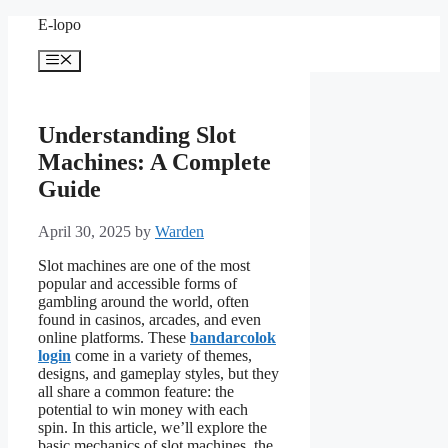
Skip
E-lopo
to
content
Menu
Understanding Slot
Machines: A Complete
Guide
April 30, 2025
by
Warden
Slot machines are one of the most
popular and accessible forms of
gambling around the world, often
found in casinos, arcades, and even
online platforms. These
bandarcolok
login
come in a variety of themes,
designs, and gameplay styles, but they
all share a common feature: the
potential to win money with each
spin. In this article, we’ll explore the
basic mechanics of slot machines, the