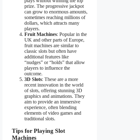
plays without winning the top
prize. The progressive jackpot
can grow to enormous amounts,
sometimes reaching millions of
dollars, which attracts many
players.
Fruit Machines
: Popular in the
UK and other parts of Europe,
fruit machines are similar to
classic slots but often have
additional features like
“nudges” or “holds” that allow
players to influence the
outcome.
3D Slots
: These are a more
recent innovation in the world
of slots, offering stunning 3D
graphics and animations. They
aim to provide an immersive
experience, often blending
elements of video games and
traditional slots.
Tips for Playing Slot
Machines