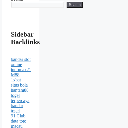
Search
Sidebar
Backlinks
bandar slot
online
indomax21
M88
1xbat
situs bola
hantam88
togel
terpercaya
bandar
togel
91 Club
data toto
macau