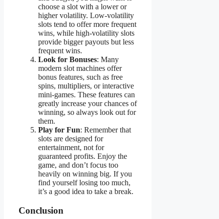
choose a slot with a lower or
higher volatility. Low-volatility
slots tend to offer more frequent
wins, while high-volatility slots
provide bigger payouts but less
frequent wins.
Look for Bonuses
: Many
modern slot machines offer
bonus features, such as free
spins, multipliers, or interactive
mini-games. These features can
greatly increase your chances of
winning, so always look out for
them.
Play for Fun
: Remember that
slots are designed for
entertainment, not for
guaranteed profits. Enjoy the
game, and don’t focus too
heavily on winning big. If you
find yourself losing too much,
it’s a good idea to take a break.
Conclusion