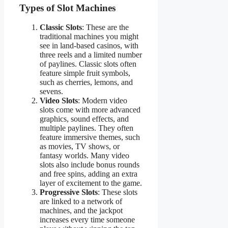
Types of Slot Machines
Classic Slots
: These are the
traditional machines you might
see in land-based casinos, with
three reels and a limited number
of paylines. Classic slots often
feature simple fruit symbols,
such as cherries, lemons, and
sevens.
Video Slots
: Modern video
slots come with more advanced
graphics, sound effects, and
multiple paylines. They often
feature immersive themes, such
as movies, TV shows, or
fantasy worlds. Many video
slots also include bonus rounds
and free spins, adding an extra
layer of excitement to the game.
Progressive Slots
: These slots
are linked to a network of
machines, and the jackpot
increases every time someone