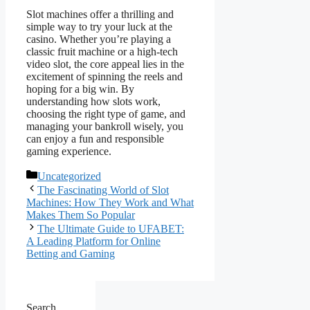
Slot machines offer a thrilling and
simple way to try your luck at the
casino. Whether you’re playing a
classic fruit machine or a high-tech
video slot, the core appeal lies in the
excitement of spinning the reels and
hoping for a big win. By
understanding how slots work,
choosing the right type of game, and
managing your bankroll wisely, you
can enjoy a fun and responsible
gaming experience.
Categories
Uncategorized
The Fascinating World of Slot
Machines: How They Work and What
Makes Them So Popular
The Ultimate Guide to UFABET:
A Leading Platform for Online
Betting and Gaming
Search