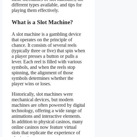
different types available, and tips for
playing them effectively.
What is a Slot Machine?
A slot machine is a gambling device
that operates on the principle of
chance. It consists of several reels
(typically three or five) that spin when
a player presses a button or pulls a
lever. Each reel is filled with various
symbols, and when the reels stop
spinning, the alignment of those
symbols determines whether the
player wins or loses.
Historically, slot machines were
mechanical devices, but modern
machines are often powered by digital
technology, offering a wide range of
animations and interactive elements.
In addition to physical casinos, many
online casinos now feature virtual
slots that replicate the experience of