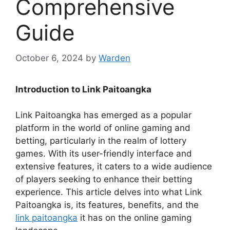
Comprehensive
Guide
October 6, 2024
by
Warden
Introduction to Link Paitoangka
Link Paitoangka has emerged as a popular
platform in the world of online gaming and
betting, particularly in the realm of lottery
games. With its user-friendly interface and
extensive features, it caters to a wide audience
of players seeking to enhance their betting
experience. This article delves into what Link
Paitoangka is, its features, benefits, and the
link paitoangka
it has on the online gaming