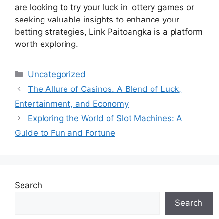
are looking to try your luck in lottery games or
seeking valuable insights to enhance your
betting strategies, Link Paitoangka is a platform
worth exploring.
Categories
Uncategorized
The Allure of Casinos: A Blend of Luck,
Entertainment, and Economy
Exploring the World of Slot Machines: A
Guide to Fun and Fortune
Search
Search