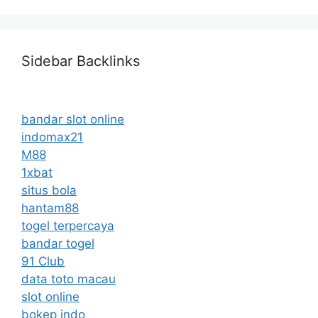
Sidebar Backlinks
bandar slot online
indomax21
M88
1xbat
situs bola
hantam88
togel terpercaya
bandar togel
91 Club
data toto macau
slot online
bokep indo