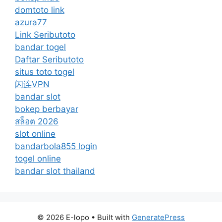
domtoto link
azura77
Link Seributoto
bandar togel
Daftar Seributoto
situs toto togel
闪连VPN
bandar slot
bokep berbayar
สล็อต 2026
slot online
bandarbola855 login
togel online
bandar slot thailand
© 2026 E-lopo
• Built with
GeneratePress