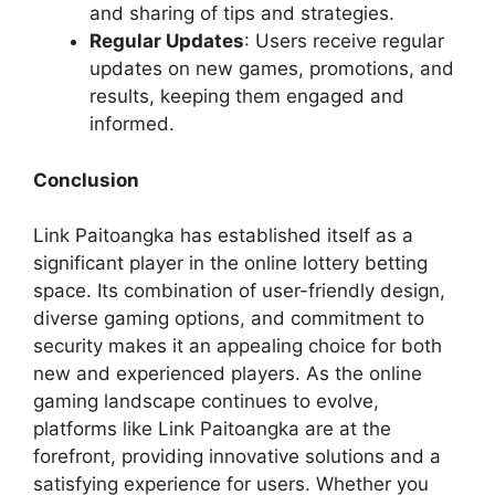
and sharing of tips and strategies.
Regular Updates
: Users receive regular
updates on new games, promotions, and
results, keeping them engaged and
informed.
Conclusion
Link Paitoangka has established itself as a
significant player in the online lottery betting
space. Its combination of user-friendly design,
diverse gaming options, and commitment to
security makes it an appealing choice for both
new and experienced players. As the online
gaming landscape continues to evolve,
platforms like Link Paitoangka are at the
forefront, providing innovative solutions and a
satisfying experience for users. Whether you