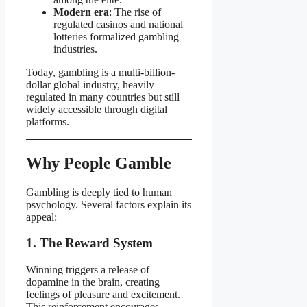
Modern era
: The rise of
regulated casinos and national
lotteries formalized gambling
industries.
Today, gambling is a multi-billion-
dollar global industry, heavily
regulated in many countries but still
widely accessible through digital
platforms.
Why People Gamble
Gambling is deeply tied to human
psychology. Several factors explain its
appeal:
1. The Reward System
Winning triggers a release of
dopamine in the brain, creating
feelings of pleasure and excitement.
This reinforcement encourages