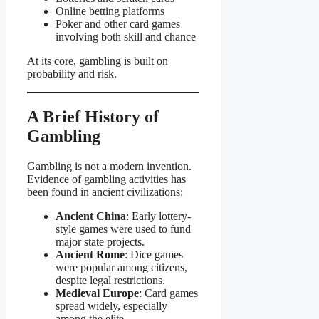
Online betting platforms
Poker and other card games
involving both skill and chance
At its core, gambling is built on
probability and risk.
A Brief History of
Gambling
Gambling is not a modern invention.
Evidence of gambling activities has
been found in ancient civilizations:
Ancient China
: Early lottery-
style games were used to fund
major state projects.
Ancient Rome
: Dice games
were popular among citizens,
despite legal restrictions.
Medieval Europe
: Card games
spread widely, especially
among the elite.