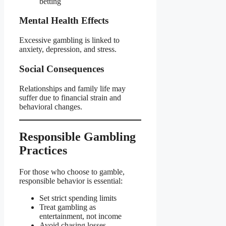
betting
Mental Health Effects
Excessive gambling is linked to
anxiety, depression, and stress.
Social Consequences
Relationships and family life may
suffer due to financial strain and
behavioral changes.
Responsible Gambling
Practices
For those who choose to gamble,
responsible behavior is essential:
Set strict spending limits
Treat gambling as
entertainment, not income
Avoid chasing losses