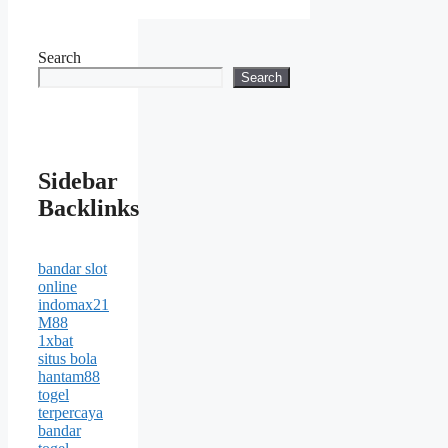
Search
Search
Sidebar
Backlinks
bandar slot
online
indomax21
M88
1xbat
situs bola
hantam88
togel
terpercaya
bandar