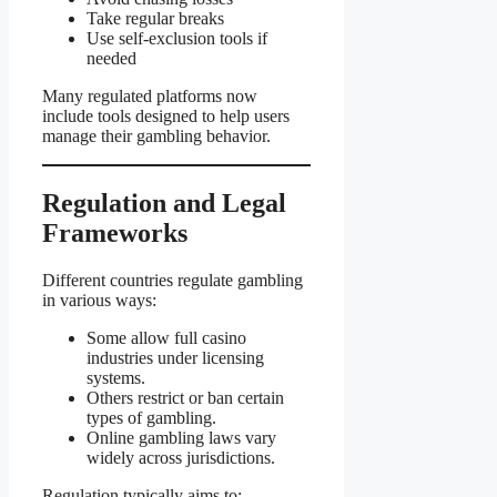
Take regular breaks
Use self-exclusion tools if
needed
Many regulated platforms now
include tools designed to help users
manage their gambling behavior.
Regulation and Legal
Frameworks
Different countries regulate gambling
in various ways:
Some allow full casino
industries under licensing
systems.
Others restrict or ban certain
types of gambling.
Online gambling laws vary
widely across jurisdictions.
Regulation typically aims to: