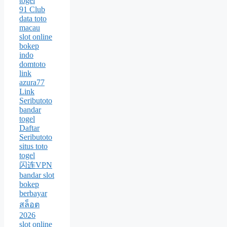
togel
91 Club
data toto
macau
slot online
bokep
indo
domtoto
link
azura77
Link
Seributoto
bandar
togel
Daftar
Seributoto
situs toto
togel
闪连VPN
bandar slot
bokep
berbayar
สล็อต
2026
slot online