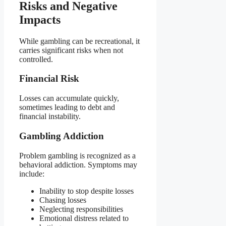
Risks and Negative
Impacts
While gambling can be recreational, it
carries significant risks when not
controlled.
Financial Risk
Losses can accumulate quickly,
sometimes leading to debt and
financial instability.
Gambling Addiction
Problem gambling is recognized as a
behavioral addiction. Symptoms may
include:
Inability to stop despite losses
Chasing losses
Neglecting responsibilities
Emotional distress related to