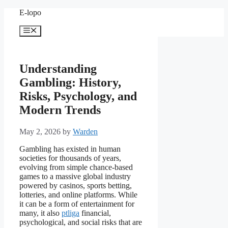
Skip
E-lopo
to
content
Menu
Understanding
Gambling: History,
Risks, Psychology, and
Modern Trends
May 2, 2026
by
Warden
Gambling has existed in human
societies for thousands of years,
evolving from simple chance-based
games to a massive global industry
powered by casinos, sports betting,
lotteries, and online platforms. While
it can be a form of entertainment for
many, it also
ptliga
financial,
psychological, and social risks that are