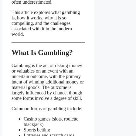
often underestimated.
This article explores what gambling
is, how it works, why it is so
compelling, and the challenges
associated with it in the modern
world.
What Is Gambling?
Gambling is the act of risking money
or valuables on an event with an
uncertain outcome, with the primary
intent of winning additional money or
material goods. The outcome is
largely influenced by chance, though
some forms involve a degree of skill.
Common forms of gambling include:
Casino games (slots, roulette,
blackjack)
Sports betting
Lotteries and scratch cards