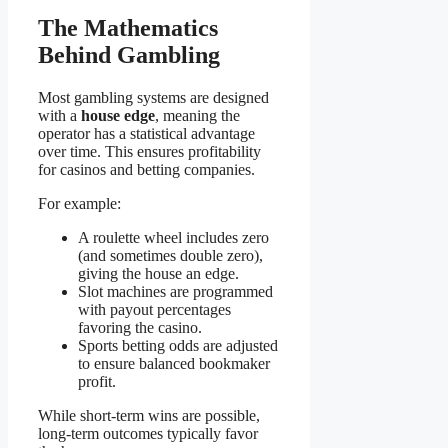
The Mathematics
Behind Gambling
Most gambling systems are designed
with a
house edge
, meaning the
operator has a statistical advantage
over time. This ensures profitability
for casinos and betting companies.
For example:
A roulette wheel includes zero
(and sometimes double zero),
giving the house an edge.
Slot machines are programmed
with payout percentages
favoring the casino.
Sports betting odds are adjusted
to ensure balanced bookmaker
profit.
While short-term wins are possible,
long-term outcomes typically favor