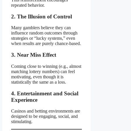
repeated behavior.
2. The Illusion of Control
Many gamblers believe they can
influence random outcomes through
strategies or “lucky systems,” even
when results are purely chance-based.
3. Near Miss Effect
Coming close to winning (e.g., almost
matching lottery numbers) can feel
motivating, even though it is
statistically the same as a loss.
4. Entertainment and Social
Experience
Casinos and betting environments are
designed to be engaging, social, and
stimulating.