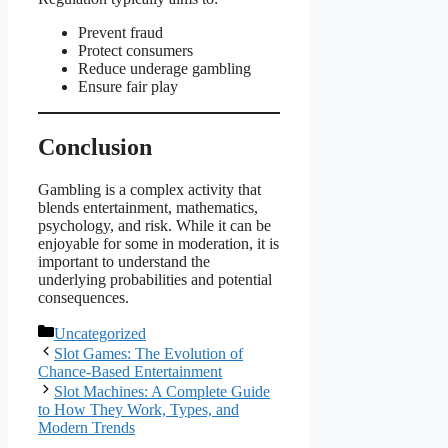
Prevent fraud
Protect consumers
Reduce underage gambling
Ensure fair play
Conclusion
Gambling is a complex activity that
blends entertainment, mathematics,
psychology, and risk. While it can be
enjoyable for some in moderation, it is
important to understand the
underlying probabilities and potential
consequences.
Categories
Uncategorized
Slot Games: The Evolution of
Chance-Based Entertainment
Slot Machines: A Complete Guide
to How They Work, Types, and
Modern Trends