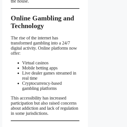
the house.
Online Gambling and
Technology
The rise of the internet has
transformed gambling into a 24/7
digital activity. Online platforms now
offer:
Virtual casinos
Mobile betting apps
Live dealer games streamed in
real time
Cryptocurrency-based
gambling platforms
This accessibility has increased
participation but also raised concerns
about addiction and lack of regulation
in some jurisdictions.