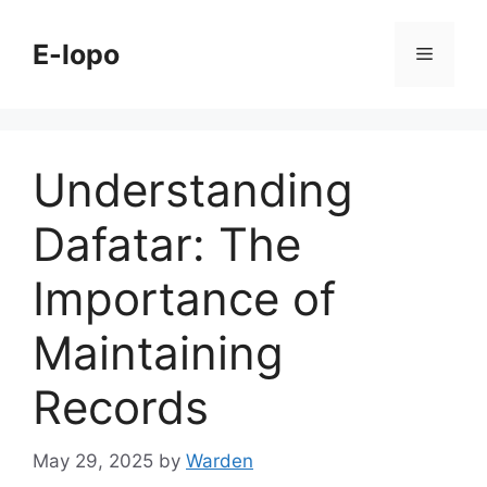
Skip
to
E-lopo
Menu
content
Understanding
Dafatar: The
Importance of
Maintaining
Records
May 29, 2025
by
Warden