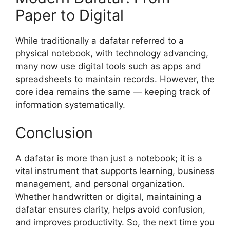
Paper to Digital
While traditionally a dafatar referred to a
physical notebook, with technology advancing,
many now use digital tools such as apps and
spreadsheets to maintain records. However, the
core idea remains the same — keeping track of
information systematically.
Conclusion
A dafatar is more than just a notebook; it is a
vital instrument that supports learning, business
management, and personal organization.
Whether handwritten or digital, maintaining a
dafatar ensures clarity, helps avoid confusion,
and improves productivity. So, the next time you