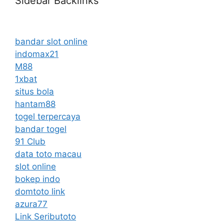
Sidebar Backlinks
bandar slot online
indomax21
M88
1xbat
situs bola
hantam88
togel terpercaya
bandar togel
91 Club
data toto macau
slot online
bokep indo
domtoto link
azura77
Link Seributoto