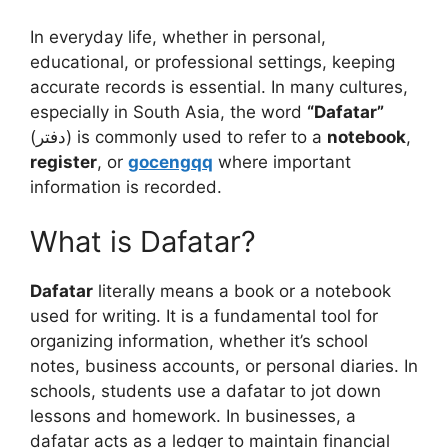
In everyday life, whether in personal,
educational, or professional settings, keeping
accurate records is essential. In many cultures,
especially in South Asia, the word
“Dafatar”
(دفتر) is commonly used to refer to a
notebook
,
register
, or
gocengqq
where important
information is recorded.
What is Dafatar?
Dafatar
literally means a book or a notebook
used for writing. It is a fundamental tool for
organizing information, whether it’s school
notes, business accounts, or personal diaries. In
schools, students use a dafatar to jot down
lessons and homework. In businesses, a
dafatar acts as a ledger to maintain financial