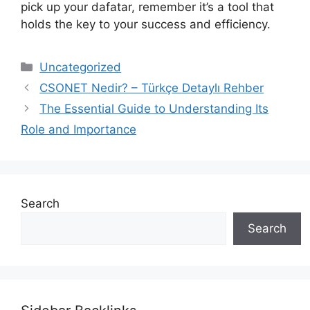
pick up your dafatar, remember it’s a tool that
holds the key to your success and efficiency.
Categories
Uncategorized
CSONET Nedir? – Türkçe Detaylı Rehber
The Essential Guide to Understanding Its
Role and Importance
Search
Search