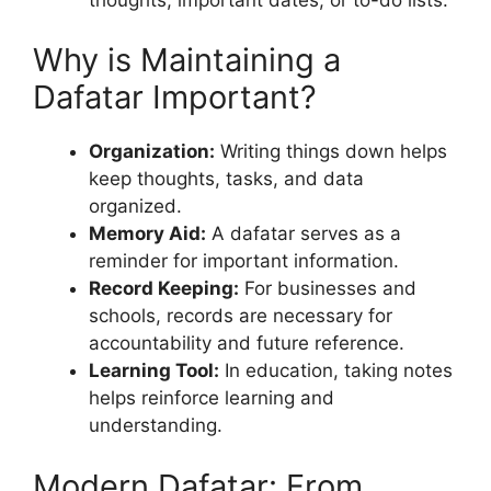
Why is Maintaining a
Dafatar Important?
Organization:
Writing things down helps
keep thoughts, tasks, and data
organized.
Memory Aid:
A dafatar serves as a
reminder for important information.
Record Keeping:
For businesses and
schools, records are necessary for
accountability and future reference.
Learning Tool:
In education, taking notes
helps reinforce learning and
understanding.
Modern Dafatar: From