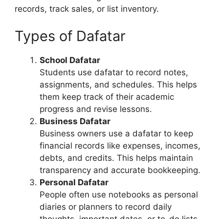
records, track sales, or list inventory.
Types of Dafatar
School Dafatar
Students use dafatar to record notes,
assignments, and schedules. This helps
them keep track of their academic
progress and revise lessons.
Business Dafatar
Business owners use a dafatar to keep
financial records like expenses, incomes,
debts, and credits. This helps maintain
transparency and accurate bookkeeping.
Personal Dafatar
People often use notebooks as personal
diaries or planners to record daily
thoughts, important dates, or to-do lists.