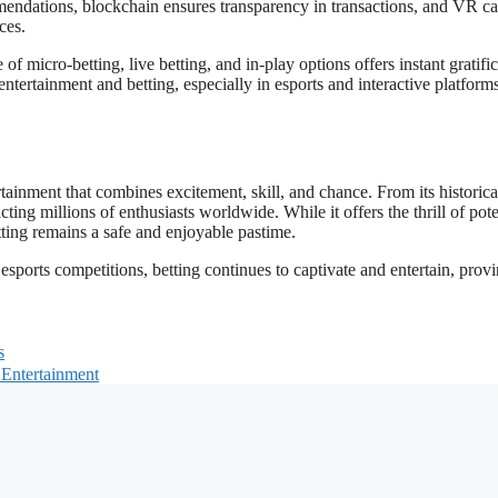
mmendations, blockchain ensures transparency in transactions, and VR c
ces.
of micro-betting, live betting, and in-play options offers instant gratifi
tertainment and betting, especially in esports and interactive platforms
ainment that combines excitement, skill, and chance. From its historica
ting millions of enthusiasts worldwide. While it offers the thrill of pote
tting remains a safe and enjoyable pastime.
esports competitions, betting continues to captivate and entertain, provi
s
 Entertainment