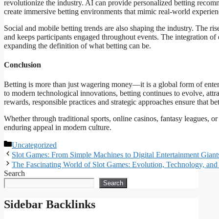
revolutionize the industry. AI can provide personalized betting reco
create immersive betting environments that mimic real-world experien
Social and mobile betting trends are also shaping the industry. The rise 
and keeps participants engaged throughout events. The integration of en
expanding the definition of what betting can be.
Conclusion
Betting is more than just wagering money—it is a global form of entert
to modern technological innovations, betting continues to evolve, attrac
rewards, responsible practices and strategic approaches ensure that be
Whether through traditional sports, online casinos, fantasy leagues, or 
enduring appeal in modern culture.
Categories
Uncategorized
Slot Games: From Simple Machines to Digital Entertainment Giant
The Fascinating World of Slot Games: Evolution, Technology, and
Search
Search
Sidebar Backlinks