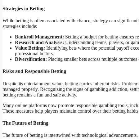
Strategies in Betting
While betting is often associated with chance, strategy can significa
strategies include:
Bankroll Management:
Setting a budget for betting ensures re
Research and Analysis:
Understanding teams, players, or game 
Value Betting:
Identifying bets where the potential payoff ex
professional bettors.
Diversification:
Placing smaller bets across multiple outcomes 
Risks and Responsible Betting
Despite its entertainment value, betting carries inherent risks. Proble
managed properly. Recognizing the signs of gambling addiction, setting 
betting remains a fun and safe activity.
Many online platforms now promote responsible gambling tools, includin
These measures help players maintain control over their betting habit
The Future of Betting
The future of betting is intertwined with technological advancements. Ar