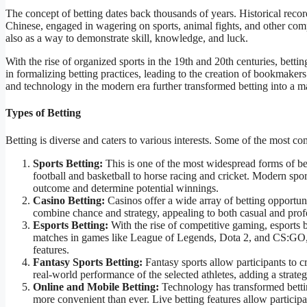
The concept of betting dates back thousands of years. Historical recor
Chinese, engaged in wagering on sports, animal fights, and other compe
also as a way to demonstrate skill, knowledge, and luck.
With the rise of organized sports in the 19th and 20th centuries, bettin
in formalizing betting practices, leading to the creation of bookmak
and technology in the modern era further transformed betting into a ma
Types of Betting
Betting is diverse and caters to various interests. Some of the most c
Sports Betting:
This is one of the most widespread forms of be
football and basketball to horse racing and cricket. Modern spor
outcome and determine potential winnings.
Casino Betting:
Casinos offer a wide array of betting opportuni
combine chance and strategy, appealing to both casual and prof
Esports Betting:
With the rise of competitive gaming, esports 
matches in games like League of Legends, Dota 2, and CS:GO, o
features.
Fantasy Sports Betting:
Fantasy sports allow participants to c
real-world performance of the selected athletes, adding a strateg
Online and Mobile Betting:
Technology has transformed bettin
more convenient than ever. Live betting features allow participa