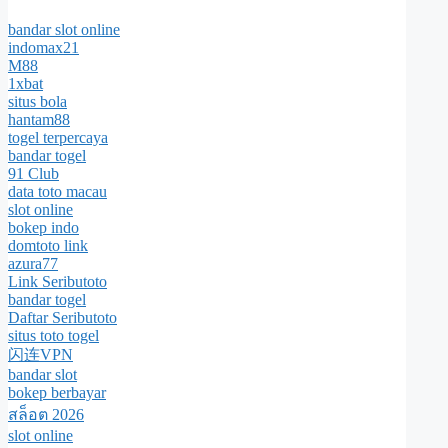
bandar slot online
indomax21
M88
1xbat
situs bola
hantam88
togel terpercaya
bandar togel
91 Club
data toto macau
slot online
bokep indo
domtoto link
azura77
Link Seributoto
bandar togel
Daftar Seributoto
situs toto togel
闪连VPN
bandar slot
bokep berbayar
สล็อต 2026
slot online