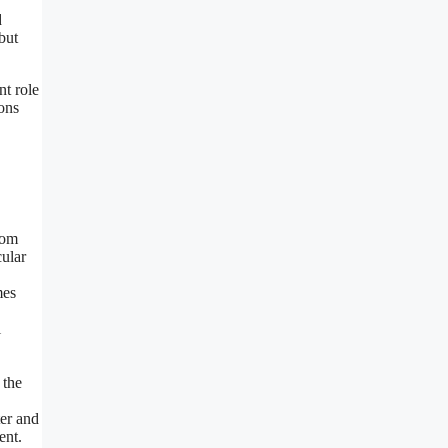
d
but
nt role
ons
rom
cular
mes
l
 the
ter and
ent.