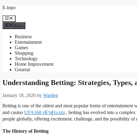
Skip
E-lopo
to
content
Menu
Menu
Business
Entertainment
Games
Shopping
Technology
Home Improvement
General
Understanding Betting: Strategies, Types,
January 18, 2026
by
Warden
Betting is one of the oldest and most popular forms of entertainment
and casino
UFA168 เข้าสู่ระบบ
, betting has evolved into a complex i
people globally, offering excitement, challenge, and the possibility o
The History of Betting