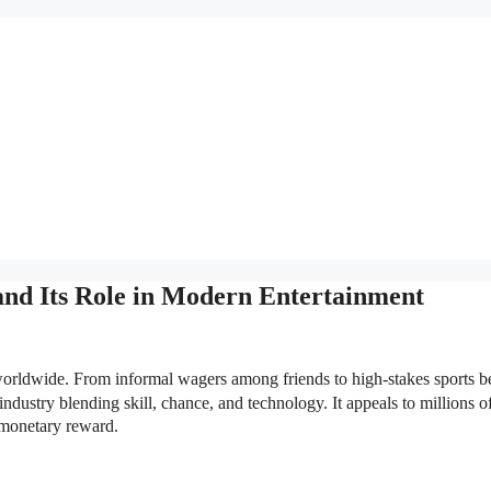
 and Its Role in Modern Entertainment
 worldwide. From informal wagers among friends to high-stakes sports b
ndustry blending skill, chance, and technology. It appeals to millions o
f monetary reward.