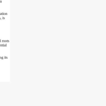
an
cation
, is
l roots
ntial
ng its