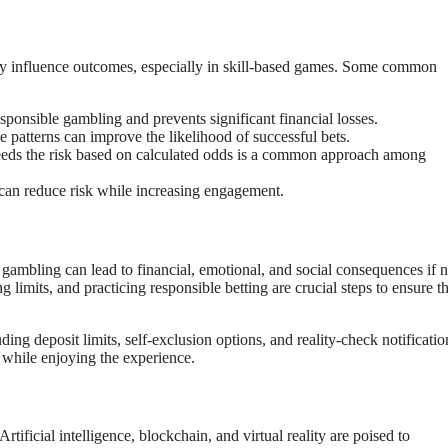
ntly influence outcomes, especially in skill-based games. Some common
sponsible gambling and prevents significant financial losses.
patterns can improve the likelihood of successful bets.
ceeds the risk based on calculated odds is a common approach among
can reduce risk while increasing engagement.
m gambling can lead to financial, emotional, and social consequences if n
limits, and practicing responsible betting are crucial steps to ensure th
g deposit limits, self-exclusion options, and reality-check notificatio
s while enjoying the experience.
tificial intelligence, blockchain, and virtual reality are poised to