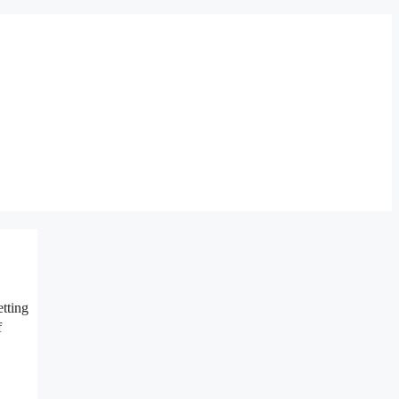
etting
f