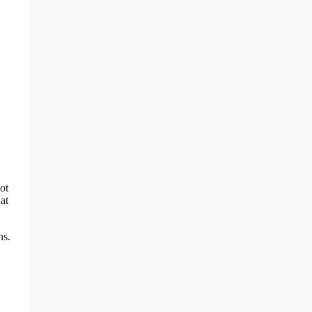
ot
at
ns.