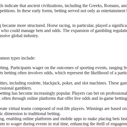
ds indicate that ancient civilizations, including the Greeks, Romans, an
titions. In these early forms, betting served not only as entertainment 
g became more structured. Horse racing, in particular, played a significa
ers who could manage bets and odds. The expansion of gambling regulati
ssive global industry.
ommon types include:
tting. Participants wager on the outcomes of sporting events, ranging f
ts betting often involves odds, which represent the likelihood of a parti
ties, including roulette, blackjack, poker, and slot machines. These ga
essional gamblers.
betting has become increasingly popular. Players can bet on professiona
ften through online platforms that offer live odds and in-game betting
reate virtual teams composed of real-life players. Winnings are based on
ic dimension to traditional betting.
g, enabling online platforms and mobile apps to make placing bets fas
nts to wager during events in real time, enhancing the thrill of engagem