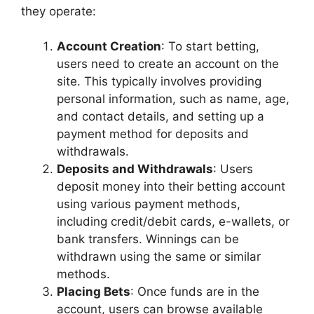
they operate:
Account Creation
: To start betting,
users need to create an account on the
site. This typically involves providing
personal information, such as name, age,
and contact details, and setting up a
payment method for deposits and
withdrawals.
Deposits and Withdrawals
: Users
deposit money into their betting account
using various payment methods,
including credit/debit cards, e-wallets, or
bank transfers. Winnings can be
withdrawn using the same or similar
methods.
Placing Bets
: Once funds are in the
account, users can browse available