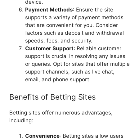
device.
Payment Methods
: Ensure the site
supports a variety of payment methods
that are convenient for you. Consider
factors such as deposit and withdrawal
speeds, fees, and security.
Customer Support
: Reliable customer
support is crucial in resolving any issues
or queries. Opt for sites that offer multiple
support channels, such as live chat,
email, and phone support.
Benefits of Betting Sites
Betting sites offer numerous advantages,
including:
Convenience
: Betting sites allow users