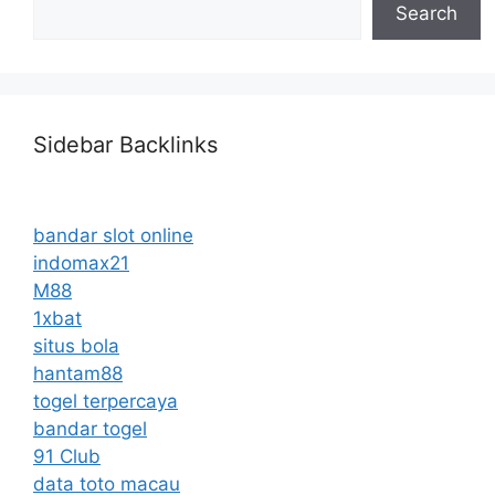
Search
Sidebar Backlinks
bandar slot online
indomax21
M88
1xbat
situs bola
hantam88
togel terpercaya
bandar togel
91 Club
data toto macau