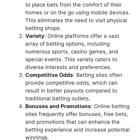
to place bets from the comfort of their
homes or on the go using mobile devices.
This eliminates the need to visit physical
betting shops.
Variety
: Online platforms offer a vast
array of betting options, including
numerous sports, casino games, and
special events. This variety caters to
diverse interests and preferences.
Competitive Odds
: Betting sites often
provide competitive odds, which can
result in better payouts compared to
traditional betting outlets.
Bonuses and Promotions
: Online betting
sites frequently offer bonuses, free bets,
and promotions that can enhance the
betting experience and increase potential
winnings.