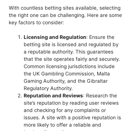
With countless betting sites available, selecting
the right one can be challenging. Here are some
key factors to consider:
Licensing and Regulation
: Ensure the
betting site is licensed and regulated by
a reputable authority. This guarantees
that the site operates fairly and securely.
Common licensing jurisdictions include
the UK Gambling Commission, Malta
Gaming Authority, and the Gibraltar
Regulatory Authority.
Reputation and Reviews
: Research the
site’s reputation by reading user reviews
and checking for any complaints or
issues. A site with a positive reputation is
more likely to offer a reliable and