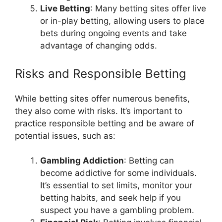
Live Betting
: Many betting sites offer live
or in-play betting, allowing users to place
bets during ongoing events and take
advantage of changing odds.
Risks and Responsible Betting
While betting sites offer numerous benefits,
they also come with risks. It’s important to
practice responsible betting and be aware of
potential issues, such as:
Gambling Addiction
: Betting can
become addictive for some individuals.
It’s essential to set limits, monitor your
betting habits, and seek help if you
suspect you have a gambling problem.