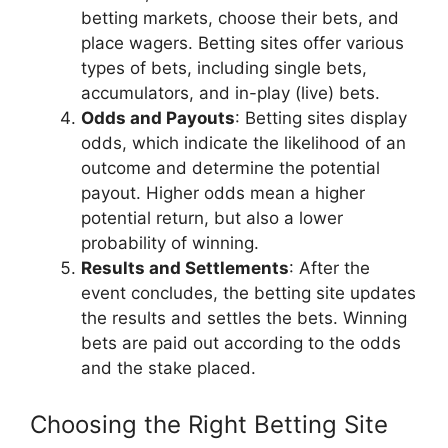
betting markets, choose their bets, and
place wagers. Betting sites offer various
types of bets, including single bets,
accumulators, and in-play (live) bets.
Odds and Payouts
: Betting sites display
odds, which indicate the likelihood of an
outcome and determine the potential
payout. Higher odds mean a higher
potential return, but also a lower
probability of winning.
Results and Settlements
: After the
event concludes, the betting site updates
the results and settles the bets. Winning
bets are paid out according to the odds
and the stake placed.
Choosing the Right Betting Site