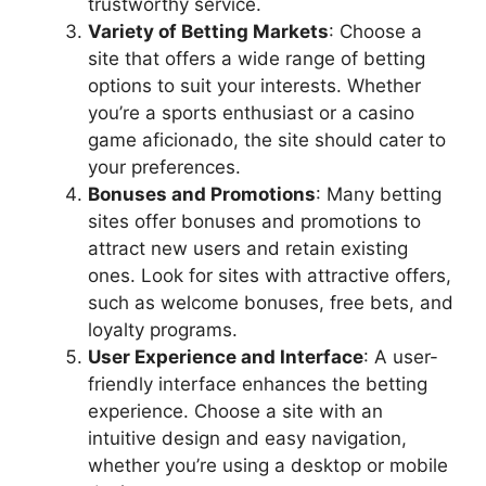
trustworthy service.
Variety of Betting Markets
: Choose a
site that offers a wide range of betting
options to suit your interests. Whether
you’re a sports enthusiast or a casino
game aficionado, the site should cater to
your preferences.
Bonuses and Promotions
: Many betting
sites offer bonuses and promotions to
attract new users and retain existing
ones. Look for sites with attractive offers,
such as welcome bonuses, free bets, and
loyalty programs.
User Experience and Interface
: A user-
friendly interface enhances the betting
experience. Choose a site with an
intuitive design and easy navigation,
whether you’re using a desktop or mobile