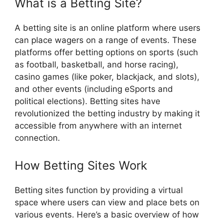
What is a Betting Site?
A betting site is an online platform where users
can place wagers on a range of events. These
platforms offer betting options on sports (such
as football, basketball, and horse racing),
casino games (like poker, blackjack, and slots),
and other events (including eSports and
political elections). Betting sites have
revolutionized the betting industry by making it
accessible from anywhere with an internet
connection.
How Betting Sites Work
Betting sites function by providing a virtual
space where users can view and place bets on
various events. Here’s a basic overview of how