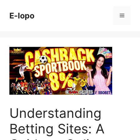
Skip
to
E-lopo
Menu
content
Understanding
Betting Sites: A