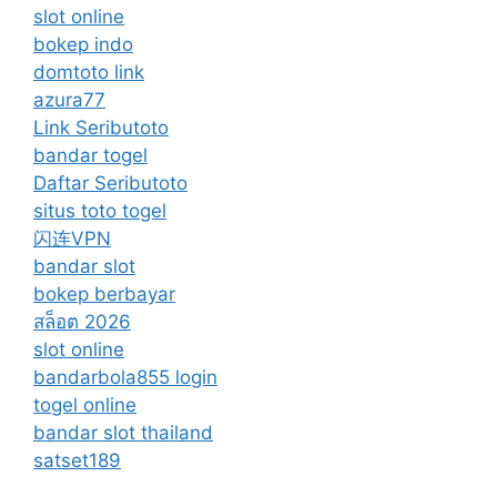
slot online
bokep indo
domtoto link
azura77
Link Seributoto
bandar togel
Daftar Seributoto
situs toto togel
闪连VPN
bandar slot
bokep berbayar
สล็อต 2026
slot online
bandarbola855 login
togel online
bandar slot thailand
satset189