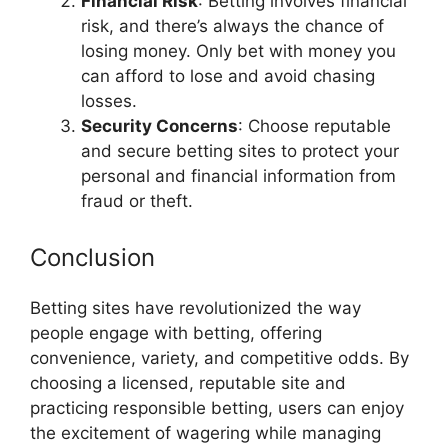
Financial Risk
: Betting involves financial
risk, and there’s always the chance of
losing money. Only bet with money you
can afford to lose and avoid chasing
losses.
Security Concerns
: Choose reputable
and secure betting sites to protect your
personal and financial information from
fraud or theft.
Conclusion
Betting sites have revolutionized the way
people engage with betting, offering
convenience, variety, and competitive odds. By
choosing a licensed, reputable site and
practicing responsible betting, users can enjoy
the excitement of wagering while managing