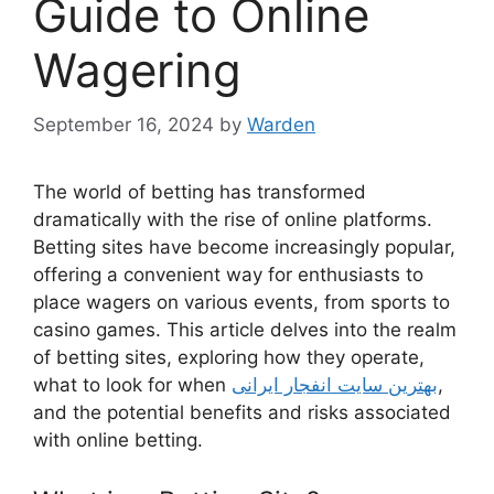
Guide to Online
Wagering
September 16, 2024
by
Warden
The world of betting has transformed
dramatically with the rise of online platforms.
Betting sites have become increasingly popular,
offering a convenient way for enthusiasts to
place wagers on various events, from sports to
casino games. This article delves into the realm
of betting sites, exploring how they operate,
what to look for when
بهترین سایت انفجار ایرانی
,
and the potential benefits and risks associated
with online betting.