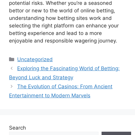
potential risks. Whether you’re a seasoned
bettor or new to the world of online betting,
understanding how betting sites work and
selecting the right platform can enhance your
betting experience and lead to a more
enjoyable and responsible wagering journey.
Categories
Uncategorized
Exploring the Fascinating World of Betting:
Beyond Luck and Strategy
The Evolution of Casinos: From Ancient
Entertainment to Modern Marvels
Search