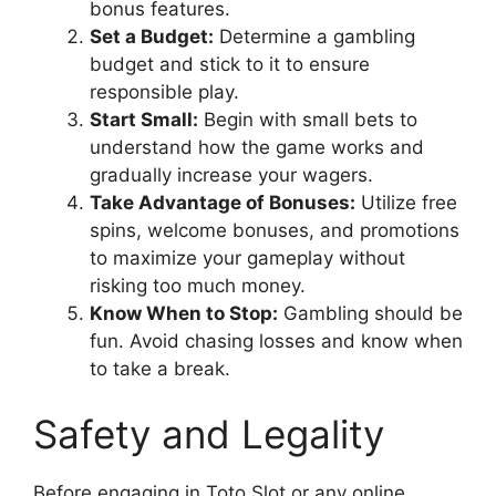
bonus features.
Set a Budget:
Determine a gambling
budget and stick to it to ensure
responsible play.
Start Small:
Begin with small bets to
understand how the game works and
gradually increase your wagers.
Take Advantage of Bonuses:
Utilize free
spins, welcome bonuses, and promotions
to maximize your gameplay without
risking too much money.
Know When to Stop:
Gambling should be
fun. Avoid chasing losses and know when
to take a break.
Safety and Legality
Before engaging in Toto Slot or any online