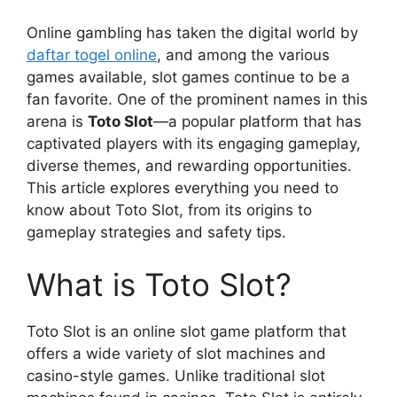
Online gambling has taken the digital world by
daftar togel online
, and among the various
games available, slot games continue to be a
fan favorite. One of the prominent names in this
arena is
Toto Slot
—a popular platform that has
captivated players with its engaging gameplay,
diverse themes, and rewarding opportunities.
This article explores everything you need to
know about Toto Slot, from its origins to
gameplay strategies and safety tips.
What is Toto Slot?
Toto Slot is an online slot game platform that
offers a wide variety of slot machines and
casino-style games. Unlike traditional slot