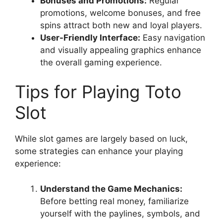
Bonuses and Promotions:
Regular
promotions, welcome bonuses, and free
spins attract both new and loyal players.
User-Friendly Interface:
Easy navigation
and visually appealing graphics enhance
the overall gaming experience.
Tips for Playing Toto
Slot
While slot games are largely based on luck,
some strategies can enhance your playing
experience:
Understand the Game Mechanics:
Before betting real money, familiarize
yourself with the paylines, symbols, and