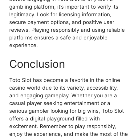
gambling platform, it’s important to verify its
legitimacy. Look for licensing information,
secure payment options, and positive user
reviews. Playing responsibly and using reliable
platforms ensures a safe and enjoyable
experience.
Conclusion
Toto Slot has become a favorite in the online
casino world due to its variety, accessibility,
and engaging gameplay. Whether you are a
casual player seeking entertainment or a
serious gambler looking for big wins, Toto Slot
offers a digital playground filled with
excitement. Remember to play responsibly,
enjoy the experience, and make the most of the