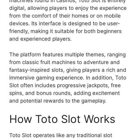
machines found in casinos, Toto Slot is entirely
digital, allowing players to enjoy the experience
from the comfort of their homes or on mobile
devices. Its interface is designed to be user-
friendly, making it suitable for both beginners
and experienced players.
The platform features multiple themes, ranging
from classic fruit machines to adventure and
fantasy-inspired slots, giving players a rich and
immersive gaming experience. In addition, Toto
Slot often includes progressive jackpots, free
spins, and bonus rounds, adding excitement
and potential rewards to the gameplay.
How Toto Slot Works
Toto Slot operates like any traditional slot