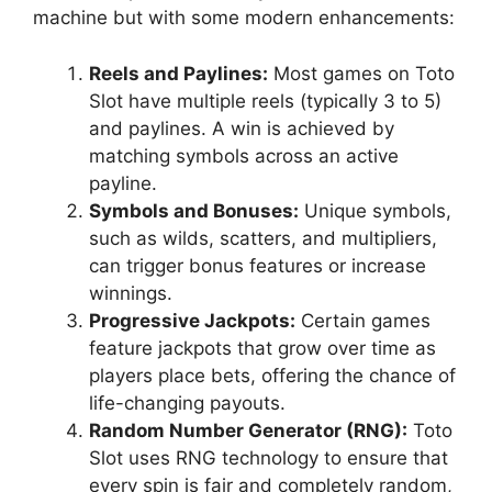
machine but with some modern enhancements:
Reels and Paylines:
Most games on Toto
Slot have multiple reels (typically 3 to 5)
and paylines. A win is achieved by
matching symbols across an active
payline.
Symbols and Bonuses:
Unique symbols,
such as wilds, scatters, and multipliers,
can trigger bonus features or increase
winnings.
Progressive Jackpots:
Certain games
feature jackpots that grow over time as
players place bets, offering the chance of
life-changing payouts.
Random Number Generator (RNG):
Toto
Slot uses RNG technology to ensure that
every spin is fair and completely random,