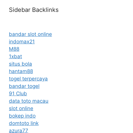
Sidebar Backlinks
bandar slot online
indomax21
M88
1xbat
situs bola
hantam88
togel terpercaya
bandar togel
91 Club
data toto macau
slot online
bokep indo
domtoto link
azura77