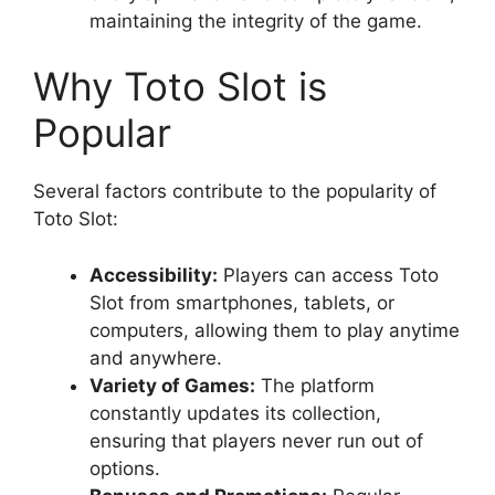
maintaining the integrity of the game.
Why Toto Slot is
Popular
Several factors contribute to the popularity of
Toto Slot:
Accessibility:
Players can access Toto
Slot from smartphones, tablets, or
computers, allowing them to play anytime
and anywhere.
Variety of Games:
The platform
constantly updates its collection,
ensuring that players never run out of
options.