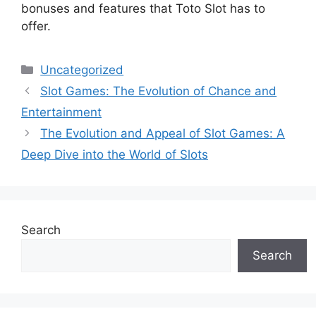
bonuses and features that Toto Slot has to
offer.
Categories
Uncategorized
Slot Games: The Evolution of Chance and
Entertainment
The Evolution and Appeal of Slot Games: A
Deep Dive into the World of Slots
Search
Search