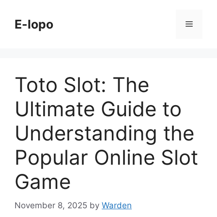
Skip
to
E-lopo
Menu
content
Toto Slot: The
Ultimate Guide to
Understanding the
Popular Online Slot
Game
November 8, 2025
by
Warden