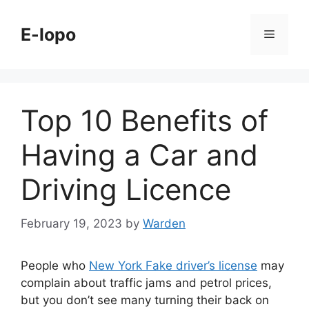
Skip
to
E-lopo
Menu
content
Top 10 Benefits of
Having a Car and
Driving Licence
February 19, 2023
by
Warden
People who
New York Fake driver’s license
may
complain about traffic jams and petrol prices,
but you don’t see many turning their back on