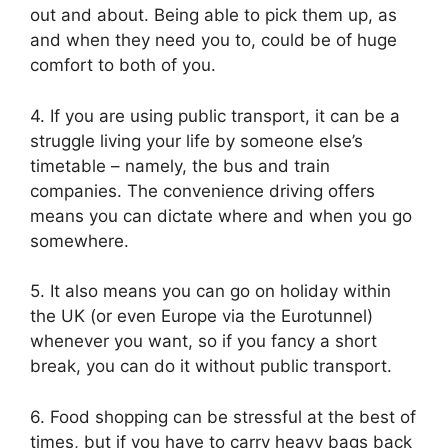
out and about. Being able to pick them up, as
and when they need you to, could be of huge
comfort to both of you.
4. If you are using public transport, it can be a
struggle living your life by someone else’s
timetable – namely, the bus and train
companies. The convenience driving offers
means you can dictate where and when you go
somewhere.
5. It also means you can go on holiday within
the UK (or even Europe via the Eurotunnel)
whenever you want, so if you fancy a short
break, you can do it without public transport.
6. Food shopping can be stressful at the best of
times, but if you have to carry heavy bags back