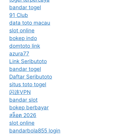
bandar togel
91 Club
data toto macau
slot online
bokep indo
domtoto link
azura77
Link Seributoto
bandar togel
Daftar Seributoto
situs toto togel
闪连VPN
bandar slot
bokep berbayar
สล็อต 2026
slot online
bandarbola855 login