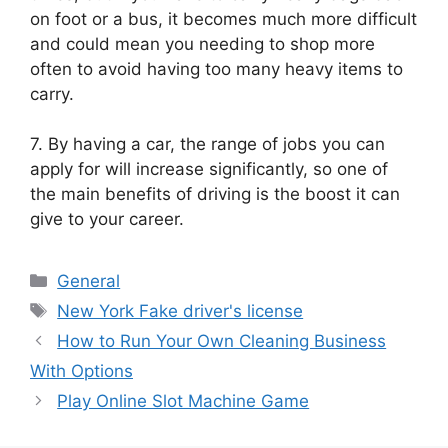
on foot or a bus, it becomes much more difficult
and could mean you needing to shop more
often to avoid having too many heavy items to
carry.
7. By having a car, the range of jobs you can
apply for will increase significantly, so one of
the main benefits of driving is the boost it can
give to your career.
Categories
General
Tags
New York Fake driver's license
How to Run Your Own Cleaning Business
With Options
Play Online Slot Machine Game