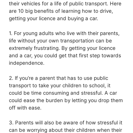
their vehicles for a life of public transport. Here
are 10 big benefits of learning how to drive,
getting your licence and buying a car.
1. For young adults who live with their parents,
life without your own transportation can be
extremely frustrating. By getting your licence
and a car, you could get that first step towards
independence.
2. If you’re a parent that has to use public
transport to take your children to school, it
could be time consuming and stressful. A car
could ease the burden by letting you drop them
off with ease.
3. Parents will also be aware of how stressful it
can be worrying about their children when their