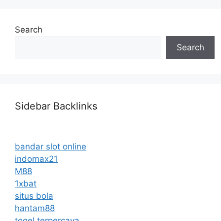
Search
Search
Sidebar Backlinks
bandar slot online
indomax21
M88
1xbat
situs bola
hantam88
togel terpercaya