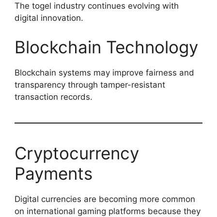
The togel industry continues evolving with
digital innovation.
Blockchain Technology
Blockchain systems may improve fairness and
transparency through tamper-resistant
transaction records.
Cryptocurrency
Payments
Digital currencies are becoming more common
on international gaming platforms because they