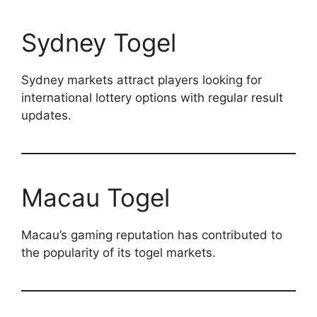
Sydney Togel
Sydney markets attract players looking for
international lottery options with regular result
updates.
Macau Togel
Macau’s gaming reputation has contributed to
the popularity of its togel markets.