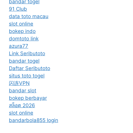
bandar togel
91 Club
data toto macau
slot online
bokep indo
domtoto link
azura77
Link Seributoto
bandar togel
Daftar Seributoto
situs toto togel
闪连VPN
bandar slot
bokep berbayar
สล็อต 2026
slot online
bandarbola855 login