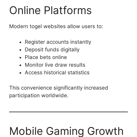
Online Platforms
Modern togel websites allow users to:
Register accounts instantly
Deposit funds digitally
Place bets online
Monitor live draw results
Access historical statistics
This convenience significantly increased
participation worldwide.
Mobile Gaming Growth