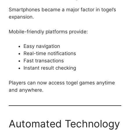
Smartphones became a major factor in togel’s
expansion.
Mobile-friendly platforms provide:
Easy navigation
Real-time notifications
Fast transactions
Instant result checking
Players can now access togel games anytime
and anywhere.
Automated Technology