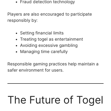
Fraud detection technology
Players are also encouraged to participate
responsibly by:
Setting financial limits
Treating togel as entertainment
Avoiding excessive gambling
Managing time carefully
Responsible gaming practices help maintain a
safer environment for users.
The Future of Togel