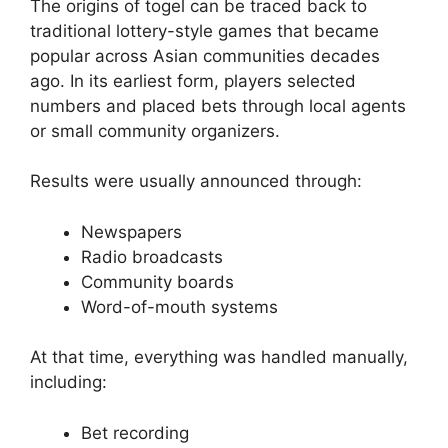
The origins of togel can be traced back to
traditional lottery-style games that became
popular across Asian communities decades
ago. In its earliest form, players selected
numbers and placed bets through local agents
or small community organizers.
Results were usually announced through:
Newspapers
Radio broadcasts
Community boards
Word-of-mouth systems
At that time, everything was handled manually,
including:
Bet recording