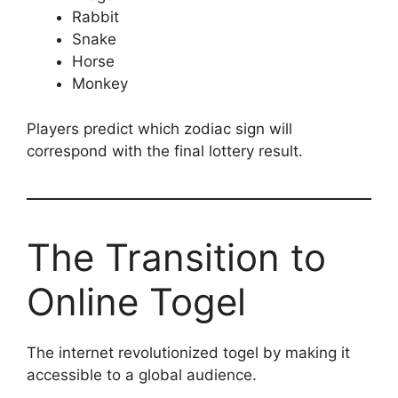
Rabbit
Snake
Horse
Monkey
Players predict which zodiac sign will
correspond with the final lottery result.
The Transition to
Online Togel
The internet revolutionized togel by making it
accessible to a global audience.