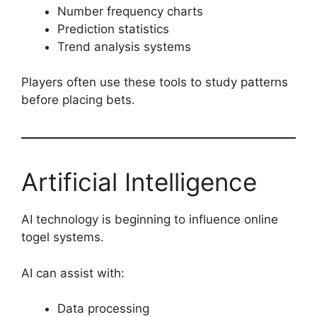
Number frequency charts
Prediction statistics
Trend analysis systems
Players often use these tools to study patterns
before placing bets.
Artificial Intelligence
AI technology is beginning to influence online
togel systems.
AI can assist with:
Data processing