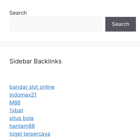
Search
Search
Sidebar Backlinks
bandar slot online
indomax21
M88
1xbat
situs bola
hantam88
togel terpercaya