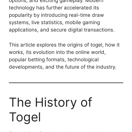
options, and exciting gameplay. Modern
technology has further accelerated its
popularity by introducing real-time draw
systems, live statistics, mobile gaming
applications, and secure digital transactions.
This article explores the origins of togel, how it
works, its evolution into the online world,
popular betting formats, technological
developments, and the future of the industry.
The History of
Togel