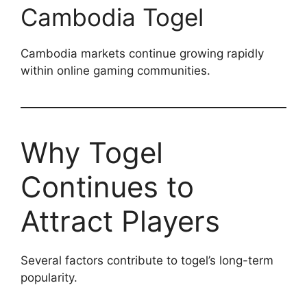
Cambodia Togel
Cambodia markets continue growing rapidly
within online gaming communities.
Why Togel
Continues to
Attract Players
Several factors contribute to togel’s long-term
popularity.