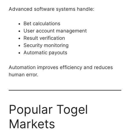
Advanced software systems handle:
Bet calculations
User account management
Result verification
Security monitoring
Automatic payouts
Automation improves efficiency and reduces
human error.
Popular Togel
Markets