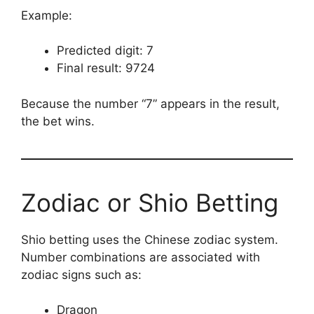
Example:
Predicted digit: 7
Final result: 9724
Because the number “7” appears in the result,
the bet wins.
Zodiac or Shio Betting
Shio betting uses the Chinese zodiac system.
Number combinations are associated with
zodiac signs such as:
Dragon