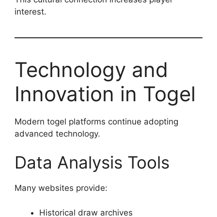
interest.
Technology and
Innovation in Togel
Modern togel platforms continue adopting
advanced technology.
Data Analysis Tools
Many websites provide:
Historical draw archives