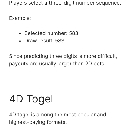
Players select a three-digit number sequence.
Example:
Selected number: 583
Draw result: 583
Since predicting three digits is more difficult,
payouts are usually larger than 2D bets.
4D Togel
4D togel is among the most popular and
highest-paying formats.