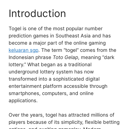
Introduction
Togel is one of the most popular number
prediction games in Southeast Asia and has
become a major part of the online gaming
keluaran sgp
. The term “togel” comes from the
Indonesian phrase
Toto Gelap
, meaning “dark
lottery.” What began as a traditional
underground lottery system has now
transformed into a sophisticated digital
entertainment platform accessible through
smartphones, computers, and online
applications.
Over the years, togel has attracted millions of
players because of its simplicity, flexible betting