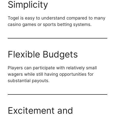
Simplicity
Togel is easy to understand compared to many
casino games or sports betting systems.
Flexible Budgets
Players can participate with relatively small
wagers while still having opportunities for
substantial payouts.
Excitement and