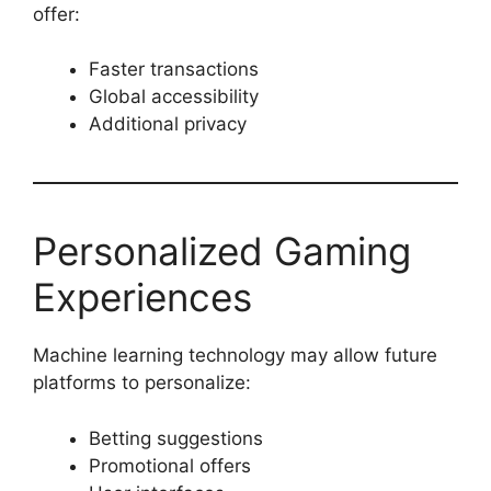
offer:
Faster transactions
Global accessibility
Additional privacy
Personalized Gaming
Experiences
Machine learning technology may allow future
platforms to personalize:
Betting suggestions
Promotional offers