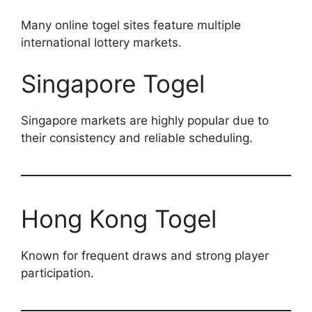
Many online togel sites feature multiple
international lottery markets.
Singapore Togel
Singapore markets are highly popular due to
their consistency and reliable scheduling.
Hong Kong Togel
Known for frequent draws and strong player
participation.