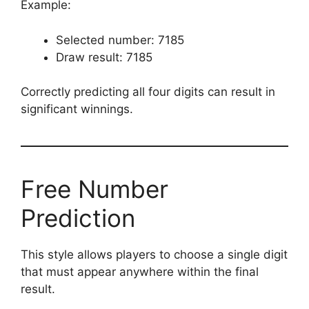
Example:
Selected number: 7185
Draw result: 7185
Correctly predicting all four digits can result in
significant winnings.
Free Number
Prediction
This style allows players to choose a single digit
that must appear anywhere within the final
result.