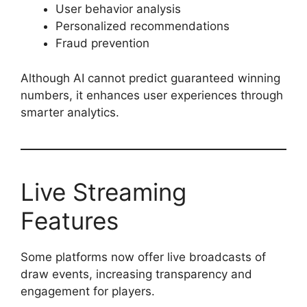
User behavior analysis
Personalized recommendations
Fraud prevention
Although AI cannot predict guaranteed winning
numbers, it enhances user experiences through
smarter analytics.
Live Streaming
Features
Some platforms now offer live broadcasts of
draw events, increasing transparency and
engagement for players.