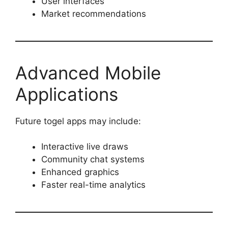
User interfaces
Market recommendations
Advanced Mobile
Applications
Future togel apps may include:
Interactive live draws
Community chat systems
Enhanced graphics
Faster real-time analytics