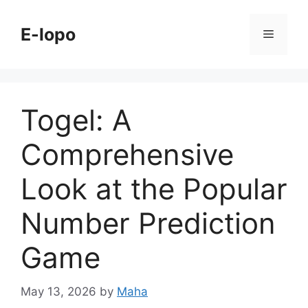
Skip
to
E-lopo
Menu
content
Togel: A
Comprehensive
Look at the Popular
Number Prediction
Game
May 13, 2026
by
Maha