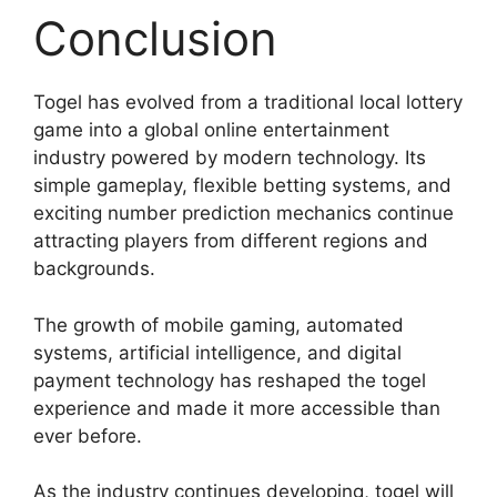
Conclusion
Togel has evolved from a traditional local lottery
game into a global online entertainment
industry powered by modern technology. Its
simple gameplay, flexible betting systems, and
exciting number prediction mechanics continue
attracting players from different regions and
backgrounds.
The growth of mobile gaming, automated
systems, artificial intelligence, and digital
payment technology has reshaped the togel
experience and made it more accessible than
ever before.
As the industry continues developing, togel will