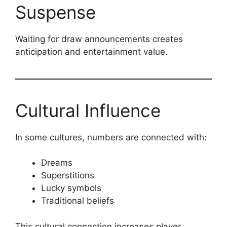
Suspense
Waiting for draw announcements creates
anticipation and entertainment value.
Cultural Influence
In some cultures, numbers are connected with:
Dreams
Superstitions
Lucky symbols
Traditional beliefs
This cultural connection increases player