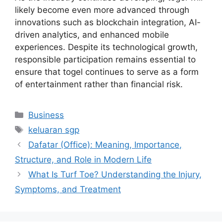
likely become even more advanced through
innovations such as blockchain integration, AI-
driven analytics, and enhanced mobile
experiences. Despite its technological growth,
responsible participation remains essential to
ensure that togel continues to serve as a form
of entertainment rather than financial risk.
Categories
Business
Tags
keluaran sgp
Dafatar (Office): Meaning, Importance,
Structure, and Role in Modern Life
What Is Turf Toe? Understanding the Injury,
Symptoms, and Treatment