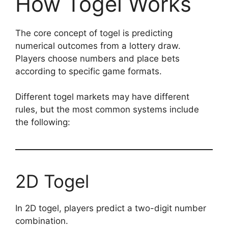
How Togel Works
The core concept of togel is predicting
numerical outcomes from a lottery draw.
Players choose numbers and place bets
according to specific game formats.
Different togel markets may have different
rules, but the most common systems include
the following:
2D Togel
In 2D togel, players predict a two-digit number
combination.