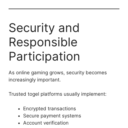
Security and
Responsible
Participation
As online gaming grows, security becomes
increasingly important.
Trusted togel platforms usually implement:
Encrypted transactions
Secure payment systems
Account verification