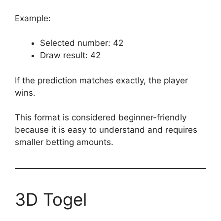
Example:
Selected number: 42
Draw result: 42
If the prediction matches exactly, the player
wins.
This format is considered beginner-friendly
because it is easy to understand and requires
smaller betting amounts.
3D Togel