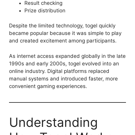
Result checking
Prize distribution
Despite the limited technology, togel quickly
became popular because it was simple to play
and created excitement among participants.
As internet access expanded globally in the late
1990s and early 2000s, togel evolved into an
online industry. Digital platforms replaced
manual systems and introduced faster, more
convenient gaming experiences.
Understanding