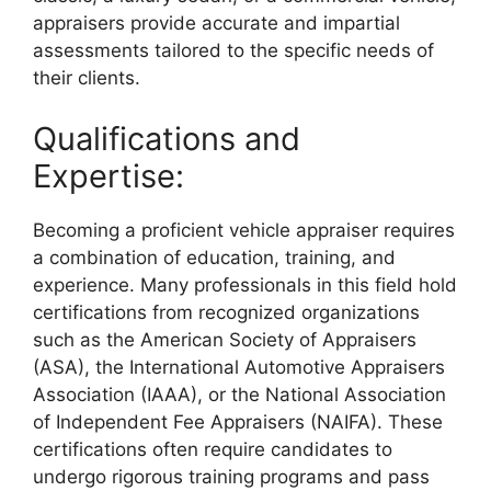
appraisers provide accurate and impartial
assessments tailored to the specific needs of
their clients.
Qualifications and
Expertise:
Becoming a proficient vehicle appraiser requires
a combination of education, training, and
experience. Many professionals in this field hold
certifications from recognized organizations
such as the American Society of Appraisers
(ASA), the International Automotive Appraisers
Association (IAAA), or the National Association
of Independent Fee Appraisers (NAIFA). These
certifications often require candidates to
undergo rigorous training programs and pass