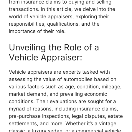
from insurance claims to buying and selling
transactions. In this article, we delve into the
world of vehicle appraisers, exploring their
responsibilities, qualifications, and the
importance of their role.
Unveiling the Role of a
Vehicle Appraiser:
Vehicle appraisers are experts tasked with
assessing the value of automobiles based on
various factors such as age, condition, mileage,
market demand, and prevailing economic
conditions. Their evaluations are sought for a
myriad of reasons, including insurance claims,
pre-purchase inspections, legal disputes, estate
settlements, and more. Whether it’s a vintage
classic, a luxury sedan, or a commercial vehicle,