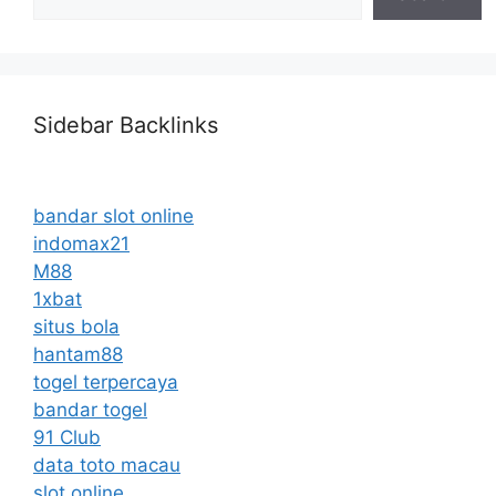
Sidebar Backlinks
bandar slot online
indomax21
M88
1xbat
situs bola
hantam88
togel terpercaya
bandar togel
91 Club
data toto macau
slot online