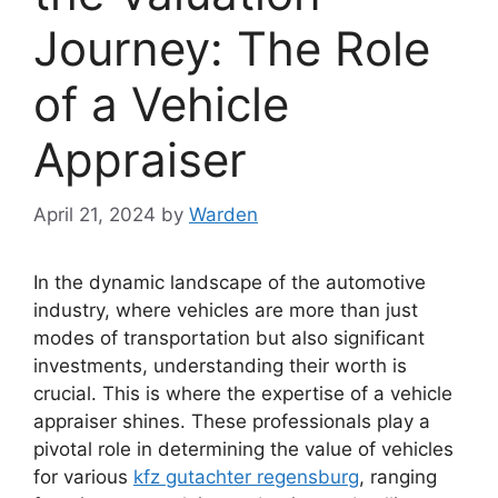
Journey: The Role
of a Vehicle
Appraiser
April 21, 2024
by
Warden
In the dynamic landscape of the automotive
industry, where vehicles are more than just
modes of transportation but also significant
investments, understanding their worth is
crucial. This is where the expertise of a vehicle
appraiser shines. These professionals play a
pivotal role in determining the value of vehicles
for various
kfz gutachter regensburg
, ranging