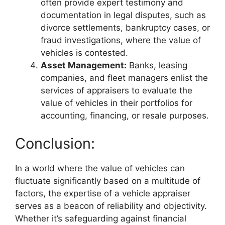
often provide expert testimony and
documentation in legal disputes, such as
divorce settlements, bankruptcy cases, or
fraud investigations, where the value of
vehicles is contested.
Asset Management:
Banks, leasing
companies, and fleet managers enlist the
services of appraisers to evaluate the
value of vehicles in their portfolios for
accounting, financing, or resale purposes.
Conclusion:
In a world where the value of vehicles can
fluctuate significantly based on a multitude of
factors, the expertise of a vehicle appraiser
serves as a beacon of reliability and objectivity.
Whether it’s safeguarding against financial