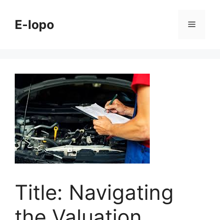
Skip
to
E-lopo
Menu
content
Title: Navigating
the Valuation