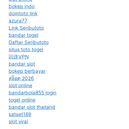
bokep indo
domtoto link
azura77
Link Seributoto
bandar togel
Daftar Seributoto
situs toto togel
闪连VPN
bandar slot
bokep berbayar
สล็อต 2026
slot online
bandarbola855 login
togel online
bandar slot thailand
satset189
slot viral