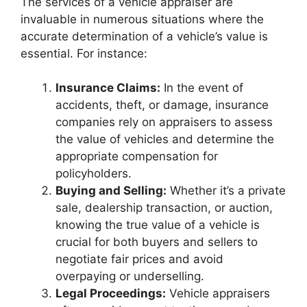
The services of a vehicle appraiser are
invaluable in numerous situations where the
accurate determination of a vehicle’s value is
essential. For instance:
Insurance Claims:
In the event of
accidents, theft, or damage, insurance
companies rely on appraisers to assess
the value of vehicles and determine the
appropriate compensation for
policyholders.
Buying and Selling:
Whether it’s a private
sale, dealership transaction, or auction,
knowing the true value of a vehicle is
crucial for both buyers and sellers to
negotiate fair prices and avoid
overpaying or underselling.
Legal Proceedings:
Vehicle appraisers