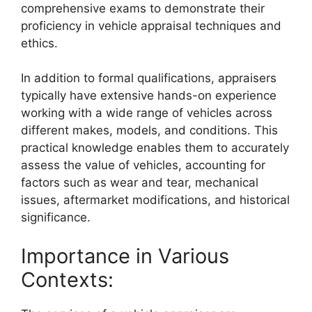
comprehensive exams to demonstrate their
proficiency in vehicle appraisal techniques and
ethics.
In addition to formal qualifications, appraisers
typically have extensive hands-on experience
working with a wide range of vehicles across
different makes, models, and conditions. This
practical knowledge enables them to accurately
assess the value of vehicles, accounting for
factors such as wear and tear, mechanical
issues, aftermarket modifications, and historical
significance.
Importance in Various
Contexts: