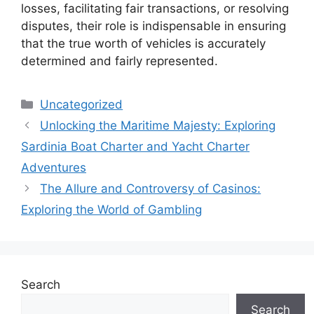
losses, facilitating fair transactions, or resolving
disputes, their role is indispensable in ensuring
that the true worth of vehicles is accurately
determined and fairly represented.
Categories
Uncategorized
Unlocking the Maritime Majesty: Exploring
Sardinia Boat Charter and Yacht Charter
Adventures
The Allure and Controversy of Casinos:
Exploring the World of Gambling
Search
Search