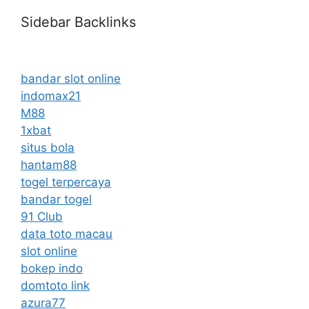
Sidebar Backlinks
bandar slot online
indomax21
M88
1xbat
situs bola
hantam88
togel terpercaya
bandar togel
91 Club
data toto macau
slot online
bokep indo
domtoto link
azura77