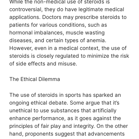
While the non-medical use of steroids is
controversial, they do have legitimate medical
applications. Doctors may prescribe steroids to
patients for various conditions, such as
hormonal imbalances, muscle wasting
diseases, and certain types of anemia.
However, even in a medical context, the use of
steroids is closely regulated to minimize the risk
of side effects and misuse.
The Ethical Dilemma
The use of steroids in sports has sparked an
ongoing ethical debate. Some argue that it’s
unethical to use substances that artificially
enhance performance, as it goes against the
principles of fair play and integrity. On the other
hand, proponents suggest that advancements