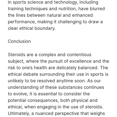
in sports science and technology, including
training techniques and nutrition, have blurred
the lines between natural and enhanced
performance, making it challenging to draw a
clear ethical boundary.
Conclusion
Steroids are a complex and contentious
subject, where the pursuit of excellence and the
risk to one’s health are delicately balanced. The
ethical debate surrounding their use in sports is
unlikely to be resolved anytime soon. As our
understanding of these substances continues
to evolve, it is essential to consider the
potential consequences, both physical and
ethical, when engaging in the use of steroids.
Ultimately, a nuanced perspective that weighs