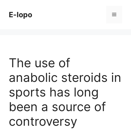
Skip
to
E-lopo
Menu
content
The use of
anabolic steroids in
sports has long
been a source of
controversy