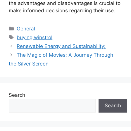
the advantages and disadvantages is crucial to
make informed decisions regarding their use.
Categories
General
Tags
buying winstrol
Renewable Energy and Sustainability:
The Magic of Movies: A Journey Through
the Silver Screen
Search
Search