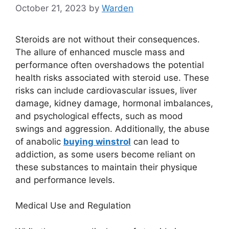
October 21, 2023
by
Warden
Steroids are not without their consequences.
The allure of enhanced muscle mass and
performance often overshadows the potential
health risks associated with steroid use. These
risks can include cardiovascular issues, liver
damage, kidney damage, hormonal imbalances,
and psychological effects, such as mood
swings and aggression. Additionally, the abuse
of anabolic
buying winstrol
can lead to
addiction, as some users become reliant on
these substances to maintain their physique
and performance levels.
Medical Use and Regulation