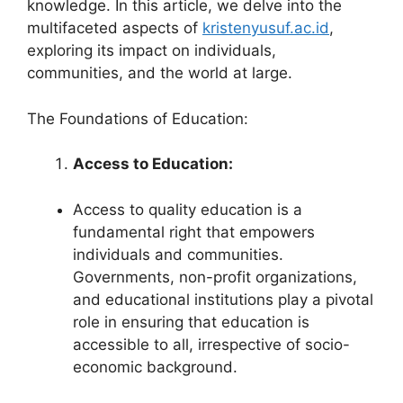
knowledge. In this article, we delve into the
multifaceted aspects of
kristenyusuf.ac.id
,
exploring its impact on individuals,
communities, and the world at large.
The Foundations of Education:
Access to Education:
Access to quality education is a
fundamental right that empowers
individuals and communities.
Governments, non-profit organizations,
and educational institutions play a pivotal
role in ensuring that education is
accessible to all, irrespective of socio-
economic background.