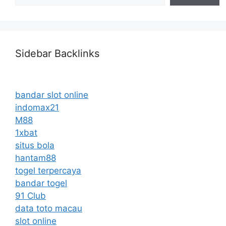
Sidebar Backlinks
bandar slot online
indomax21
M88
1xbat
situs bola
hantam88
togel terpercaya
bandar togel
91 Club
data toto macau
slot online