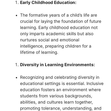
Early Childhood Education:
The formative years of a child’s life are
crucial for laying the foundation of future
learning. Early childhood education not
only imparts academic skills but also
nurtures social and emotional
intelligence, preparing children for a
lifetime of learning.
Diversity in Learning Environments:
Recognizing and celebrating diversity in
educational settings is essential. Inclusive
education fosters an environment where
students from various backgrounds,
abilities, and cultures learn together,
promoting tolerance, understanding, and