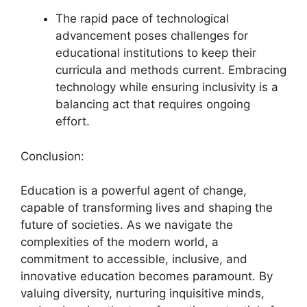
The rapid pace of technological
advancement poses challenges for
educational institutions to keep their
curricula and methods current. Embracing
technology while ensuring inclusivity is a
balancing act that requires ongoing
effort.
Conclusion:
Education is a powerful agent of change,
capable of transforming lives and shaping the
future of societies. As we navigate the
complexities of the modern world, a
commitment to accessible, inclusive, and
innovative education becomes paramount. By
valuing diversity, nurturing inquisitive minds,