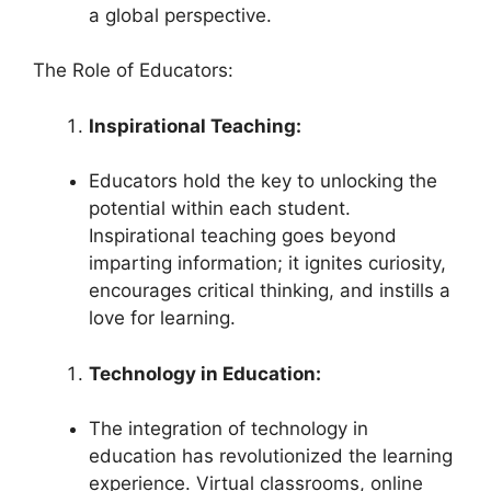
a global perspective.
The Role of Educators:
Inspirational Teaching:
Educators hold the key to unlocking the
potential within each student.
Inspirational teaching goes beyond
imparting information; it ignites curiosity,
encourages critical thinking, and instills a
love for learning.
Technology in Education:
The integration of technology in
education has revolutionized the learning
experience. Virtual classrooms, online