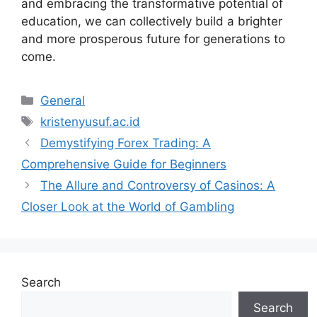
and embracing the transformative potential of
education, we can collectively build a brighter
and more prosperous future for generations to
come.
Categories
General
Tags
kristenyusuf.ac.id
Demystifying Forex Trading: A
Comprehensive Guide for Beginners
The Allure and Controversy of Casinos: A
Closer Look at the World of Gambling
Search
Search