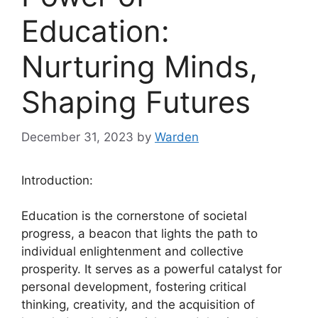
Education:
Nurturing Minds,
Shaping Futures
December 31, 2023
by
Warden
Introduction:
Education is the cornerstone of societal
progress, a beacon that lights the path to
individual enlightenment and collective
prosperity. It serves as a powerful catalyst for
personal development, fostering critical
thinking, creativity, and the acquisition of