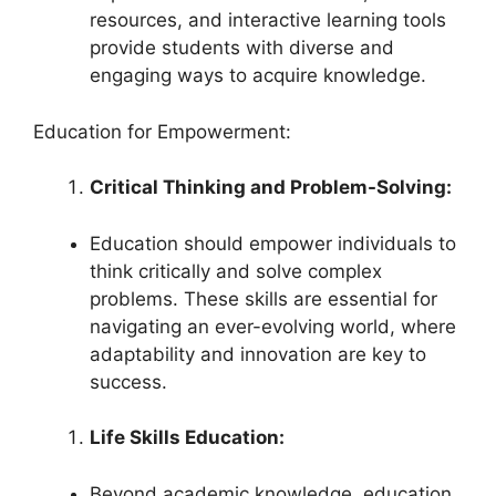
resources, and interactive learning tools
provide students with diverse and
engaging ways to acquire knowledge.
Education for Empowerment:
Critical Thinking and Problem-Solving:
Education should empower individuals to
think critically and solve complex
problems. These skills are essential for
navigating an ever-evolving world, where
adaptability and innovation are key to
success.
Life Skills Education:
Beyond academic knowledge, education