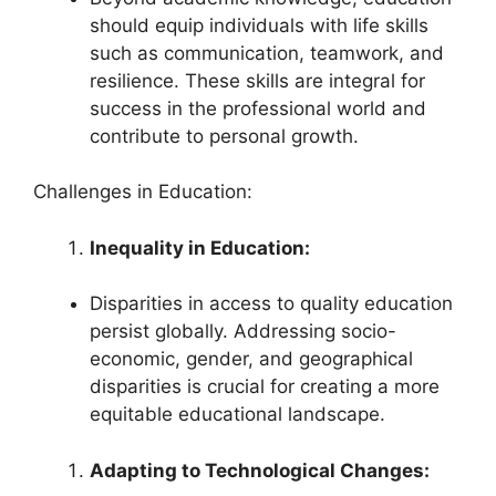
should equip individuals with life skills
such as communication, teamwork, and
resilience. These skills are integral for
success in the professional world and
contribute to personal growth.
Challenges in Education:
Inequality in Education:
Disparities in access to quality education
persist globally. Addressing socio-
economic, gender, and geographical
disparities is crucial for creating a more
equitable educational landscape.
Adapting to Technological Changes: