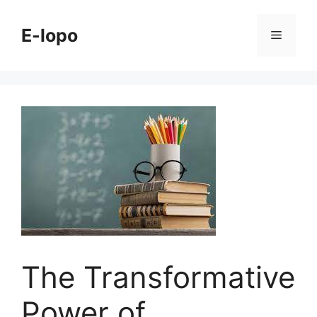
Skip
to
E-lopo
Menu
content
The Transformative
Power of