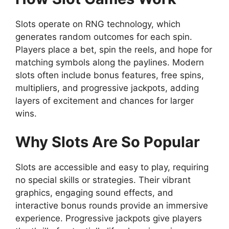
Slots operate on RNG technology, which
generates random outcomes for each spin.
Players place a bet, spin the reels, and hope for
matching symbols along the paylines. Modern
slots often include bonus features, free spins,
multipliers, and progressive jackpots, adding
layers of excitement and chances for larger
wins.
Why Slots Are So Popular
Slots are accessible and easy to play, requiring
no special skills or strategies. Their vibrant
graphics, engaging sound effects, and
interactive bonus rounds provide an immersive
experience. Progressive jackpots give players