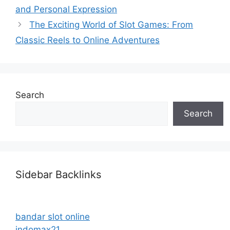
and Personal Expression
The Exciting World of Slot Games: From
Classic Reels to Online Adventures
Search
Search
Sidebar Backlinks
bandar slot online
indomax21