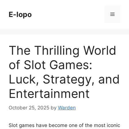
Skip
to
E-lopo
Menu
content
The Thrilling World
of Slot Games:
Luck, Strategy, and
Entertainment
October 25, 2025
by
Warden
Slot games have become one of the most iconic