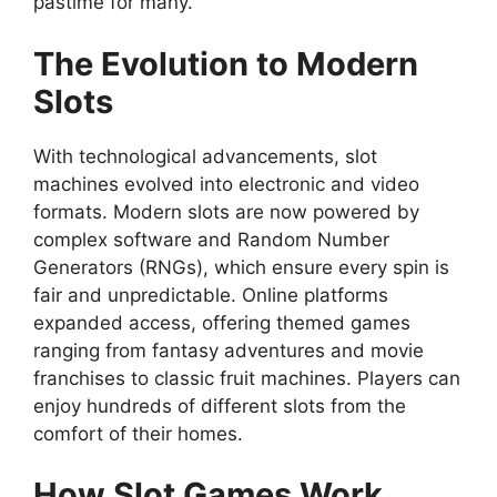
pastime for many.
The Evolution to Modern
Slots
With technological advancements, slot
machines evolved into electronic and video
formats. Modern slots are now powered by
complex software and Random Number
Generators (RNGs), which ensure every spin is
fair and unpredictable. Online platforms
expanded access, offering themed games
ranging from fantasy adventures and movie
franchises to classic fruit machines. Players can
enjoy hundreds of different slots from the
comfort of their homes.
How Slot Games Work