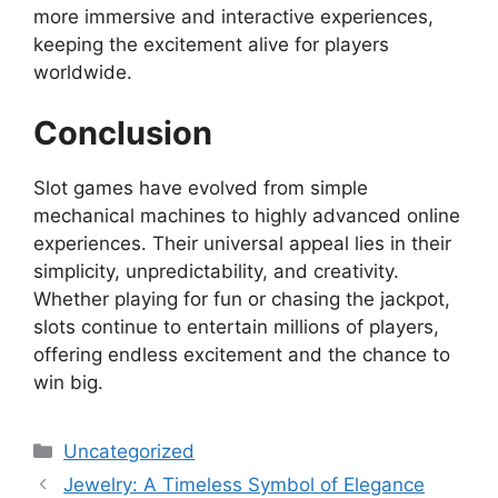
more immersive and interactive experiences,
keeping the excitement alive for players
worldwide.
Conclusion
Slot games have evolved from simple
mechanical machines to highly advanced online
experiences. Their universal appeal lies in their
simplicity, unpredictability, and creativity.
Whether playing for fun or chasing the jackpot,
slots continue to entertain millions of players,
offering endless excitement and the chance to
win big.
Categories
Uncategorized
Jewelry: A Timeless Symbol of Elegance