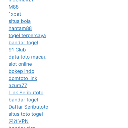
M88
1xbat
situs bola
hantam88
togel terpercaya
bandar togel
91 Club
data toto macau
slot online
bokep indo
domtoto link
azura77
Link Seributoto
bandar togel
Daftar Seributoto
situs toto togel
闪连VPN