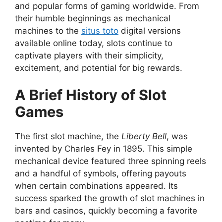
and popular forms of gaming worldwide. From
their humble beginnings as mechanical
machines to the
situs toto
digital versions
available online today, slots continue to
captivate players with their simplicity,
excitement, and potential for big rewards.
A Brief History of Slot
Games
The first slot machine, the
Liberty Bell
, was
invented by Charles Fey in 1895. This simple
mechanical device featured three spinning reels
and a handful of symbols, offering payouts
when certain combinations appeared. Its
success sparked the growth of slot machines in
bars and casinos, quickly becoming a favorite