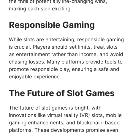
the thrill of potentially life-changing wins,
making each spin exciting.
Responsible Gaming
While slots are entertaining, responsible gaming
is crucial. Players should set limits, treat slots
as entertainment rather than income, and avoid
chasing losses. Many platforms provide tools to
promote responsible play, ensuring a safe and
enjoyable experience.
The Future of Slot Games
The future of slot games is bright, with
innovations like virtual reality (VR) slots, mobile
gaming enhancements, and blockchain-based
platforms. These developments promise even