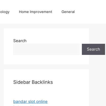
ology
Home Improvement
General
Search
Search
Sidebar Backlinks
bandar slot online