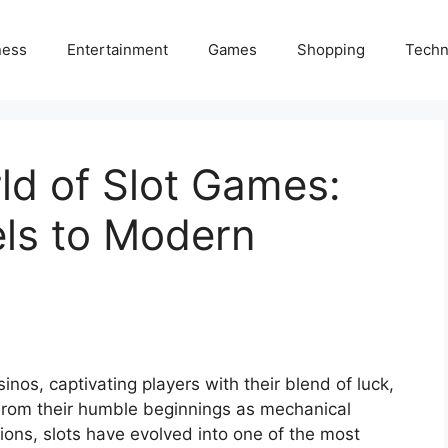
ness
Entertainment
Games
Shopping
Techn
rld of Slot Games:
els to Modern
nos, captivating players with their blend of luck,
From their humble beginnings as mechanical
ions, slots have evolved into one of the most