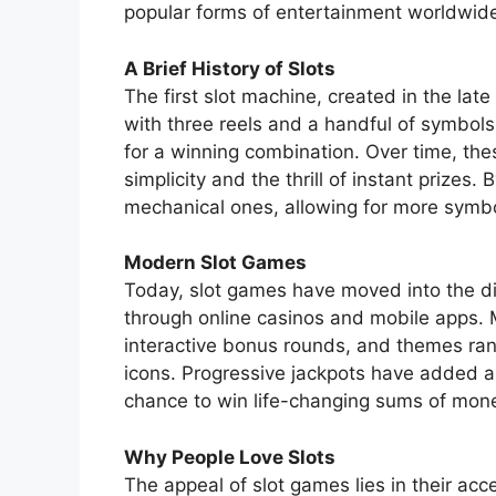
popular forms of entertainment worldwid
A Brief History of Slots
The first slot machine, created in the lat
with three reels and a handful of symbols.
for a winning combination. Over time, the
simplicity and the thrill of instant prizes.
mechanical ones, allowing for more symb
Modern Slot Games
Today, slot games have moved into the di
through online casinos and mobile apps. 
interactive bonus rounds, and themes rang
icons. Progressive jackpots have added an
chance to win life-changing sums of mon
Why People Love Slots
The appeal of slot games lies in their acc