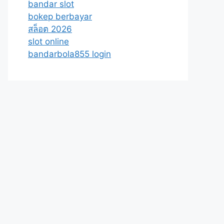
bandar slot
bokep berbayar
สล็อต 2026
slot online
bandarbola855 login