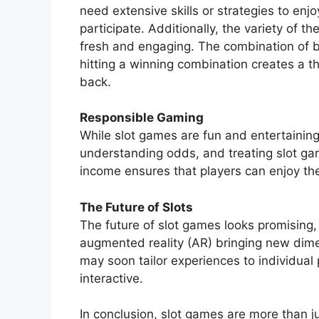
need extensive skills or strategies to enj
participate. Additionally, the variety of
fresh and engaging. The combination of br
hitting a winning combination creates a t
back.
Responsible Gaming
While slot games are fun and entertaining, 
understanding odds, and treating slot ga
income ensures that players can enjoy the
The Future of Slots
The future of slot games looks promising, w
augmented reality (AR) bringing new dime
may soon tailor experiences to individua
interactive.
In conclusion, slot games are more than 