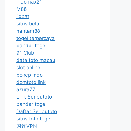
indomax21
M88
1xbat
situs bola
hantam88
togel terpercaya
bandar togel
91 Club
data toto macau
slot online
bokep indo
domtoto link
azura77
Link Seributoto
bandar togel
Daftar Seributoto
situs toto togel
闪连VPN