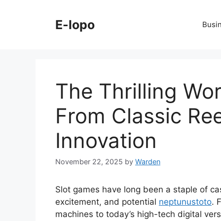
Skip
to
E-lopo
Busi
content
The Thrilling Wo
From Classic Re
Innovation
November 22, 2025
by
Warden
Slot games have long been a staple of casi
excitement, and potential
neptunustoto
. 
machines to today’s high-tech digital vers