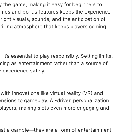
oy the game, making it easy for beginners to
 themes and bonus features keeps the experience
ight visuals, sounds, and the anticipation of
hrilling atmosphere that keeps players coming
it’s essential to play responsibly. Setting limits,
ming as entertainment rather than a source of
 experience safely.
ith innovations like virtual reality (VR) and
nsions to gameplay. AI-driven personalization
l players, making slots even more engaging and
just a gamble—they are a form of entertainment