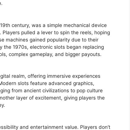
e.
e 19th century, was a simple mechanical device
 Players pulled a lever to spin the reels, hoping
se machines gained popularity due to their
 By the 1970s, electronic slots began replacing
ols, complex gameplay, and bigger payouts.
gital realm, offering immersive experiences
Modern slots feature advanced graphics,
ing from ancient civilizations to pop culture
other layer of excitement, giving players the
ey.
essibility and entertainment value. Players don’t