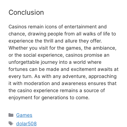
Conclusion
Casinos remain icons of entertainment and
chance, drawing people from all walks of life to
experience the thrill and allure they offer.
Whether you visit for the games, the ambiance,
or the social experience, casinos promise an
unforgettable journey into a world where
fortunes can be made and excitement awaits at
every turn. As with any adventure, approaching
it with moderation and awareness ensures that
the casino experience remains a source of
enjoyment for generations to come.
Categories
Games
Tags
dolar508