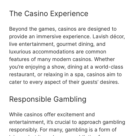
The Casino Experience
Beyond the games, casinos are designed to
provide an immersive experience. Lavish décor,
live entertainment, gourmet dining, and
luxurious accommodations are common
features of many modern casinos. Whether
you’re enjoying a show, dining at a world-class
restaurant, or relaxing in a spa, casinos aim to
cater to every aspect of their guests’ desires.
Responsible Gambling
While casinos offer excitement and
entertainment, it’s crucial to approach gambling
responsibly. For many, gambling is a form of