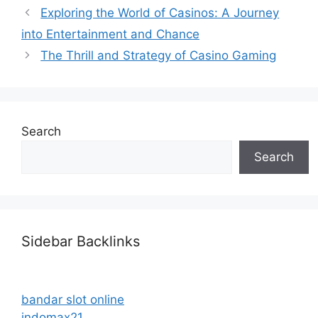
Exploring the World of Casinos: A Journey
into Entertainment and Chance
The Thrill and Strategy of Casino Gaming
Search
Search
Sidebar Backlinks
bandar slot online
indomax21