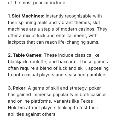
of the most popular include:
1. Slot Machines:
Instantly recognizable with
their spinning reels and vibrant themes, slot
machines are a staple of modern casinos. They
offer a mix of luck and entertainment, with
jackpots that can reach life-changing sums.
2. Table Games:
These include classics like
blackjack, roulette, and baccarat. These games
often require a blend of luck and skill, appealing
to both casual players and seasoned gamblers.
3. Poker:
A game of skill and strategy, poker
has gained immense popularity in both casinos
and online platforms. Variants like Texas
Hold’em attract players looking to test their
abilities against others.