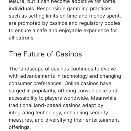
leisure, but it can become addictive for some
individuals. Responsible gambling practices,
such as setting limits on time and money spent,
are promoted by casinos and regulatory bodies
to ensure a safe and enjoyable experience for
all patrons.
The Future of Casinos
The landscape of casinos continues to evolve
with advancements in technology and changing
consumer preferences. Online casinos have
surged in popularity, offering convenience and
accessibility to players worldwide. Meanwhile,
traditional land-based casinos adapt by
integrating technology, enhancing security
measures, and diversifying their entertainment
offerings.