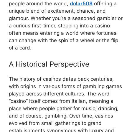
people around the world,
dolar508
offering a
unique blend of excitement, chance, and
glamour. Whether you’re a seasoned gambler or
a curious first-timer, stepping into a casino
often means entering a world where fortunes
can change with the spin of a wheel or the flip
of a card.
A Historical Perspective
The history of casinos dates back centuries,
with origins in various forms of gambling games
played across different cultures. The word
“casino” itself comes from Italian, meaning a
place where people gather for music, dancing,
and of course, gambling. Over time, casinos
evolved from small gatherings to grand
establishments synonymous with luxury and