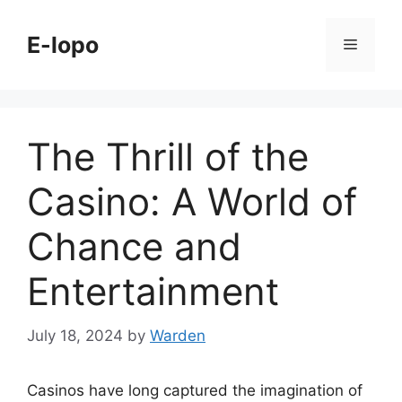
Skip
to
E-lopo
Menu
content
The Thrill of the
Casino: A World of
Chance and
Entertainment
July 18, 2024
by
Warden
Casinos have long captured the imagination of