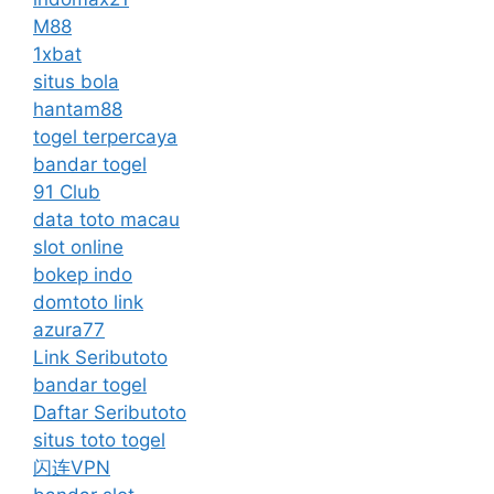
M88
1xbat
situs bola
hantam88
togel terpercaya
bandar togel
91 Club
data toto macau
slot online
bokep indo
domtoto link
azura77
Link Seributoto
bandar togel
Daftar Seributoto
situs toto togel
闪连VPN