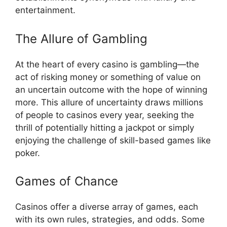
entertainment.
The Allure of Gambling
At the heart of every casino is gambling—the
act of risking money or something of value on
an uncertain outcome with the hope of winning
more. This allure of uncertainty draws millions
of people to casinos every year, seeking the
thrill of potentially hitting a jackpot or simply
enjoying the challenge of skill-based games like
poker.
Games of Chance
Casinos offer a diverse array of games, each
with its own rules, strategies, and odds. Some