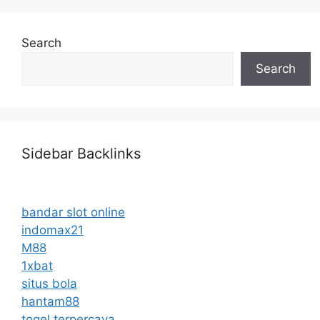
Search
Search
Sidebar Backlinks
bandar slot online
indomax21
M88
1xbat
situs bola
hantam88
togel terpercaya