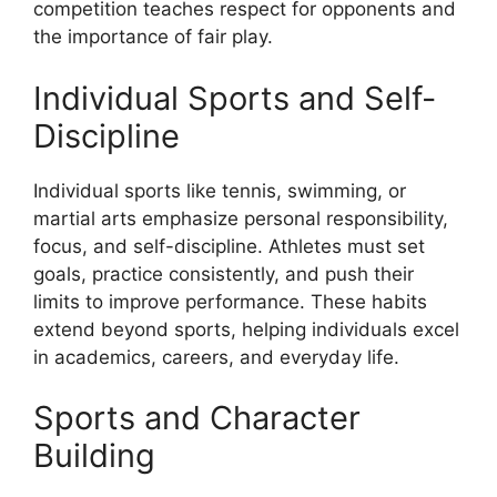
competition teaches respect for opponents and
the importance of fair play.
Individual Sports and Self-
Discipline
Individual sports like tennis, swimming, or
martial arts emphasize personal responsibility,
focus, and self-discipline. Athletes must set
goals, practice consistently, and push their
limits to improve performance. These habits
extend beyond sports, helping individuals excel
in academics, careers, and everyday life.
Sports and Character
Building