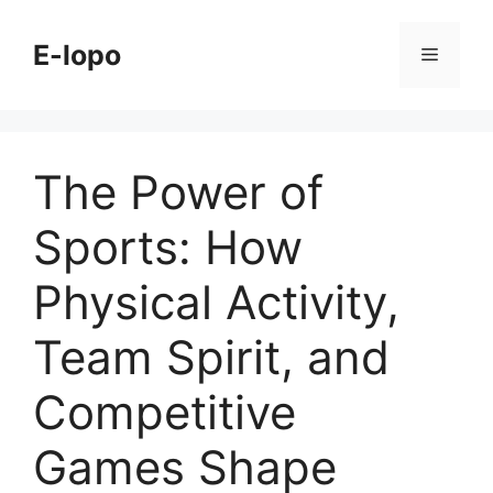
Skip
to
E-lopo
Menu
content
The Power of
Sports: How
Physical Activity,
Team Spirit, and
Competitive
Games Shape