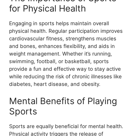
for Physical Health
Engaging in sports helps maintain overall
physical health. Regular participation improves
cardiovascular fitness, strengthens muscles
and bones, enhances flexibility, and aids in
weight management. Whether it’s running,
swimming, football, or basketball, sports
provide a fun and effective way to stay active
while reducing the risk of chronic illnesses like
diabetes, heart disease, and obesity.
Mental Benefits of Playing
Sports
Sports are equally beneficial for mental health.
Physical activity triggers the release of