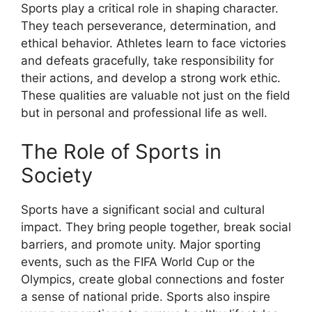
Sports play a critical role in shaping character.
They teach perseverance, determination, and
ethical behavior. Athletes learn to face victories
and defeats gracefully, take responsibility for
their actions, and develop a strong work ethic.
These qualities are valuable not just on the field
but in personal and professional life as well.
The Role of Sports in
Society
Sports have a significant social and cultural
impact. They bring people together, break social
barriers, and promote unity. Major sporting
events, such as the FIFA World Cup or the
Olympics, create global connections and foster
a sense of national pride. Sports also inspire