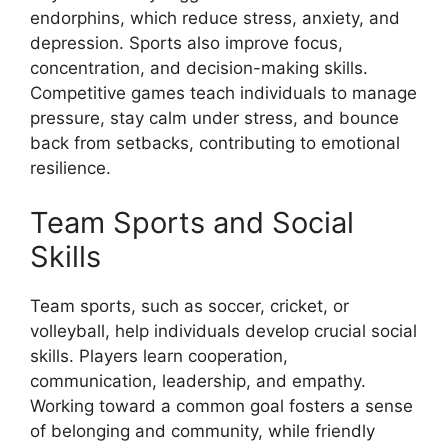
endorphins, which reduce stress, anxiety, and
depression. Sports also improve focus,
concentration, and decision-making skills.
Competitive games teach individuals to manage
pressure, stay calm under stress, and bounce
back from setbacks, contributing to emotional
resilience.
Team Sports and Social
Skills
Team sports, such as soccer, cricket, or
volleyball, help individuals develop crucial social
skills. Players learn cooperation,
communication, leadership, and empathy.
Working toward a common goal fosters a sense
of belonging and community, while friendly