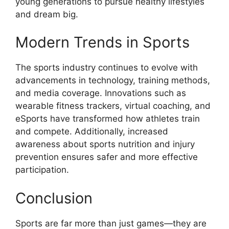
young generations to pursue healthy lifestyles
and dream big.
Modern Trends in Sports
The sports industry continues to evolve with
advancements in technology, training methods,
and media coverage. Innovations such as
wearable fitness trackers, virtual coaching, and
eSports have transformed how athletes train
and compete. Additionally, increased
awareness about sports nutrition and injury
prevention ensures safer and more effective
participation.
Conclusion
Sports are far more than just games—they are