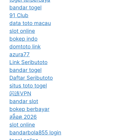
bandar togel
91 Club
data toto macau
slot online
bokep indo
domtoto link
azura77
Link Seributoto
bandar togel
Daftar Seributoto
situs toto togel
闪连VPN
bandar slot
bokep berbayar
สล็อต 2026
slot online
bandarbola855 login