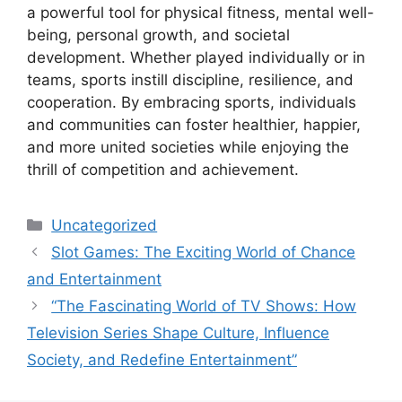
a powerful tool for physical fitness, mental well-
being, personal growth, and societal
development. Whether played individually or in
teams, sports instill discipline, resilience, and
cooperation. By embracing sports, individuals
and communities can foster healthier, happier,
and more united societies while enjoying the
thrill of competition and achievement.
Categories
Uncategorized
Slot Games: The Exciting World of Chance
and Entertainment
“The Fascinating World of TV Shows: How
Television Series Shape Culture, Influence
Society, and Redefine Entertainment”