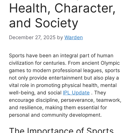
Health, Character,
and Society
December 27, 2025
by
Warden
Sports have been an integral part of human
civilization for centuries. From ancient Olympic
games to modern professional leagues, sports
not only provide entertainment but also play a
vital role in promoting physical health, mental
well-being, and social
IPL Update
. They
encourage discipline, perseverance, teamwork,
and resilience, making them essential for
personal and community development.
The Importance of Sports