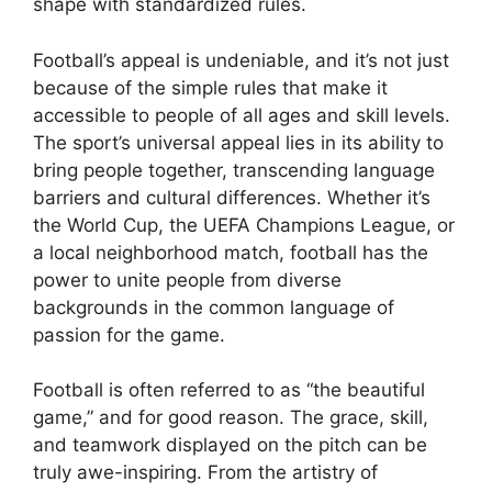
shape with standardized rules.
Football’s appeal is undeniable, and it’s not just
because of the simple rules that make it
accessible to people of all ages and skill levels.
The sport’s universal appeal lies in its ability to
bring people together, transcending language
barriers and cultural differences. Whether it’s
the World Cup, the UEFA Champions League, or
a local neighborhood match, football has the
power to unite people from diverse
backgrounds in the common language of
passion for the game.
Football is often referred to as “the beautiful
game,” and for good reason. The grace, skill,
and teamwork displayed on the pitch can be
truly awe-inspiring. From the artistry of