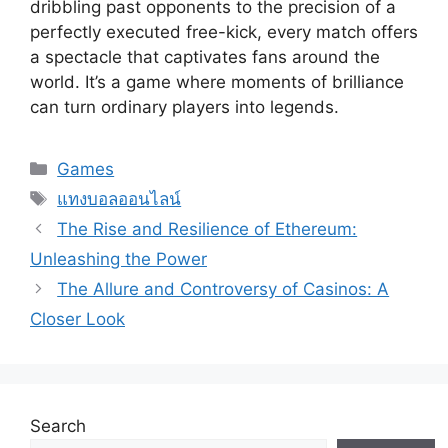
dribbling past opponents to the precision of a
perfectly executed free-kick, every match offers
a spectacle that captivates fans around the
world. It’s a game where moments of brilliance
can turn ordinary players into legends.
Categories
Games
Tags
แทงบอลออนไลน์
The Rise and Resilience of Ethereum:
Unleashing the Power
The Allure and Controversy of Casinos: A
Closer Look
Search