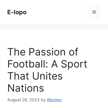
Skip
to
E-lopo
Menu
content
The Passion of
Football: A Sport
That Unites
Nations
August 26, 2023
by
Warden