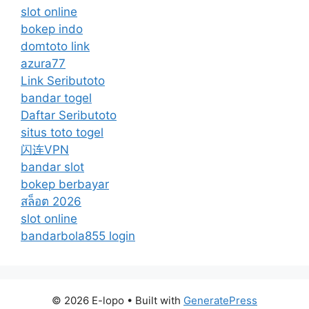
slot online
bokep indo
domtoto link
azura77
Link Seributoto
bandar togel
Daftar Seributoto
situs toto togel
闪连VPN
bandar slot
bokep berbayar
สล็อต 2026
slot online
bandarbola855 login
© 2026 E-lopo
• Built with
GeneratePress