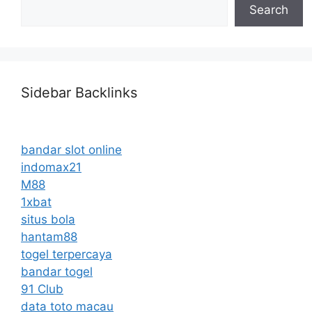
Search
Sidebar Backlinks
bandar slot online
indomax21
M88
1xbat
situs bola
hantam88
togel terpercaya
bandar togel
91 Club
data toto macau