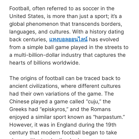
Football, often referred to as soccer in the
United States, is more than just a sport; it’s a
global phenomenon that transcends borders,
languages, and cultures. With a history dating
back centuries,
แทงบอลออนไลน์
has evolved
from a simple ball game played in the streets to
a multi-billion-dollar industry that captures the
hearts of billions worldwide.
The origins of football can be traced back to
ancient civilizations, where different cultures
had their own variations of the game. The
Chinese played a game called “cuju,” the
Greeks had “episkyros,” and the Romans
enjoyed a similar sport known as “harpastum.”
However, it was in England during the 19th
century that modern football began to take