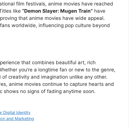
tional film festivals, anime movies have reached
itles like
“Demon Slayer: Mugen Train”
have
 proving that anime movies have wide appeal.
d fans worldwide, influencing pop culture beyond
erience that combines beautiful art, rich
Whether you’re a longtime fan or new to the genre,
of creativity and imagination unlike any other.
res, anime movies continue to capture hearts and
c shows no signs of fading anytime soon.
Digital Identity
tion and Marketing