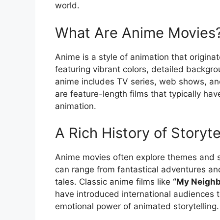
world.
What Are Anime Movies
Anime is a style of animation that originat
featuring vibrant colors, detailed backgr
anime includes TV series, web shows, an
are feature-length films that typically h
animation.
A Rich History of Storyte
Anime movies often explore themes and s
can range from fantastical adventures and
tales. Classic anime films like
“My Neighb
have introduced international audiences 
emotional power of animated storytelling.