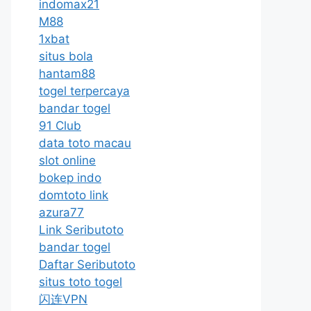
indomax21
M88
1xbat
situs bola
hantam88
togel terpercaya
bandar togel
91 Club
data toto macau
slot online
bokep indo
domtoto link
azura77
Link Seributoto
bandar togel
Daftar Seributoto
situs toto togel
闪连VPN