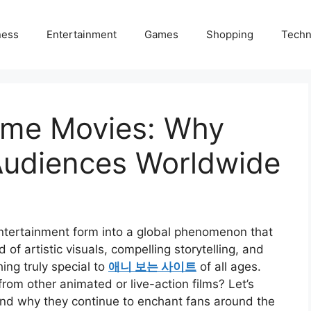
ness
Entertainment
Games
Shopping
Techn
ime Movies: Why
Audiences Worldwide
tertainment form into a global phenomenon that
 of artistic visuals, compelling storytelling, and
ing truly special to
애니 보는 사이트
of all ages.
om other animated or live-action films? Let’s
nd why they continue to enchant fans around the