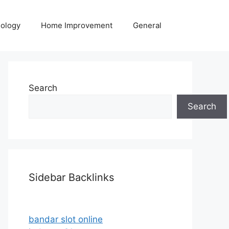
ology
Home Improvement
General
Search
Search
Sidebar Backlinks
bandar slot online