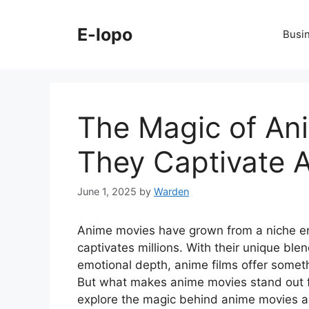
Skip
to
E-lopo
Busi
content
The Magic of An
They Captivate 
June 1, 2025
by
Warden
Anime movies have grown from a niche en
captivates millions. With their unique blend
emotional depth, anime films offer someth
But what makes anime movies stand out fr
explore the magic behind anime movies a