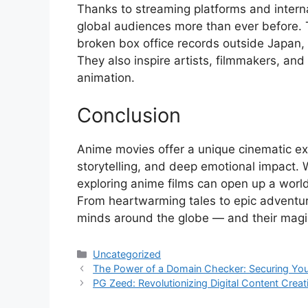
Thanks to streaming platforms and interna
global audiences more than ever before. T
broken box office records outside Japan,
They also inspire artists, filmmakers, an
animation.
Conclusion
Anime movies offer a unique cinematic exp
storytelling, and deep emotional impact. 
exploring anime films can open up a world 
From heartwarming tales to epic adventu
minds around the globe — and their magi
Categories
Uncategorized
The Power of a Domain Checker: Securing Your 
PG Zeed: Revolutionizing Digital Content Crea