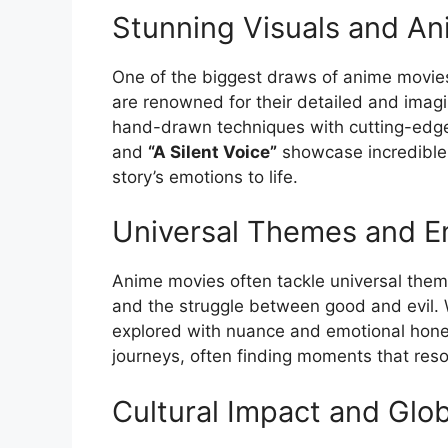
Stunning Visuals and An
One of the biggest draws of anime movies
are renowned for their detailed and imagi
hand-drawn techniques with cutting-edge
and
“A Silent Voice”
showcase incredible 
story’s emotions to life.
Universal Themes and E
Anime movies often tackle universal themes
and the struggle between good and evil.
explored with nuance and emotional hones
journeys, often finding moments that res
Cultural Impact and Glob