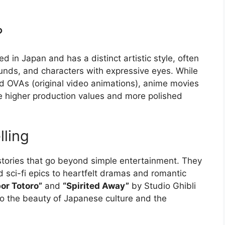
?
ed in Japan and has a distinct artistic style, often
ounds, and characters with expressive eyes. While
d OVAs (original video animations), anime movies
ave higher production values and more polished
lling
tories that go beyond simple entertainment. They
 sci-fi epics to heartfelt dramas and romantic
or Totoro”
and
“Spirited Away”
by Studio Ghibli
to the beauty of Japanese culture and the