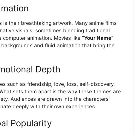
imation
 is their breathtaking artwork. Many anime films
native visuals, sometimes blending traditional
 computer animation. Movies like
“Your Name”
backgrounds and fluid animation that bring the
motional Depth
 such as friendship, love, loss, self-discovery,
 What sets them apart is the way these themes are
ty. Audiences are drawn into the characters’
onate deeply with their own experiences.
al Popularity