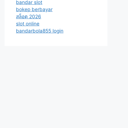
bandar slot
bokep berbayar
สล็อต 2026
slot online
bandarbola855 login