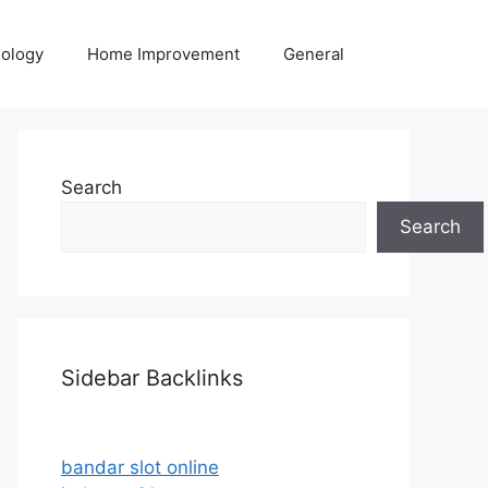
ology
Home Improvement
General
Search
Search
Sidebar Backlinks
bandar slot online