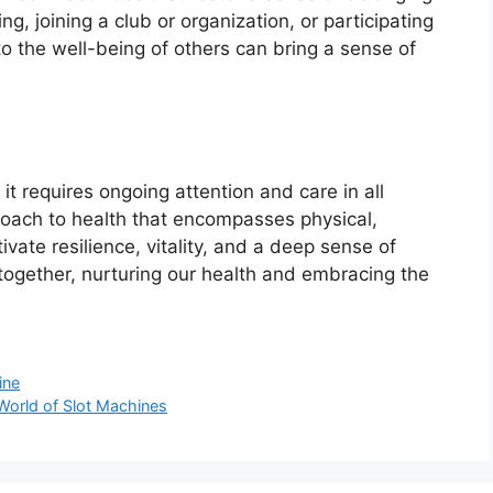
ng, joining a club or organization, or participating
o the well-being of others can bring a sense of
 it requires ongoing attention and care in all
proach to health that encompasses physical,
ivate resilience, vitality, and a deep sense of
 together, nurturing our health and embracing the
ine
World of Slot Machines