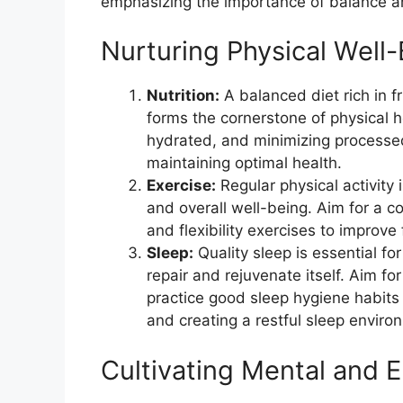
emphasizing the importance of balance and
Nurturing Physical Well-
Nutrition:
A balanced diet rich in f
forms the cornerstone of physical he
hydrated, and minimizing processe
maintaining optimal health.
Exercise:
Regular physical activity 
and overall well-being. Aim for a co
and flexibility exercises to improve
Sleep:
Quality sleep is essential fo
repair and rejuvenate itself. Aim fo
practice good sleep hygiene habits
and creating a restful sleep enviro
Cultivating Mental and E