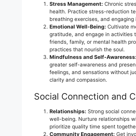
Stress Management:
Chronic stres
health. Practice stress-reduction 
breathing exercises, and engaging i
Emotional Well-Being:
Cultivate m
gratitude, and engage in activities 
friends, family, or mental health p
practices that nourish the soul.
Mindfulness and Self-Awareness
greater self-awareness and presenc
feelings, and sensations without j
clarity and compassion.
Social Connection and 
Relationships:
Strong social conne
well-being. Nurture relationships 
prioritize quality time spent togethe
Community Engagement:
Get invo