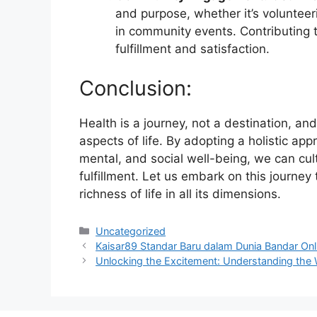
and purpose, whether it’s volunteeri
in community events. Contributing t
fulfillment and satisfaction.
Conclusion:
Health is a journey, not a destination, and
aspects of life. By adopting a holistic ap
mental, and social well-being, we can cult
fulfillment. Let us embark on this journey
richness of life in all its dimensions.
Categories
Uncategorized
Kaisar89 Standar Baru dalam Dunia Bandar Onl
Unlocking the Excitement: Understanding the 