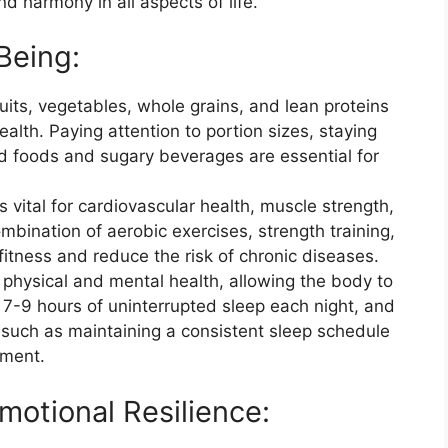
 harmony in all aspects of life.
Being:
ruits, vegetables, whole grains, and lean proteins
alth. Paying attention to portion sizes, staying
d foods and sugary beverages are essential for
is vital for cardiovascular health, muscle strength,
mbination of aerobic exercises, strength training,
 fitness and reduce the risk of chronic diseases.
r physical and mental health, allowing the body to
r 7-9 hours of uninterrupted sleep each night, and
 such as maintaining a consistent sleep schedule
nment.
motional Resilience: