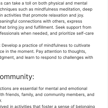
s can take a toll on both physical and mental
techniques such as mindfulness meditation, deep
n activities that promote relaxation and joy.
eaningful connections with others, express
that bring joy and fulfillment. Seek support from
rofessionals when needed, and prioritize self-care
:
Develop a practice of mindfulness to cultivate
e in the moment. Pay attention to thoughts,
udgment, and learn to respond to challenges with
Community:
ctions are essential for mental and emotional
with friends, family, and community members, and
r.
lved in activities that foster a sense of belonging