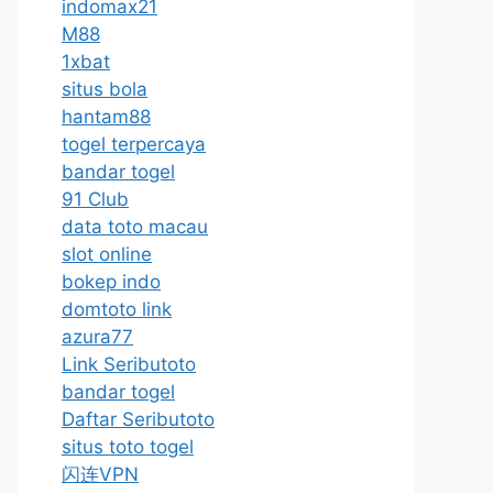
indomax21
M88
1xbat
situs bola
hantam88
togel terpercaya
bandar togel
91 Club
data toto macau
slot online
bokep indo
domtoto link
azura77
Link Seributoto
bandar togel
Daftar Seributoto
situs toto togel
闪连VPN