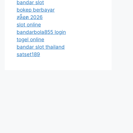
bandar slot
bokep berbayar
สล็อต 2026
slot online
bandarbola855 login
togel online
bandar slot thailand
satset189