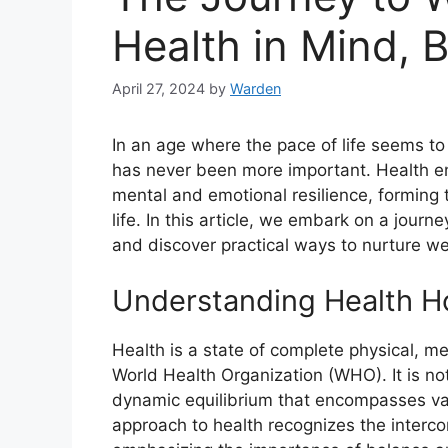
Health in Mind, B
April 27, 2024
by
Warden
In an age where the pace of life seems to 
has never been more important. Health e
mental and emotional resilience, forming 
life. In this article, we embark on a jour
and discover practical ways to nurture wel
Understanding Health Hol
Health is a state of complete physical, me
World Health Organization (WHO). It is no
dynamic equilibrium that encompasses var
approach to health recognizes the interco