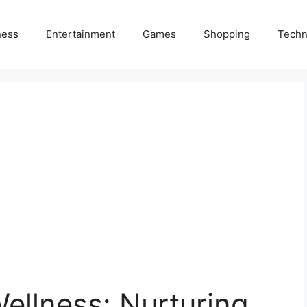
ness
Entertainment
Games
Shopping
Techn
ellness: Nurturing