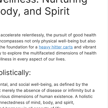
ody, and Spirit
accelerate relentlessly, the pursuit of good health
ncompasses not only physical well-being but also
the foundation for a
heavy hitter carts
and vibrant
ney to explore the multifaceted dimensions of health
lness in every aspect of our lives.
istically:
ntal, and social well-being, as defined by the
t merely the absence of disease or infirmity but a
ious dimensions of human existence. A holistic
nnectedness of mind, body, and spirit,