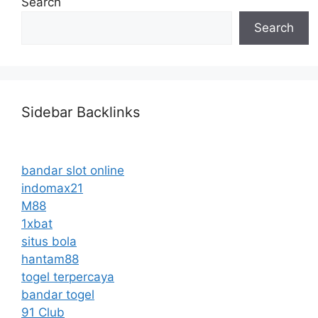
Search
Search
Sidebar Backlinks
bandar slot online
indomax21
M88
1xbat
situs bola
hantam88
togel terpercaya
bandar togel
91 Club