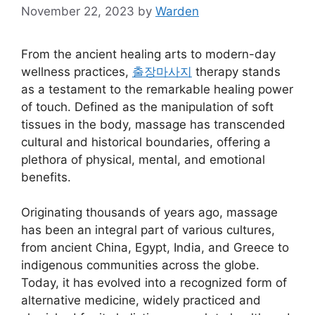
November 22, 2023
by
Warden
From the ancient healing arts to modern-day
wellness practices,
출장마사지
therapy stands
as a testament to the remarkable healing power
of touch. Defined as the manipulation of soft
tissues in the body, massage has transcended
cultural and historical boundaries, offering a
plethora of physical, mental, and emotional
benefits.
Originating thousands of years ago, massage
has been an integral part of various cultures,
from ancient China, Egypt, India, and Greece to
indigenous communities across the globe.
Today, it has evolved into a recognized form of
alternative medicine, widely practiced and