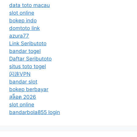
data toto macau
slot online
bokep indo
domtoto link
azura77
Link Seributoto
bandar togel
Daftar Seributoto
situs toto togel
闪连VPN
bandar slot
bokep berbayar
สล็อต 2026
slot online
bandarbola855 login