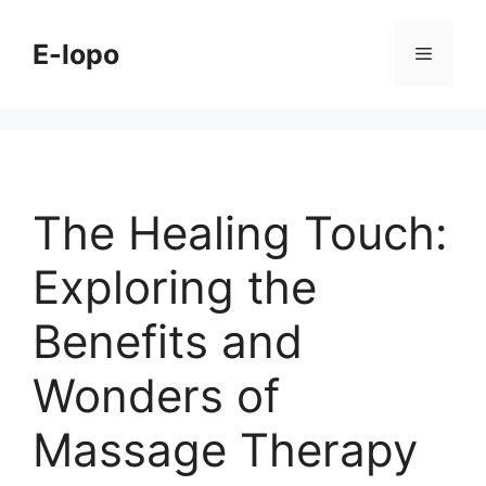
Skip
to
E-lopo
Menu
content
The Healing Touch:
Exploring the
Benefits and
Wonders of
Massage Therapy