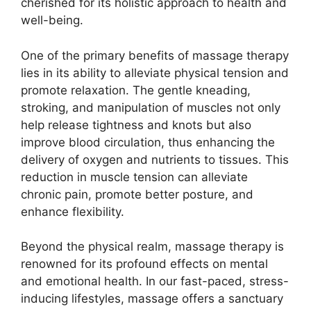
cherished for its holistic approach to health and
well-being.
One of the primary benefits of massage therapy
lies in its ability to alleviate physical tension and
promote relaxation. The gentle kneading,
stroking, and manipulation of muscles not only
help release tightness and knots but also
improve blood circulation, thus enhancing the
delivery of oxygen and nutrients to tissues. This
reduction in muscle tension can alleviate
chronic pain, promote better posture, and
enhance flexibility.
Beyond the physical realm, massage therapy is
renowned for its profound effects on mental
and emotional health. In our fast-paced, stress-
inducing lifestyles, massage offers a sanctuary