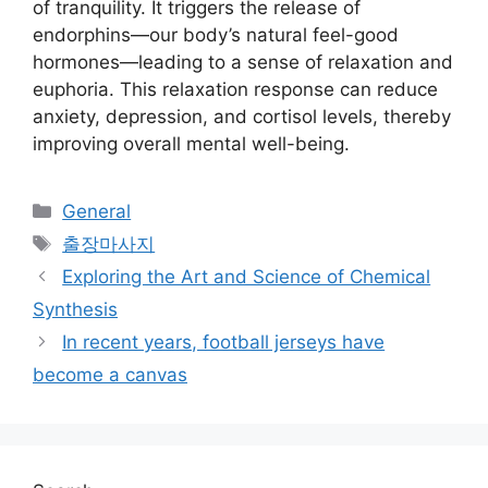
of tranquility. It triggers the release of
endorphins—our body’s natural feel-good
hormones—leading to a sense of relaxation and
euphoria. This relaxation response can reduce
anxiety, depression, and cortisol levels, thereby
improving overall mental well-being.
Categories
General
Tags
출장마사지
Exploring the Art and Science of Chemical
Synthesis
In recent years, football jerseys have
become a canvas