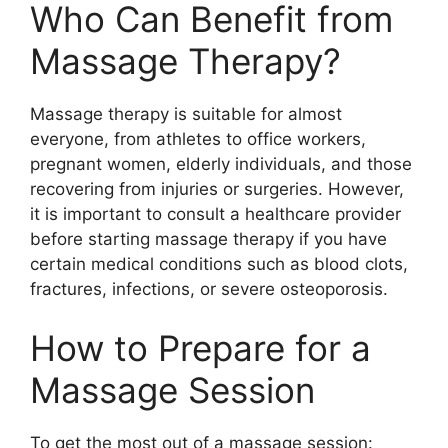
Who Can Benefit from
Massage Therapy?
Massage therapy is suitable for almost
everyone, from athletes to office workers,
pregnant women, elderly individuals, and those
recovering from injuries or surgeries. However,
it is important to consult a healthcare provider
before starting massage therapy if you have
certain medical conditions such as blood clots,
fractures, infections, or severe osteoporosis.
How to Prepare for a
Massage Session
To get the most out of a massage session: