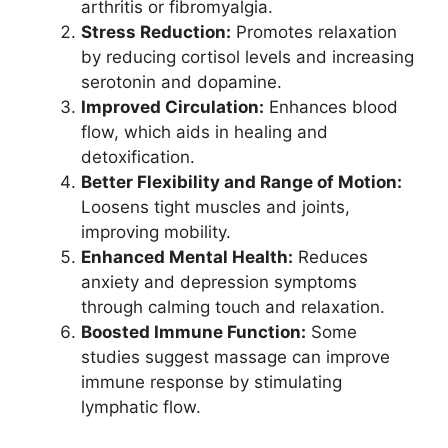
arthritis or fibromyalgia.
Stress Reduction:
Promotes relaxation
by reducing cortisol levels and increasing
serotonin and dopamine.
Improved Circulation:
Enhances blood
flow, which aids in healing and
detoxification.
Better Flexibility and Range of Motion:
Loosens tight muscles and joints,
improving mobility.
Enhanced Mental Health:
Reduces
anxiety and depression symptoms
through calming touch and relaxation.
Boosted Immune Function:
Some
studies suggest massage can improve
immune response by stimulating
lymphatic flow.