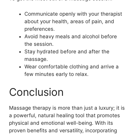
Communicate openly with your therapist
about your health, areas of pain, and
preferences.
Avoid heavy meals and alcohol before
the session.
Stay hydrated before and after the
massage.
Wear comfortable clothing and arrive a
few minutes early to relax.
Conclusion
Massage therapy is more than just a luxury; it is
a powerful, natural healing tool that promotes
physical and emotional well-being. With its
proven benefits and versatility, incorporating