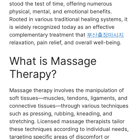
stood the test of time, offering numerous
physical, mental, and emotional benefits.
Rooted in various traditional healing systems, it
is widely recognized today as an effective
complementary treatment that
부산출장마사지
relaxation, pain relief, and overall well-being.
What is Massage
Therapy?
Massage therapy involves the manipulation of
soft tissues—muscles, tendons, ligaments, and
connective tissues—through various techniques
such as pressing, rubbing, kneading, and
stretching. Licensed massage therapists tailor
these techniques according to individual needs,
targeting specific areas of discomfort or