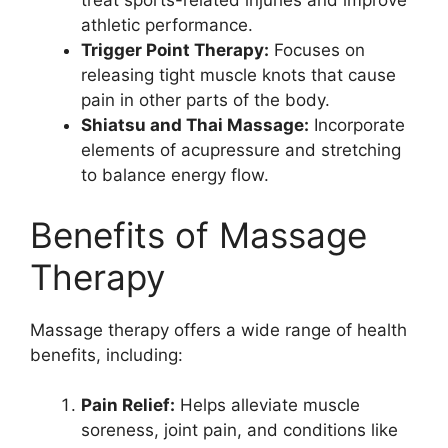
treat sports-related injuries and improve
athletic performance.
Trigger Point Therapy:
Focuses on
releasing tight muscle knots that cause
pain in other parts of the body.
Shiatsu and Thai Massage:
Incorporate
elements of acupressure and stretching
to balance energy flow.
Benefits of Massage
Therapy
Massage therapy offers a wide range of health
benefits, including:
Pain Relief:
Helps alleviate muscle
soreness, joint pain, and conditions like