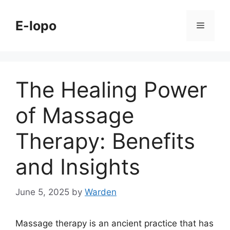
Skip
to
E-lopo
Menu
content
The Healing Power
of Massage
Therapy: Benefits
and Insights
June 5, 2025
by
Warden
Massage therapy is an ancient practice that has