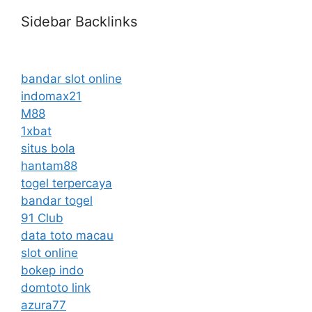
Sidebar Backlinks
bandar slot online
indomax21
M88
1xbat
situs bola
hantam88
togel terpercaya
bandar togel
91 Club
data toto macau
slot online
bokep indo
domtoto link
azura77