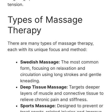
tension.
Types of Massage
Therapy
There are many types of massage therapy,
each with its unique focus and method:
Swedish Massage:
The most common
form, focusing on relaxation and
circulation using long strokes and gentle
kneading.
Deep Tissue Massage:
Targets deeper
layers of muscle and connective tissue to
relieve chronic pain and stiffness.
Sports Massage:
Designed to prevent or