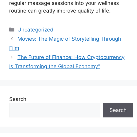
regular massage sessions into your wellness
routine can greatly improve quality of life.
Categories
Uncategorized
Movies: The Magic of Storytelling Through
Film
The Future of Finance: How Cryptocurrency
Is Transforming the Global Economy”
Search
Search