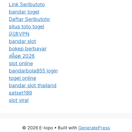
Link Seributoto
bandar togel
Daftar Seributoto
situs toto togel
闪连VPN
bandar slot
bokep berbayar
สล็อต 2026
slot online
bandarbola855 login
togel online
bandar slot thailand
satset189
slot viral
© 2026 E-lopo
• Built with
GeneratePress