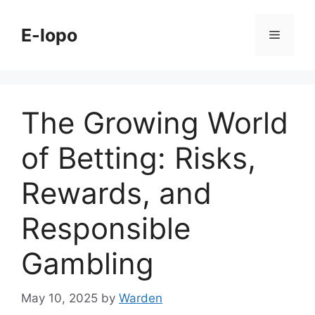
Skip
to
E-lopo
Menu
content
The Growing World
of Betting: Risks,
Rewards, and
Responsible
Gambling
May 10, 2025
by
Warden