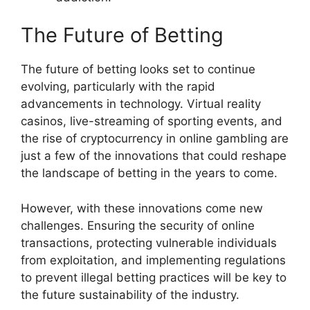
The Future of Betting
The future of betting looks set to continue
evolving, particularly with the rapid
advancements in technology. Virtual reality
casinos, live-streaming of sporting events, and
the rise of cryptocurrency in online gambling are
just a few of the innovations that could reshape
the landscape of betting in the years to come.
However, with these innovations come new
challenges. Ensuring the security of online
transactions, protecting vulnerable individuals
from exploitation, and implementing regulations
to prevent illegal betting practices will be key to
the future sustainability of the industry.