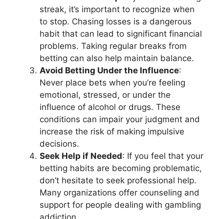
streak, it’s important to recognize when
to stop. Chasing losses is a dangerous
habit that can lead to significant financial
problems. Taking regular breaks from
betting can also help maintain balance.
Avoid Betting Under the Influence
:
Never place bets when you’re feeling
emotional, stressed, or under the
influence of alcohol or drugs. These
conditions can impair your judgment and
increase the risk of making impulsive
decisions.
Seek Help if Needed
: If you feel that your
betting habits are becoming problematic,
don’t hesitate to seek professional help.
Many organizations offer counseling and
support for people dealing with gambling
addiction.