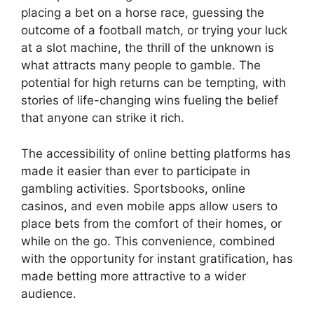
placing a bet on a horse race, guessing the
outcome of a football match, or trying your luck
at a slot machine, the thrill of the unknown is
what attracts many people to gamble. The
potential for high returns can be tempting, with
stories of life-changing wins fueling the belief
that anyone can strike it rich.
The accessibility of online betting platforms has
made it easier than ever to participate in
gambling activities. Sportsbooks, online
casinos, and even mobile apps allow users to
place bets from the comfort of their homes, or
while on the go. This convenience, combined
with the opportunity for instant gratification, has
made betting more attractive to a wider
audience.