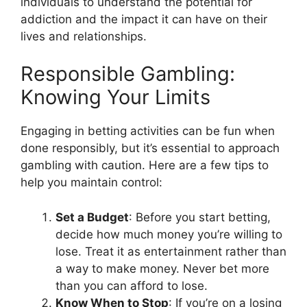
individuals to understand the potential for
addiction and the impact it can have on their
lives and relationships.
Responsible Gambling:
Knowing Your Limits
Engaging in betting activities can be fun when
done responsibly, but it’s essential to approach
gambling with caution. Here are a few tips to
help you maintain control:
Set a Budget
: Before you start betting,
decide how much money you’re willing to
lose. Treat it as entertainment rather than
a way to make money. Never bet more
than you can afford to lose.
Know When to Stop
: If you’re on a losing