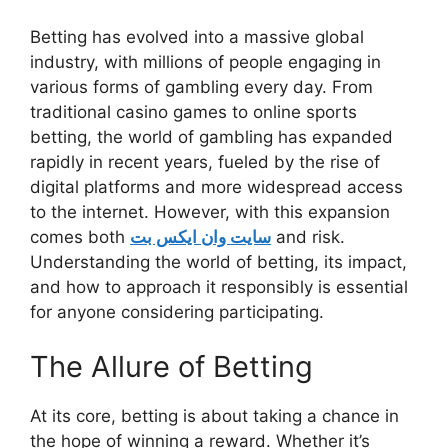
Betting has evolved into a massive global
industry, with millions of people engaging in
various forms of gambling every day. From
traditional casino games to online sports
betting, the world of gambling has expanded
rapidly in recent years, fueled by the rise of
digital platforms and more widespread access
to the internet. However, with this expansion
comes both
سایت وان ایکس بت
and risk.
Understanding the world of betting, its impact,
and how to approach it responsibly is essential
for anyone considering participating.
The Allure of Betting
At its core, betting is about taking a chance in
the hope of winning a reward. Whether it’s