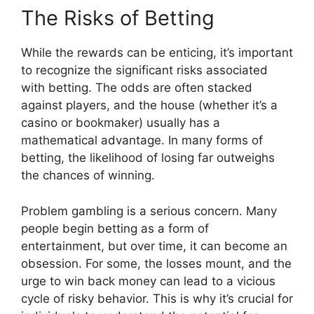
The Risks of Betting
While the rewards can be enticing, it’s important
to recognize the significant risks associated
with betting. The odds are often stacked
against players, and the house (whether it’s a
casino or bookmaker) usually has a
mathematical advantage. In many forms of
betting, the likelihood of losing far outweighs
the chances of winning.
Problem gambling is a serious concern. Many
people begin betting as a form of
entertainment, but over time, it can become an
obsession. For some, the losses mount, and the
urge to win back money can lead to a vicious
cycle of risky behavior. This is why it’s crucial for