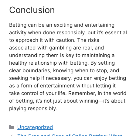
Conclusion
Betting can be an exciting and entertaining
activity when done responsibly, but it’s essential
to approach it with caution. The risks
associated with gambling are real, and
understanding them is key to maintaining a
healthy relationship with betting. By setting
clear boundaries, knowing when to stop, and
seeking help if necessary, you can enjoy betting
as a form of entertainment without letting it
take control of your life. Remember, in the world
of betting, it’s not just about winning—it’s about
playing responsibly.
Categories
Uncategorized