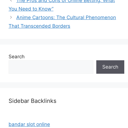
The Pros and Cons of Online Betting: What
You Need to Know”
Anime Cartoons: The Cultural Phenomenon
That Transcended Borders
Search
Search
Sidebar Backlinks
bandar slot online