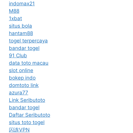
indomax21
M88
1xbat
situs bola
hantam88
togel terpercaya
bandar togel
91 Club
data toto macau
slot online
bokep indo
domtoto link
azura77
Link Seributoto
bandar togel
Daftar Seributoto
situs toto togel
闪连VPN