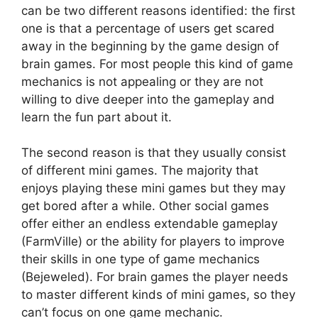
can be two different reasons identified: the first
one is that a percentage of users get scared
away in the beginning by the game design of
brain games. For most people this kind of game
mechanics is not appealing or they are not
willing to dive deeper into the gameplay and
learn the fun part about it.
The second reason is that they usually consist
of different mini games. The majority that
enjoys playing these mini games but they may
get bored after a while. Other social games
offer either an endless extendable gameplay
(FarmVille) or the ability for players to improve
their skills in one type of game mechanics
(Bejeweled). For brain games the player needs
to master different kinds of mini games, so they
can’t focus on one game mechanic.