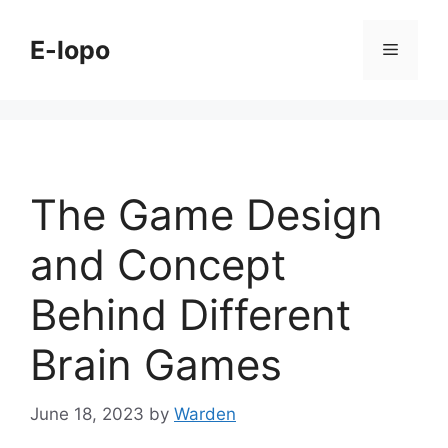
Skip
to
E-lopo
Menu
content
The Game Design
and Concept
Behind Different
Brain Games
June 18, 2023
by
Warden