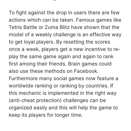
To fight against the drop in users there are few
actions which can be taken. Famous games like
Tetris Battle or Zuma Blitz have shown that the
model of a weekly challenge is an effective way
to get loyal players. By resetting the scores
once a week, players get a new incentive to re-
play the same game again and again to rank
first among their friends. Brain games could
also use these methods on Facebook.
Furthermore many social games now feature a
worldwide ranking or ranking by countries. If
this mechanic is implemented in the right way
(anti-cheat protection) challenges can be
organized easily and this will help the game to
keep its players for longer time.