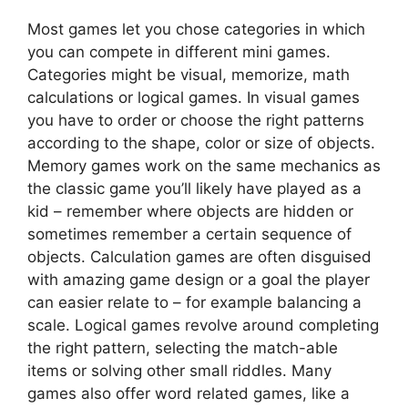
Most games let you chose categories in which
you can compete in different mini games.
Categories might be visual, memorize, math
calculations or logical games. In visual games
you have to order or choose the right patterns
according to the shape, color or size of objects.
Memory games work on the same mechanics as
the classic game you’ll likely have played as a
kid – remember where objects are hidden or
sometimes remember a certain sequence of
objects. Calculation games are often disguised
with amazing game design or a goal the player
can easier relate to – for example balancing a
scale. Logical games revolve around completing
the right pattern, selecting the match-able
items or solving other small riddles. Many
games also offer word related games, like a