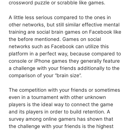
crossword puzzle or scrabble like games.
A little less serious compared to the ones in
other networks, but still similar effective mental
training are social brain games on Facebook like
the before mentioned. Games on social
networks such as Facebook can utilize this
platform in a perfect way, because compared to
console or iPhone games they generally feature
a challenge with your friends additionally to the
comparison of your “brain size”.
The competition with your friends or sometimes
even in a tournament with other unknown
players is the ideal way to connect the game
and its players in order to build retention. A
survey among online gamers has shown that
the challenge with your friends is the highest