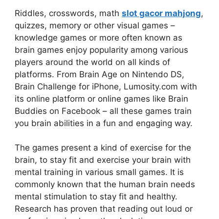
Riddles, crosswords, math
slot gacor mahjong
,
quizzes, memory or other visual games –
knowledge games or more often known as
brain games enjoy popularity among various
players around the world on all kinds of
platforms. From Brain Age on Nintendo DS,
Brain Challenge for iPhone, Lumosity.com with
its online platform or online games like Brain
Buddies on Facebook – all these games train
you brain abilities in a fun and engaging way.
The games present a kind of exercise for the
brain, to stay fit and exercise your brain with
mental training in various small games. It is
commonly known that the human brain needs
mental stimulation to stay fit and healthy.
Research has proven that reading out loud or