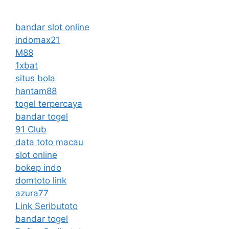
bandar slot online
indomax21
M88
1xbat
situs bola
hantam88
togel terpercaya
bandar togel
91 Club
data toto macau
slot online
bokep indo
domtoto link
azura77
Link Seributoto
bandar togel