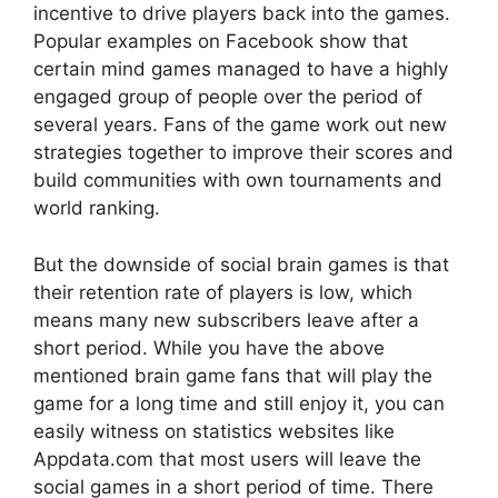
incentive to drive players back into the games.
Popular examples on Facebook show that
certain mind games managed to have a highly
engaged group of people over the period of
several years. Fans of the game work out new
strategies together to improve their scores and
build communities with own tournaments and
world ranking.
But the downside of social brain games is that
their retention rate of players is low, which
means many new subscribers leave after a
short period. While you have the above
mentioned brain game fans that will play the
game for a long time and still enjoy it, you can
easily witness on statistics websites like
Appdata.com that most users will leave the
social games in a short period of time. There