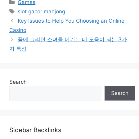
Categories
Games
Tags
slot gacor mahjong
Key Issues to Help You Choosing an Online
Casino
꿈에 그리던 소녀를 이기는 데 도움이 되는 3가
지 특성
Search
Search
Sidebar Backlinks