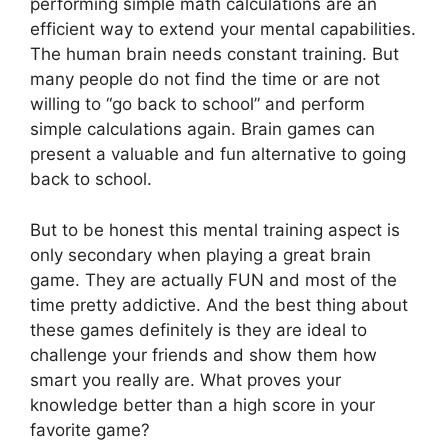
performing simple math calculations are an
efficient way to extend your mental capabilities.
The human brain needs constant training. But
many people do not find the time or are not
willing to “go back to school” and perform
simple calculations again. Brain games can
present a valuable and fun alternative to going
back to school.
But to be honest this mental training aspect is
only secondary when playing a great brain
game. They are actually FUN and most of the
time pretty addictive. And the best thing about
these games definitely is they are ideal to
challenge your friends and show them how
smart you really are. What proves your
knowledge better than a high score in your
favorite game?