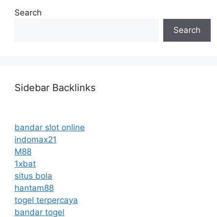
Search
Search
Sidebar Backlinks
bandar slot online
indomax21
M88
1xbat
situs bola
hantam88
togel terpercaya
bandar togel