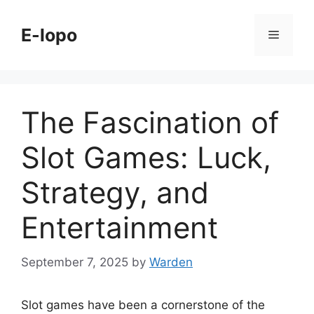
Skip
to
E-lopo
Menu
content
The Fascination of
Slot Games: Luck,
Strategy, and
Entertainment
September 7, 2025
by
Warden
Slot games have been a cornerstone of the