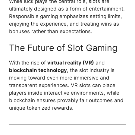
While luck plays the central role, slots are
ultimately designed as a form of entertainment.
Responsible gaming emphasizes setting limits,
enjoying the experience, and treating wins as
bonuses rather than expectations.
The Future of Slot Gaming
With the rise of
virtual reality (VR)
and
blockchain technology
, the slot industry is
moving toward even more immersive and
transparent experiences. VR slots can place
players inside interactive environments, while
blockchain ensures provably fair outcomes and
unique tokenized rewards.