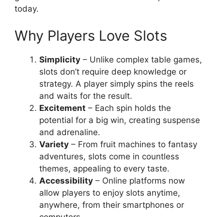
today.
Why Players Love Slots
Simplicity
– Unlike complex table games,
slots don’t require deep knowledge or
strategy. A player simply spins the reels
and waits for the result.
Excitement
– Each spin holds the
potential for a big win, creating suspense
and adrenaline.
Variety
– From fruit machines to fantasy
adventures, slots come in countless
themes, appealing to every taste.
Accessibility
– Online platforms now
allow players to enjoy slots anytime,
anywhere, from their smartphones or
computers.