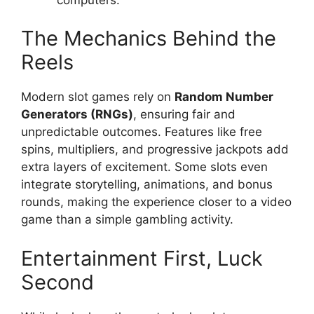
The Mechanics Behind the
Reels
Modern slot games rely on
Random Number
Generators (RNGs)
, ensuring fair and
unpredictable outcomes. Features like free
spins, multipliers, and progressive jackpots add
extra layers of excitement. Some slots even
integrate storytelling, animations, and bonus
rounds, making the experience closer to a video
game than a simple gambling activity.
Entertainment First, Luck
Second