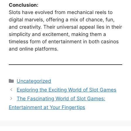
Conclusion:
Slots have evolved from mechanical reels to
digital marvels, offering a mix of chance, fun,
and creativity. Their universal appeal lies in their
simplicity and excitement, making them a
timeless form of entertainment in both casinos
and online platforms.
Categories
Uncategorized
Exploring the Exciting World of Slot Games
The Fascinating World of Slot Games:
Entertainment at Your Fingertips