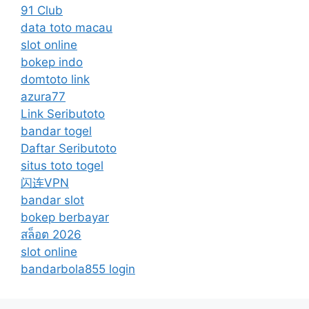
91 Club
data toto macau
slot online
bokep indo
domtoto link
azura77
Link Seributoto
bandar togel
Daftar Seributoto
situs toto togel
闪连VPN
bandar slot
bokep berbayar
สล็อต 2026
slot online
bandarbola855 login