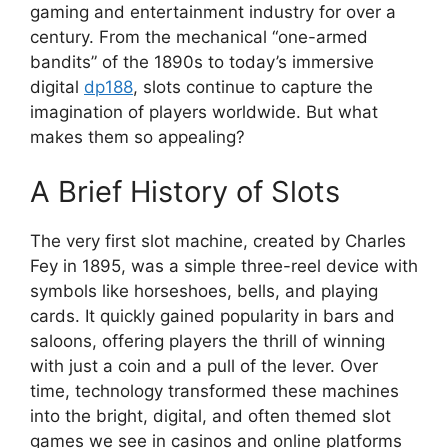
gaming and entertainment industry for over a
century. From the mechanical “one-armed
bandits” of the 1890s to today’s immersive
digital
dp188
, slots continue to capture the
imagination of players worldwide. But what
makes them so appealing?
A Brief History of Slots
The very first slot machine, created by Charles
Fey in 1895, was a simple three-reel device with
symbols like horseshoes, bells, and playing
cards. It quickly gained popularity in bars and
saloons, offering players the thrill of winning
with just a coin and a pull of the lever. Over
time, technology transformed these machines
into the bright, digital, and often themed slot
games we see in casinos and online platforms