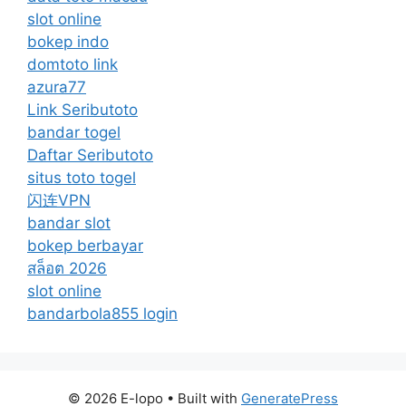
slot online
bokep indo
domtoto link
azura77
Link Seributoto
bandar togel
Daftar Seributoto
situs toto togel
闪连VPN
bandar slot
bokep berbayar
สล็อต 2026
slot online
bandarbola855 login
© 2026 E-lopo
• Built with
GeneratePress