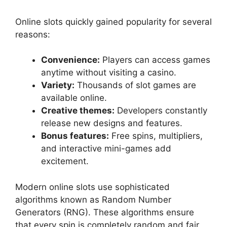
Online slots quickly gained popularity for several
reasons:
Convenience:
Players can access games
anytime without visiting a casino.
Variety:
Thousands of slot games are
available online.
Creative themes:
Developers constantly
release new designs and features.
Bonus features:
Free spins, multipliers,
and interactive mini-games add
excitement.
Modern online slots use sophisticated
algorithms known as Random Number
Generators (RNG). These algorithms ensure
that every spin is completely random and fair.