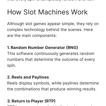
How Slot Machines Work
Although slot games appear simple, they rely on
complex technology behind the scenes. Here
are the main components:
1. Random Number Generator (RNG)
This software continuously generates random
numbers that determine the outcome of every
spin.
2. Reels and Paylines
Reels display symbols, while paylines determine
the combinations that produce winning results.
3. Return to Player (RTP)