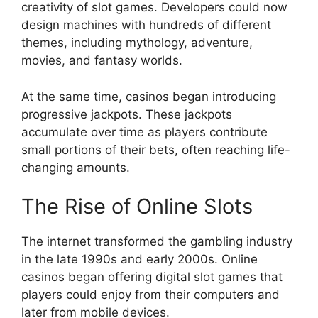
creativity of slot games. Developers could now
design machines with hundreds of different
themes, including mythology, adventure,
movies, and fantasy worlds.
At the same time, casinos began introducing
progressive jackpots. These jackpots
accumulate over time as players contribute
small portions of their bets, often reaching life-
changing amounts.
The Rise of Online Slots
The internet transformed the gambling industry
in the late 1990s and early 2000s. Online
casinos began offering digital slot games that
players could enjoy from their computers and
later from mobile devices.