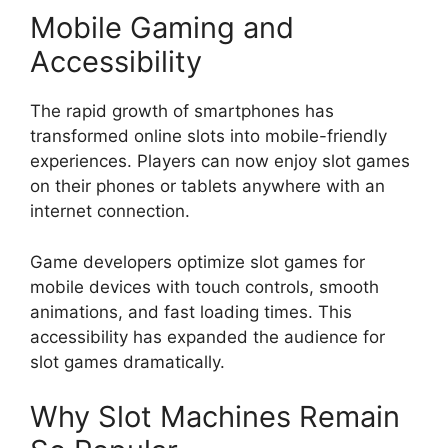
Mobile Gaming and
Accessibility
The rapid growth of smartphones has
transformed online slots into mobile-friendly
experiences. Players can now enjoy slot games
on their phones or tablets anywhere with an
internet connection.
Game developers optimize slot games for
mobile devices with touch controls, smooth
animations, and fast loading times. This
accessibility has expanded the audience for
slot games dramatically.
Why Slot Machines Remain