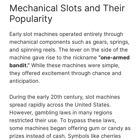
Mechanical Slots and Their
Popularity
Early slot machines operated entirely through
mechanical components such as gears, springs,
and spinning reels. The lever on the side of the
machine gave rise to the nickname
“one-armed
bandit.”
While these machines were simple,
they offered excitement through chance and
anticipation.
During the early 20th century, slot machines
spread rapidly across the United States.
However, gambling laws in many regions
restricted their use. To bypass these laws,
some machines began offering gum or candy as
prizes instead of cash. Symbols like cherries