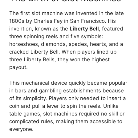
The first slot machine was invented in the late
1800s by Charles Fey in San Francisco. His
invention, known as the
Liberty Bell
, featured
three spinning reels and five symbols:
horseshoes, diamonds, spades, hearts, and a
cracked Liberty Bell. When players lined up
three Liberty Bells, they won the highest
payout.
This mechanical device quickly became popular
in bars and gambling establishments because
of its simplicity. Players only needed to insert a
coin and pull a lever to spin the reels. Unlike
table games, slot machines required no skill or
complicated rules, making them accessible to
everyone.