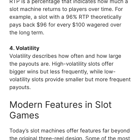
RTP is a percentage that indicates how much a
slot machine returns to players over time. For
example, a slot with a 96% RTP theoretically
pays back $96 for every $100 wagered over
the long term.
4. Volatility
Volatility describes how often and how large
the payouts are. High-volatility slots offer
bigger wins but less frequently, while low-
volatility slots provide smaller but more frequent
payouts.
Modern Features in Slot
Games
Today’s slot machines offer features far beyond
the original three-reel design. Some of the most