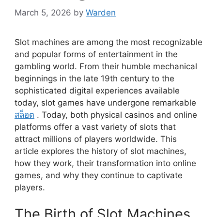
March 5, 2026
by
Warden
Slot machines are among the most recognizable
and popular forms of entertainment in the
gambling world. From their humble mechanical
beginnings in the late 19th century to the
sophisticated digital experiences available
today, slot games have undergone remarkable
สล็อต
. Today, both physical casinos and online
platforms offer a vast variety of slots that
attract millions of players worldwide. This
article explores the history of slot machines,
how they work, their transformation into online
games, and why they continue to captivate
players.
The Birth of Slot Machines