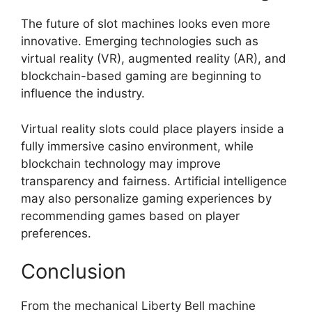
The future of slot machines looks even more
innovative. Emerging technologies such as
virtual reality (VR), augmented reality (AR), and
blockchain-based gaming are beginning to
influence the industry.
Virtual reality slots could place players inside a
fully immersive casino environment, while
blockchain technology may improve
transparency and fairness. Artificial intelligence
may also personalize gaming experiences by
recommending games based on player
preferences.
Conclusion
From the mechanical Liberty Bell machine