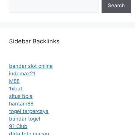
Search
Sidebar Backlinks
bandar slot online
indomax21
M88
1xbat
situs bola
hantam88
togel terpercaya
bandar togel
91 Club
data toto macau