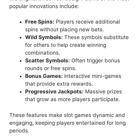
popular innovations include:
Free Spins:
Players receive additional
spins without placing new bets.
Wild Symbols:
These symbols substitute
for others to help create winning
combinations.
Scatter Symbols:
Often trigger bonus
rounds or free spins.
Bonus Games:
Interactive mini-games
that provide extra rewards.
Progressive Jackpots:
Massive prizes
that grow as more players participate.
These features make slot games dynamic and
engaging, keeping players entertained for long
periods.