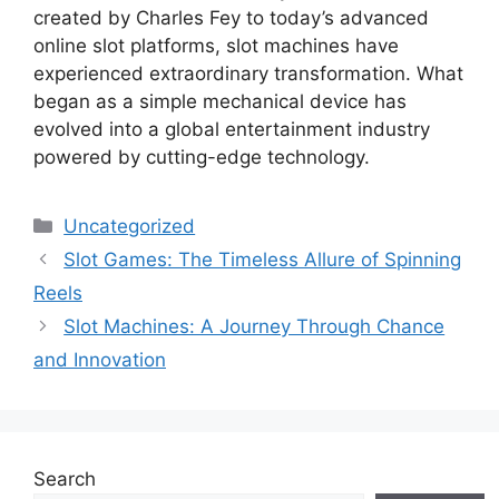
created by Charles Fey to today’s advanced
online slot platforms, slot machines have
experienced extraordinary transformation. What
began as a simple mechanical device has
evolved into a global entertainment industry
powered by cutting-edge technology.
Categories
Uncategorized
Slot Games: The Timeless Allure of Spinning
Reels
Slot Machines: A Journey Through Chance
and Innovation
Search