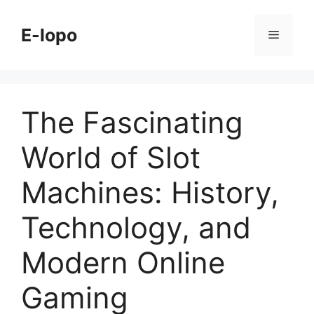
Skip
to
E-lopo
Menu
content
The Fascinating
World of Slot
Machines: History,
Technology, and
Modern Online
Gaming