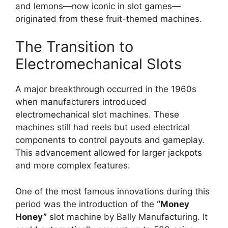
and lemons—now iconic in slot games—
originated from these fruit-themed machines.
The Transition to
Electromechanical Slots
A major breakthrough occurred in the 1960s
when manufacturers introduced
electromechanical slot machines. These
machines still had reels but used electrical
components to control payouts and gameplay.
This advancement allowed for larger jackpots
and more complex features.
One of the most famous innovations during this
period was the introduction of the
“Money
Honey”
slot machine by Bally Manufacturing. It