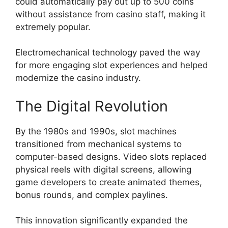
could automatically pay out up to 500 coins
without assistance from casino staff, making it
extremely popular.
Electromechanical technology paved the way
for more engaging slot experiences and helped
modernize the casino industry.
The Digital Revolution
By the 1980s and 1990s, slot machines
transitioned from mechanical systems to
computer-based designs. Video slots replaced
physical reels with digital screens, allowing
game developers to create animated themes,
bonus rounds, and complex paylines.
This innovation significantly expanded the