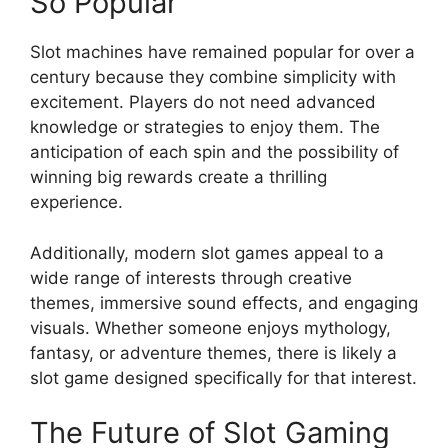
So Popular
Slot machines have remained popular for over a
century because they combine simplicity with
excitement. Players do not need advanced
knowledge or strategies to enjoy them. The
anticipation of each spin and the possibility of
winning big rewards create a thrilling
experience.
Additionally, modern slot games appeal to a
wide range of interests through creative
themes, immersive sound effects, and engaging
visuals. Whether someone enjoys mythology,
fantasy, or adventure themes, there is likely a
slot game designed specifically for that interest.
The Future of Slot Gaming