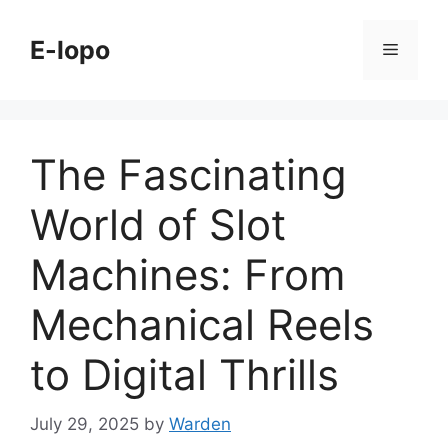
Skip
to
E-lopo
Menu
content
The Fascinating
World of Slot
Machines: From
Mechanical Reels
to Digital Thrills
July 29, 2025
by
Warden