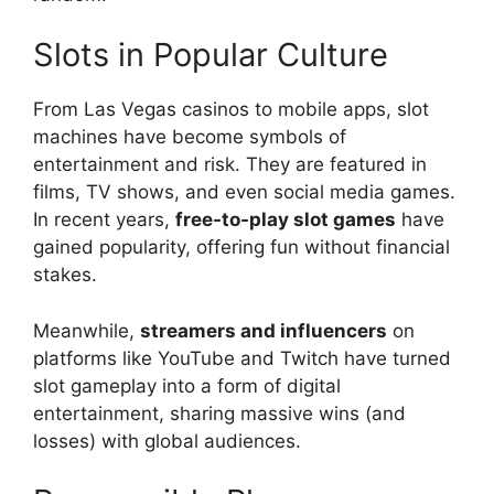
Slots in Popular Culture
From Las Vegas casinos to mobile apps, slot
machines have become symbols of
entertainment and risk. They are featured in
films, TV shows, and even social media games.
In recent years,
free-to-play slot games
have
gained popularity, offering fun without financial
stakes.
Meanwhile,
streamers and influencers
on
platforms like YouTube and Twitch have turned
slot gameplay into a form of digital
entertainment, sharing massive wins (and
losses) with global audiences.