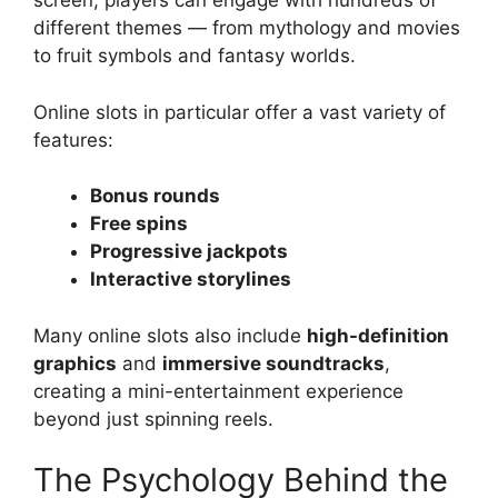
screen, players can engage with hundreds of
different themes — from mythology and movies
to fruit symbols and fantasy worlds.
Online slots in particular offer a vast variety of
features:
Bonus rounds
Free spins
Progressive jackpots
Interactive storylines
Many online slots also include
high-definition
graphics
and
immersive soundtracks
,
creating a mini-entertainment experience
beyond just spinning reels.
The Psychology Behind the