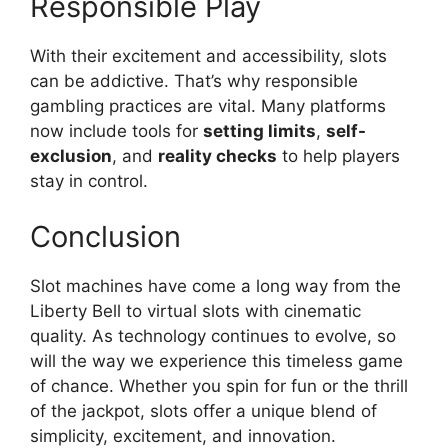
Responsible Play
With their excitement and accessibility, slots
can be addictive. That’s why responsible
gambling practices are vital. Many platforms
now include tools for
setting limits
,
self-
exclusion
, and
reality checks
to help players
stay in control.
Conclusion
Slot machines have come a long way from the
Liberty Bell to virtual slots with cinematic
quality. As technology continues to evolve, so
will the way we experience this timeless game
of chance. Whether you spin for fun or the thrill
of the jackpot, slots offer a unique blend of
simplicity, excitement, and innovation.