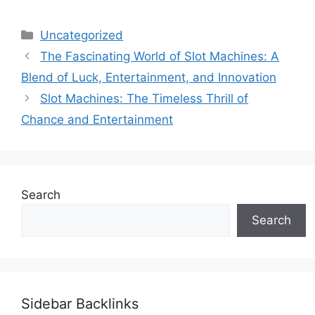
Categories
Uncategorized
The Fascinating World of Slot Machines: A
Blend of Luck, Entertainment, and Innovation
Slot Machines: The Timeless Thrill of
Chance and Entertainment
Search
Search
Sidebar Backlinks