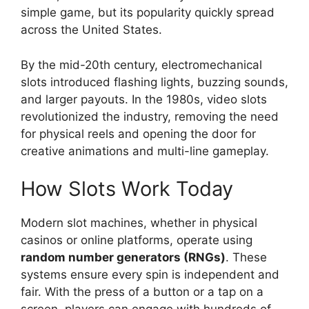
simple game, but its popularity quickly spread
across the United States.
By the mid-20th century, electromechanical
slots introduced flashing lights, buzzing sounds,
and larger payouts. In the 1980s, video slots
revolutionized the industry, removing the need
for physical reels and opening the door for
creative animations and multi-line gameplay.
How Slots Work Today
Modern slot machines, whether in physical
casinos or online platforms, operate using
random number generators (RNGs)
. These
systems ensure every spin is independent and
fair. With the press of a button or a tap on a