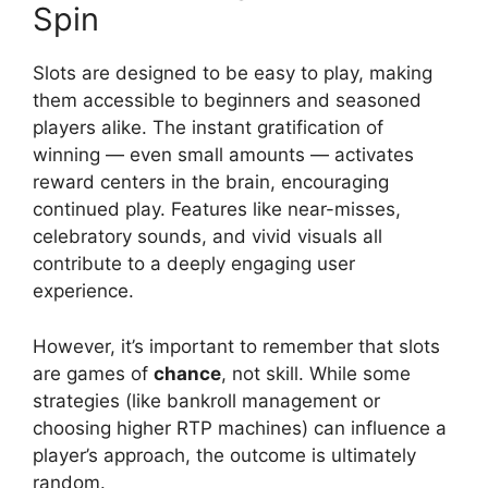
Spin
Slots are designed to be easy to play, making
them accessible to beginners and seasoned
players alike. The instant gratification of
winning — even small amounts — activates
reward centers in the brain, encouraging
continued play. Features like near-misses,
celebratory sounds, and vivid visuals all
contribute to a deeply engaging user
experience.
However, it’s important to remember that slots
are games of
chance
, not skill. While some
strategies (like bankroll management or
choosing higher RTP machines) can influence a
player’s approach, the outcome is ultimately
random.