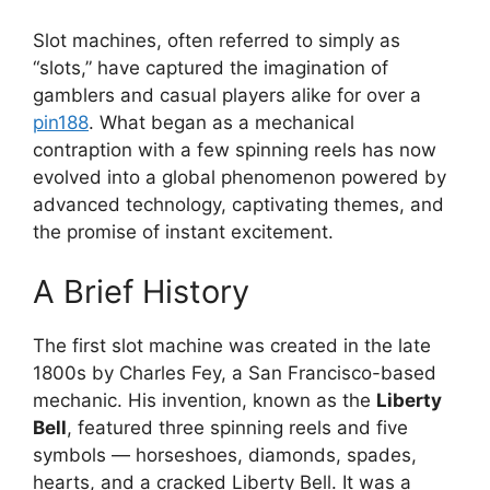
Slot machines, often referred to simply as
“slots,” have captured the imagination of
gamblers and casual players alike for over a
pin188
. What began as a mechanical
contraption with a few spinning reels has now
evolved into a global phenomenon powered by
advanced technology, captivating themes, and
the promise of instant excitement.
A Brief History
The first slot machine was created in the late
1800s by Charles Fey, a San Francisco-based
mechanic. His invention, known as the
Liberty
Bell
, featured three spinning reels and five
symbols — horseshoes, diamonds, spades,
hearts, and a cracked Liberty Bell. It was a