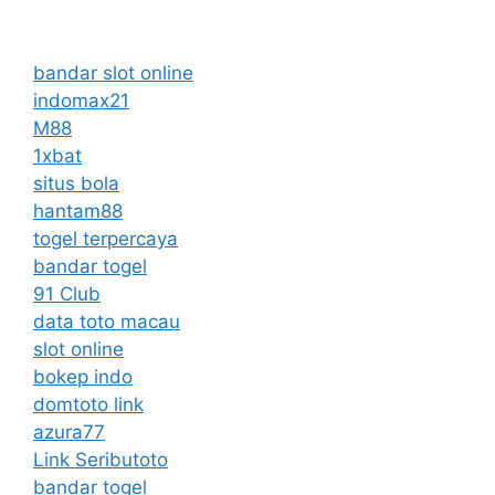
bandar slot online
indomax21
M88
1xbat
situs bola
hantam88
togel terpercaya
bandar togel
91 Club
data toto macau
slot online
bokep indo
domtoto link
azura77
Link Seributoto
bandar togel